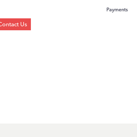
Payments
Contact Us