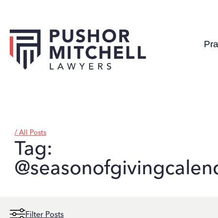
Pra
/ All Posts
Tag:
@seasonofgivingcalen
Filter Posts