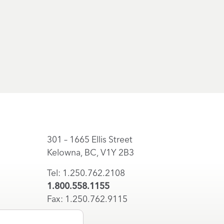
301 – 1665 Ellis Street
Kelowna, BC, V1Y 2B3
Tel: 1.250.762.2108
1.800.558.1155
Fax: 1.250.762.9115