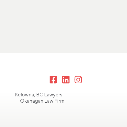
Kelowna, BC Lawyers |
Okanagan Law Firm