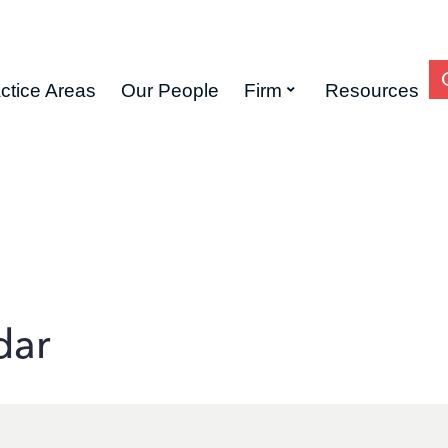
ctice Areas
Our People
Firm
Resources
dar