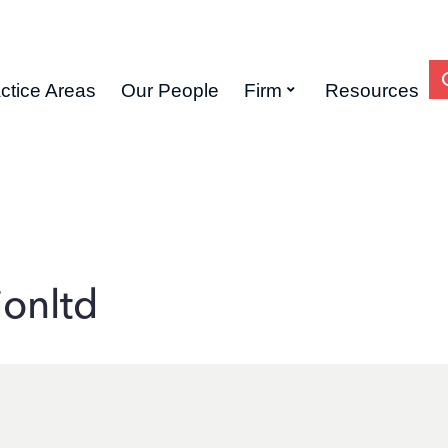
ctice Areas
Our People
Firm
Resources
ionltd