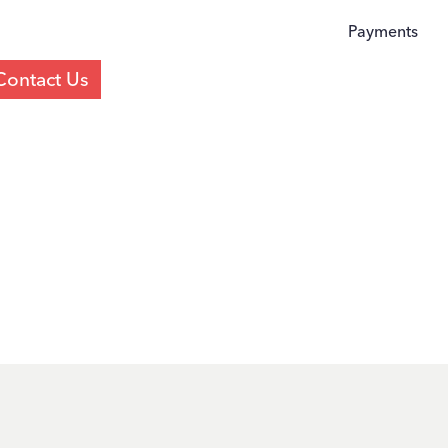
Payments
Contact Us