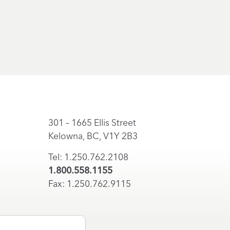
301 – 1665 Ellis Street
Kelowna, BC, V1Y 2B3
Tel: 1.250.762.2108
1.800.558.1155
Fax: 1.250.762.9115