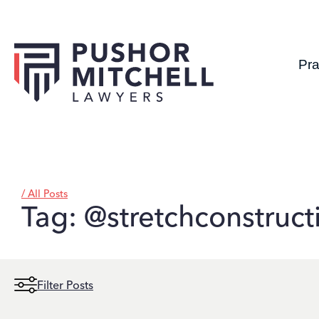
Pra
/ All Posts
Tag: @stretchconstruct
Filter Posts