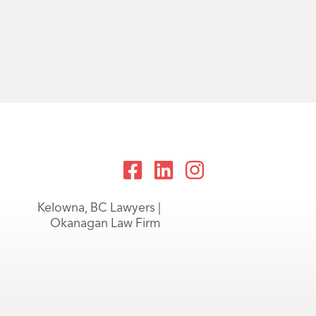
Kelowna, BC Lawyers |
Okanagan Law Firm