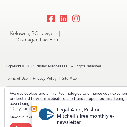
Kelowna, BC Lawyers |
Okanagan Law Firm
Copyright © 2023 Pushor Mitchell LLP. All rights reserved.
Terms of Use
Privacy Policy
Site Map
We use cookies and similar technologies to enhance your experien
understand how our website is used, and support our marketing 
advertising activities. Select "Accept" to allow non-essential cooki
"Deny" to decline them.
Legal Alert, Pushor
Mitchell’s free monthly e-
View our
Privacy Policy
newsletter