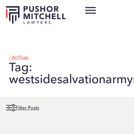
/ All Posts
Tag:
westsidesalvationarm
Filter Posts