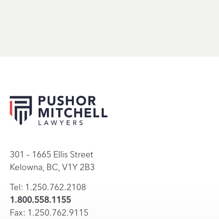
301 – 1665 Ellis Street
Kelowna, BC, V1Y 2B3
Tel: 1.250.762.2108
1.800.558.1155
Fax: 1.250.762.9115