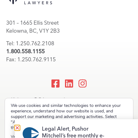
301 – 1665 Ellis Street
Kelowna, BC, V1Y 2B3
Tel: 1.250.762.2108
1.800.558.1155
Fax: 1.250.762.9115
Kelowna, BC Lawyers |
We use cookies and similar technologies to enhance your
Okanagan Law Firm
experience, understand how our website is used, and
support our marketing and advertising activities. Select
"Accept" to allow non-essential cookies or "Deny" to decline
them.
Legal Alert, Pushor
Mitchell’s free monthly e-
Copyright © 2023 Pushor Mitchell LLP. All rights reserved.
View our
Privacy Policy