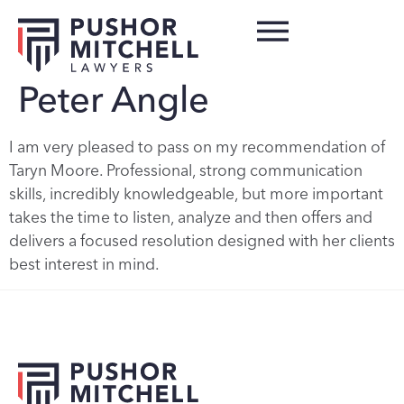
Peter Angle
I am very pleased to pass on my recommendation of
Taryn Moore. Professional, strong communication
skills, incredibly knowledgeable, but more important
takes the time to listen, analyze and then offers and
delivers a focused resolution designed with her clients
best interest in mind.