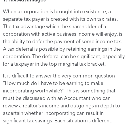
When a corporation is brought into existence, a
separate tax payer is created with its own tax rates.
The tax advantage which the shareholder of a
corporation with active business income will enjoy, is
the ability to defer the payment of some income tax.
A tax deferral is possible by retaining earnings in the
corporation. The deferral can be significant, especially
for a taxpayer in the top marginal tax bracket.
It is difficult to answer the very common question
“How much do I have to be earning to make
incorporating worthwhile?” This is something that
must be discussed with an Accountant who can
review a realtor’s income and outgoings in depth to
ascertain whether incorporating can result in
significant tax savings. Each situation is different.