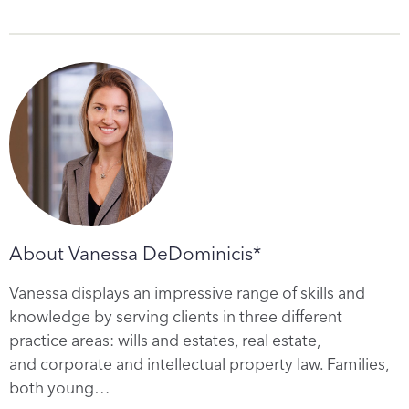
About Vanessa DeDominicis*
Vanessa displays an impressive range of skills and
knowledge by serving clients in three different
practice areas: wills and estates, real estate,
and corporate and intellectual property law. Families,
both young…