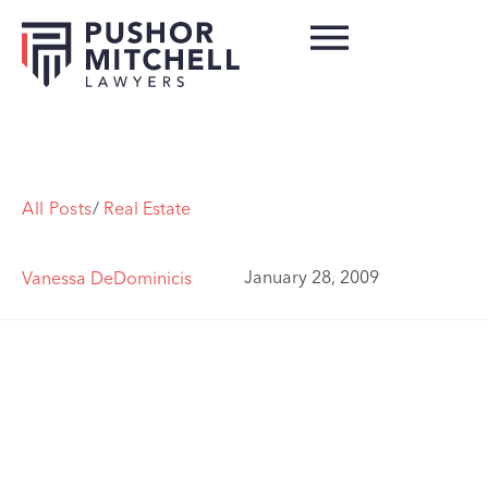
All Posts
/
Real Estate
January 28, 2009
Vanessa DeDominicis