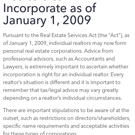
Incorporate as of
January 1, 2009
Pursuant to the Real Estate Services Act (the “Act”), as
of January 1, 2009, individual realtors may now form
personal real estate corporations. Advice from
professional advisors, such as Accountants and
Lawyers, is extremely important to ascertain whether
incorporation is right for an individual realtor. Every
realtor’s situation is different and it is important to
remember that tax/legal advice may vary greatly
depending on a realtor’s individual circumstances.
There are important stipulations to be aware of at the
outset, such as restrictions on directors/shareholders,
specific name requirements and acceptable activities
for these types of corporations.