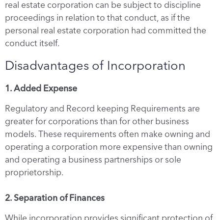
real estate corporation can be subject to discipline
proceedings in relation to that conduct, as if the
personal real estate corporation had committed the
conduct itself.
Disadvantages of Incorporation
1. Added Expense
Regulatory and Record keeping Requirements are
greater for corporations than for other business
models. These requirements often make owning and
operating a corporation more expensive than owning
and operating a business partnerships or sole
proprietorship.
2. Separation of Finances
While incorporation provides significant protection of