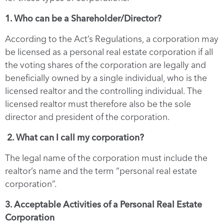
1. Who can be a Shareholder/Director?
According to the Act’s Regulations, a corporation may
be licensed as a personal real estate corporation if all
the voting shares of the corporation are legally and
beneficially owned by a single individual, who is the
licensed realtor and the controlling individual. The
licensed realtor must therefore also be the sole
director and president of the corporation.
2. What can I call my corporation?
The legal name of the corporation must include the
realtor’s name and the term “personal real estate
corporation”.
3. Acceptable Activities of a Personal Real Estate
Corporation