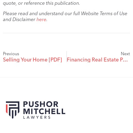
quote, or reference this publication.
Please read and understand our full Website Terms of Use
and Disclaimer
here
.
Previous
Next
Selling Your Home [PDF]
Financing Real Estate Purchases in a Tight Credit Market