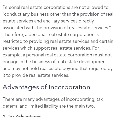
Personal real estate corporations are not allowed to
“conduct any business other than the provision of real
estate services and ancillary services directly
associated with the provision of real estate services.”
Therefore, a personal real estate corporation is
restricted to providing real estate services and certain
services which support real estate services. For
example, a personal real estate corporation must not
engage in the business of real estate development
and may not hold real estate beyond that required by
it to provide real estate services.
Advantages of Incorporation
There are many advantages of incorporating; tax
deferral and limited liability are the main two.
1. Tax Advantages