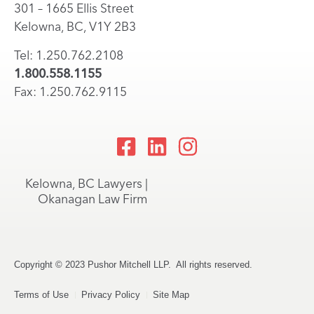
301 – 1665 Ellis Street
Kelowna, BC, V1Y 2B3
Tel: 1.250.762.2108
1.800.558.1155
Fax: 1.250.762.9115
Kelowna, BC Lawyers |
Okanagan Law Firm
Copyright © 2023 Pushor Mitchell LLP. All rights reserved.
Terms of Use
Privacy Policy
Site Map