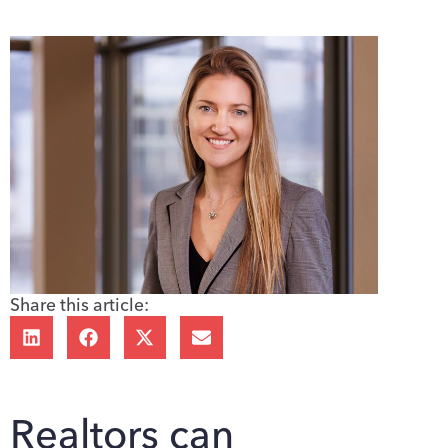
Share this article:
Realtors can