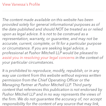
View Vanessa's Profile
The content made available on this website has been
provided solely for general informational purposes as of
the date published and should NOT be treated as or relied
upon as legal advice. It is not to be construed as a
representation, warranty, or guarantee, and may not be
accurate, current, complete, or fit for a particular purpose
or circumstance. If you are seeking legal advice, a
professional at Pushor Mitchell LLP would be pleased to
assist you in resolving your legal concerns
in the context of
your particular circumstances.
It is prohibited to reproduce, modify, republish, or in any
way use content from this website without express written
permission from the Chief Operating Officer or the
Managing Partner at Pushor Mitchell LLP. Third party
content that references this publication is not endorsed by
Pushor Mitchell LLP and in no way represents the views of
the firm. We do not guarantee the accuracy of, nor accept
responsibility for the content of any source that may link,