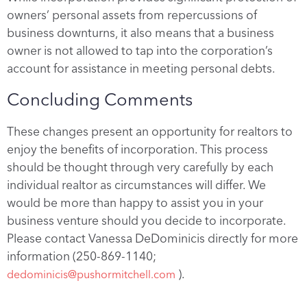
owners’ personal assets from repercussions of
business downturns, it also means that a business
owner is not allowed to tap into the corporation’s
account for assistance in meeting personal debts.
Concluding Comments
These changes present an opportunity for realtors to
enjoy the benefits of incorporation. This process
should be thought through very carefully by each
individual realtor as circumstances will differ. We
would be more than happy to assist you in your
business venture should you decide to incorporate.
Please contact Vanessa DeDominicis directly for more
information (250-869-1140;
).
dedominicis@pushormitchell.com