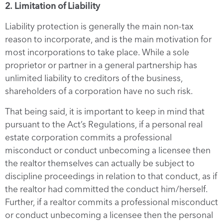
2. Limitation of Liability
Liability protection is generally the main non-tax
reason to incorporate, and is the main motivation for
most incorporations to take place. While a sole
proprietor or partner in a general partnership has
unlimited liability to creditors of the business,
shareholders of a corporation have no such risk.
That being said, it is important to keep in mind that
pursuant to the Act’s Regulations, if a personal real
estate corporation commits a professional
misconduct or conduct unbecoming a licensee then
the realtor themselves can actually be subject to
discipline proceedings in relation to that conduct, as if
the realtor had committed the conduct him/herself.
Further, if a realtor commits a professional misconduct
or conduct unbecoming a licensee then the personal