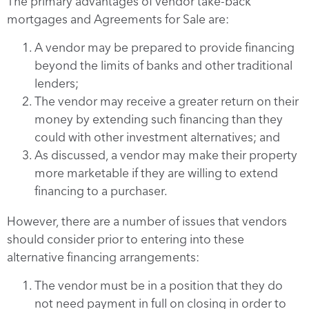
The primary advantages of vendor take-back
mortgages and Agreements for Sale are:
A vendor may be prepared to provide financing
beyond the limits of banks and other traditional
lenders;
The vendor may receive a greater return on their
money by extending such financing than they
could with other investment alternatives; and
As discussed, a vendor may make their property
more marketable if they are willing to extend
financing to a purchaser.
However, there are a number of issues that vendors
should consider prior to entering into these
alternative financing arrangements:
The vendor must be in a position that they do
not need payment in full on closing in order to