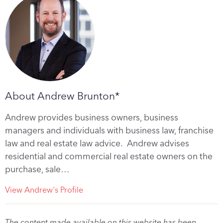
About Andrew Brunton*
Andrew provides business owners, business
managers and individuals with business law, franchise
law and real estate law advice. Andrew advises
residential and commercial real estate owners on the
purchase, sale…
View Andrew's Profile
The content made available on this website has been