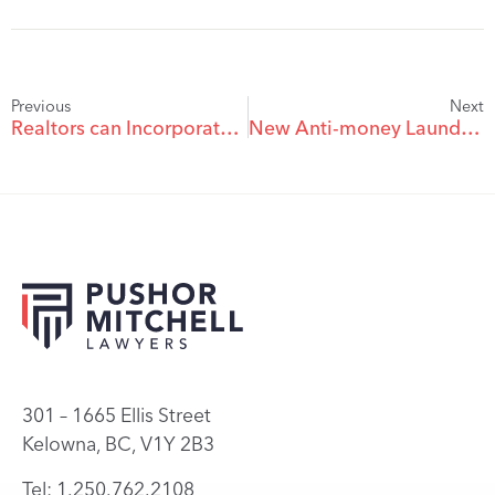
Previous
Next
Realtors can Incorporate as of January 1, 2009
New Anti-money Laundering Legislation To Impact Real Estate Developers
301 – 1665 Ellis Street
Kelowna, BC, V1Y 2B3
Tel: 1.250.762.2108