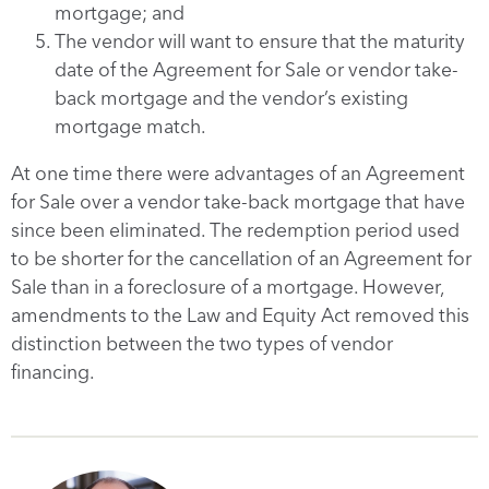
mortgage; and
The vendor will want to ensure that the maturity
date of the Agreement for Sale or vendor take-
back mortgage and the vendor’s existing
mortgage match.
At one time there were advantages of an Agreement
for Sale over a vendor take-back mortgage that have
since been eliminated. The redemption period used
to be shorter for the cancellation of an Agreement for
Sale than in a foreclosure of a mortgage. However,
amendments to the Law and Equity Act removed this
distinction between the two types of vendor
financing.