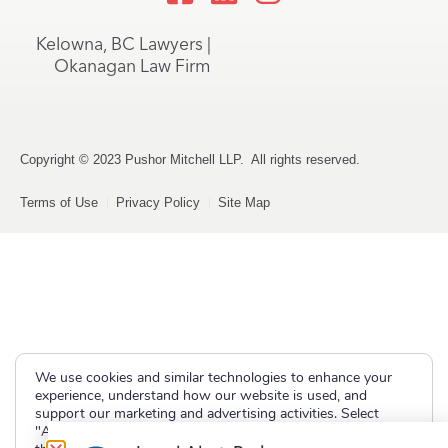
Kelowna, BC Lawyers |
Okanagan Law Firm
Copyright © 2023 Pushor Mitchell LLP. All rights reserved.
Terms of Use
Privacy Policy
Site Map
We use cookies and similar technologies to enhance your
experience, understand how our website is used, and
support our marketing and advertising activities. Select
"Accept" to allow non-essential cookies or "Deny" to decline