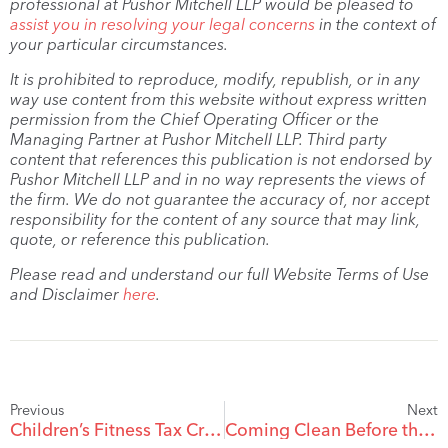
professional at Pushor Mitchell LLP would be pleased to
assist you in resolving your legal concerns
in the context of
your particular circumstances.
It is prohibited to reproduce, modify, republish, or in any
way use content from this website without express written
permission from the Chief Operating Officer or the
Managing Partner at Pushor Mitchell LLP. Third party
content that references this publication is not endorsed by
Pushor Mitchell LLP and in no way represents the views of
the firm. We do not guarantee the accuracy of, nor accept
responsibility for the content of any source that may link,
quote, or reference this publication.
Please read and understand our full Website Terms of Use
and Disclaimer
here
.
Previous
Next
Children’s Fitness Tax Credit in Year of Separation
Coming Clean Before the CRA Finds Out: The Voluntary Disclosures Program