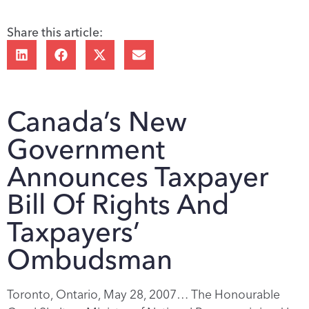
Share this article:
Canada’s New
Government
Announces Taxpayer
Bill Of Rights And
Taxpayers’
Ombudsman
Toronto, Ontario, May 28, 2007… The Honourable