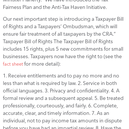
Fairness Plan and the Anti-Tax Haven Initiative.
Our next important step is introducing a Taxpayer Bill
of Rights and a Taxpayers’ Ombudsman, which will
ensure fair treatment of all taxpayers by the CRA.”
Taxpayer Bill of Rights The Taxpayer Bill of Rights
includes 15 rights, plus 5 new commitments for small
businesses. Taxpayers now have the right to (see the
for more detail):
fact sheet
1. Receive entitlements and to pay no more and no
less than what is required by law. 2. Service in both
official languages. 3. Privacy and confidentiality. 4. A
formal review and a subsequent appeal. 5. Be treated
professionally, courteously, and fairly. 6. Complete,
accurate, clear, and timely information. 7. As an
individual, not to pay income tax amounts in dispute
before you have had an impartial review. 8. Have the