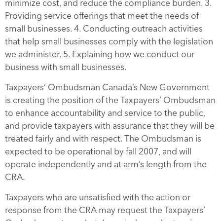
minimize cost, and reduce the compliance burden. 3.
Providing service offerings that meet the needs of
small businesses. 4. Conducting outreach activities
that help small businesses comply with the legislation
we administer. 5. Explaining how we conduct our
business with small businesses.
Taxpayers’ Ombudsman Canada’s New Government
is creating the position of the Taxpayers’ Ombudsman
to enhance accountability and service to the public,
and provide taxpayers with assurance that they will be
treated fairly and with respect. The Ombudsman is
expected to be operational by fall 2007, and will
operate independently and at arm’s length from the
CRA.
Taxpayers who are unsatisfied with the action or
response from the CRA may request the Taxpayers’