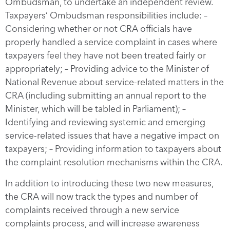
Ombudsman, to undertake an independent review.
Taxpayers’ Ombudsman responsibilities include: –
Considering whether or not CRA officials have
properly handled a service complaint in cases where
taxpayers feel they have not been treated fairly or
appropriately; – Providing advice to the Minister of
National Revenue about service-related matters in the
CRA (including submitting an annual report to the
Minister, which will be tabled in Parliament); –
Identifying and reviewing systemic and emerging
service-related issues that have a negative impact on
taxpayers; – Providing information to taxpayers about
the complaint resolution mechanisms within the CRA.
In addition to introducing these two new measures,
the CRA will now track the types and number of
complaints received through a new service
complaints process, and will increase awareness