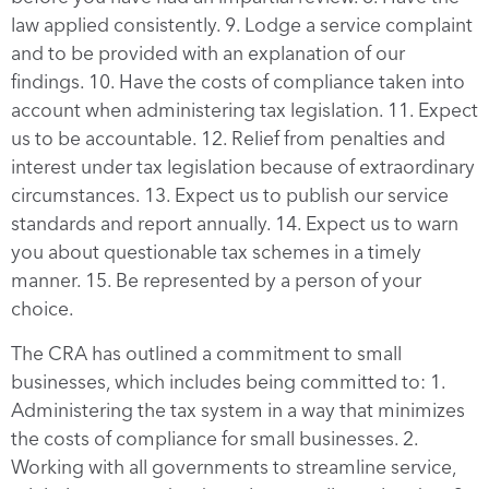
law applied consistently. 9. Lodge a service complaint
and to be provided with an explanation of our
findings. 10. Have the costs of compliance taken into
account when administering tax legislation. 11. Expect
us to be accountable. 12. Relief from penalties and
interest under tax legislation because of extraordinary
circumstances. 13. Expect us to publish our service
standards and report annually. 14. Expect us to warn
you about questionable tax schemes in a timely
manner. 15. Be represented by a person of your
choice.
The CRA has outlined a commitment to small
businesses, which includes being committed to: 1.
Administering the tax system in a way that minimizes
the costs of compliance for small businesses. 2.
Working with all governments to streamline service,