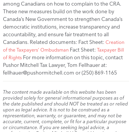
among Canadians on how to complain to the CRA.
These new measures build on the work done by
Canada’s New Government to strengthen Canada’s
democratic institutions, increase transparency and
accountability, and ensure fair treatment to all
Canadians. Related documents: Fact Sheet:
Creation
Fact Sheet:
of the Taxpayers’ Ombudsman
Taxpayer Bill
For more information on this topic, contact
of Rights
Pushor Mitchell Tax Lawyer, Tom Fellhauer at:
fellhauer@pushormitchell.com or (250) 869-1165
The content made available on this website has been
provided solely for general informational purposes as of
the date published and should NOT be treated as or relied
upon as legal advice. It is not to be construed as a
representation, warranty, or guarantee, and may not be
accurate, current, complete, or fit for a particular purpose
or circumstance. If you are seeking legal advice, a