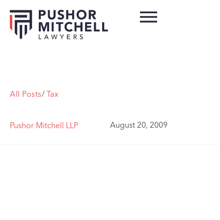
All Posts
/
Tax
August 20, 2009
Pushor Mitchell LLP