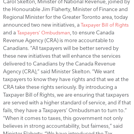
Carol Skelton, Minister of National Revenue, joined by
the Honourable Jim Flaherty, Minister of Finance and
Regional Minister for the Greater Toronto area, today
announced two new initiatives, a
Taxpayer Bill of Rights
and a
, to ensure Canada
Taxpayers’ Ombudsman
Revenue Agency (CRA) is more accountable to
Canadians. “All taxpayers will be better served by
these new initiatives that will enhance the services
delivered to Canadians by the Canada Revenue
Agency (CRA),” said Minister Skelton. “We want
taxpayers to know they have rights and that we at the
CRA take these rights seriously. By introducing a
Taxpayer Bill of Rights, we are ensuring that taxpayers
are served with a higher standard of service, and if that
fails, they have a Taxpayers’ Ombudsman to turn to.”
“When it comes to taxes, this government not only
believes in strong accountability, but fairness,” said
Minister Flaherty. “We have introduced the Tax