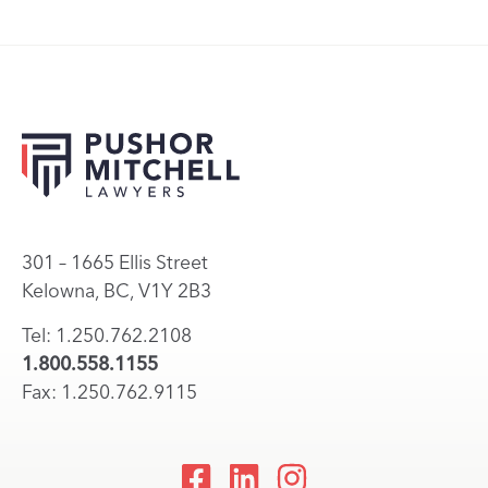
301 – 1665 Ellis Street
Kelowna, BC, V1Y 2B3
Tel: 1.250.762.2108
1.800.558.1155
Fax: 1.250.762.9115