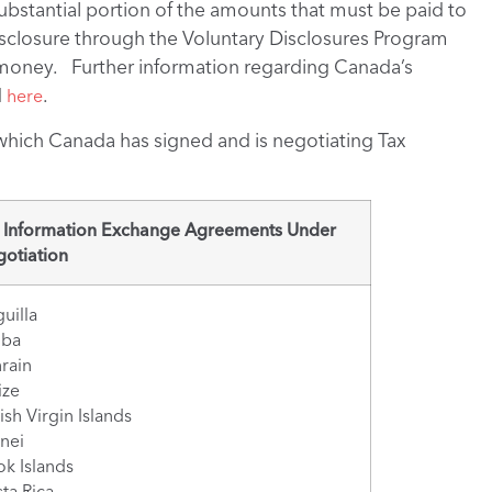
substantial portion of the amounts that must be paid to
sclosure through the Voluntary Disclosures Program
f money. Further information regarding Canada’s
d
.
here
 which Canada has signed and is negotiating Tax
 Information Exchange Agreements Under
otiation
uilla
uba
rain
ize
tish Virgin Islands
nei
k Islands
ta Rica