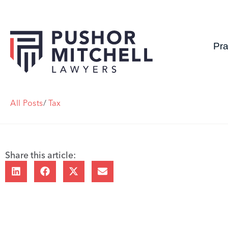
Pra
All Posts
/
Tax
Share this article: