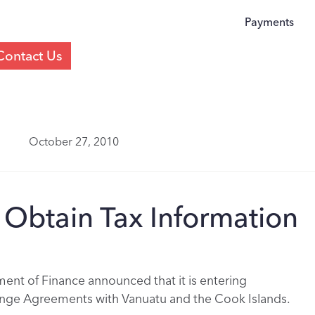
Payments
Contact Us
October 27, 2010
o Obtain Tax Information
nt of Finance announced that it is entering
ange Agreements with Vanuatu and the Cook Islands.