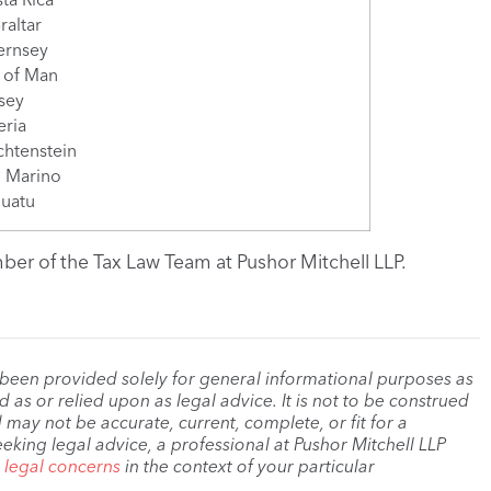
raltar
ernsey
e of Man
sey
eria
chtenstein
 Marino
uatu
er of the Tax Law Team at Pushor Mitchell LLP.
 been provided solely for general informational purposes as
as or relied upon as legal advice. It is not to be construed
 may not be accurate, current, complete, or fit for a
eeking legal advice, a professional at Pushor Mitchell LLP
r legal concerns
in the context of your particular