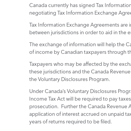
Canada currently has signed Tax Informati
negotiating Tax Information Exchange Agree
Tax Information Exchange Agreements are in
between jurisdictions in order to aid in the
The exchange of information will help the
of income by Canadian taxpayers through th
Taxpayers who may be affected by the excha
these jurisdictions and the Canada Revenue
the Voluntary Disclosures Program.
Under Canada’s Voluntary Disclosures Progr
Income Tax Act will be required to pay taxes
prosecution. Further the Canada Revenue Agen
application of interest accrued on unpaid ta
years of returns required to be filed.