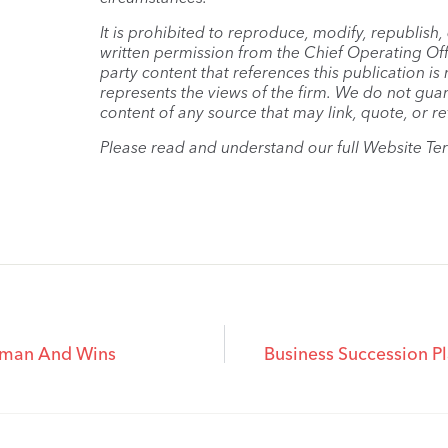
It is prohibited to reproduce, modify, republish
written permission from the Chief Operating Offi
party content that references this publication i
represents the views of the firm. We do not guar
content of any source that may link, quote, or re
Please read and understand our full Website Te
axman And Wins
Business Succession P