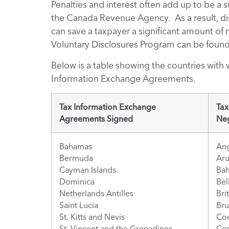
Penalties and interest often add up to be a 
the Canada Revenue Agency. As a result, di
can save a taxpayer a significant amount o
Voluntary Disclosures Program can be foun
Below is a table showing the countries with
Information Exchange Agreements.
Tax Information Exchange
Tax
Agreements Signed
Neg
Bahamas
Ang
Bermuda
Ar
Cayman Islands
Bah
Dominica
Bel
Netherlands Antilles
Bri
Saint Lucia
Bru
St. Kitts and Nevis
Coo
St. Vincent and the Grenadines
Cos