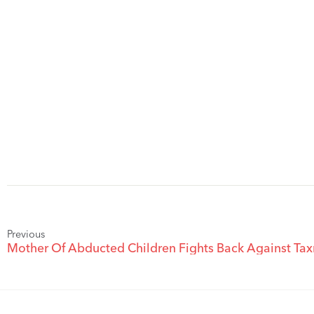
Previous
Mother Of Abducted Children Fights Back Against T