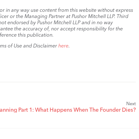
, or in any way use content from this website without express
cer or the Managing Partner at Pushor Mitchell LLP. Third
s not endorsed by Pushor Mitchell LLP and in no way
antee the accuracy of, nor accept responsibility for the
ference this publication.
rms of Use and Disclaimer
here
.
Next
lanning Part 1: What Happens When The Founder Dies?