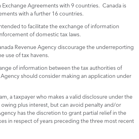
on Exchange Agreements with 9 countries. Canada is
ments with a further 16 countries.
tended to facilitate the exchange of information
 enforcement of domestic tax laws.
 Canada Revenue Agency discourage the underreporting
e use of tax havens.
nge of information between the tax authorities of
 Agency should consider making an application under
am, a taxpayer who makes a valid disclosure under the
 owing plus interest, but can avoid penalty and/or
cy has the discretion to grant partial relief in the
xes in respect of years preceding the three most recent