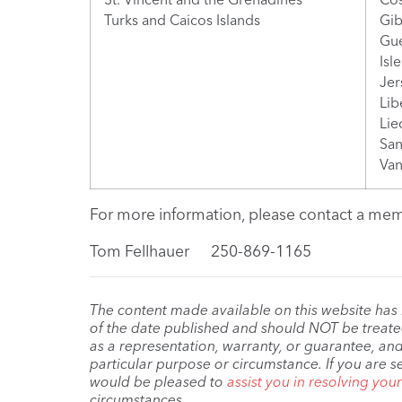
Turks and Caicos Islands
Gib
Gu
Isl
Jer
Lib
Lie
San
Van
For more information, please contact a memb
Tom Fellhauer 250-869-1165
The content made available on this website has
of the date published and should NOT be treated 
as a representation, warranty, or guarantee, and
particular purpose or circumstance. If you are s
would be pleased to
assist you in resolving you
circumstances.