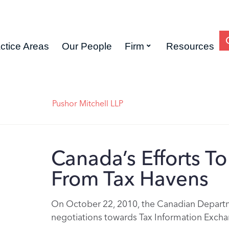
ctice Areas
Our People
Firm
Resources
Pushor Mitchell LLP
Canada’s Efforts T
From Tax Havens
On October 22, 2010, the Canadian Departme
negotiations towards Tax Information Exch