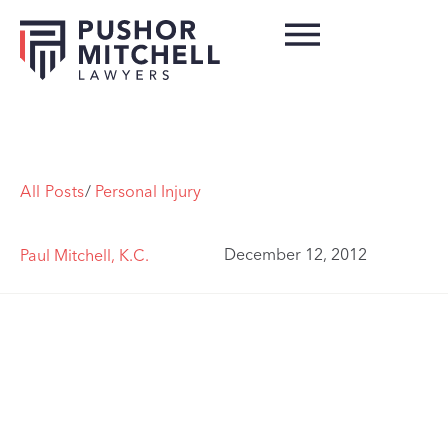
All Posts
/
Personal Injury
December 12, 2012
Paul Mitchell, K.C.