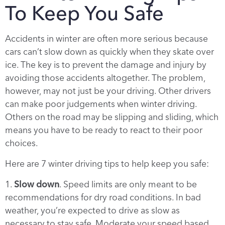
To Keep You Safe
Accidents in winter are often more serious because
cars can’t slow down as quickly when they skate over
ice. The key is to prevent the damage and injury by
avoiding those accidents altogether. The problem,
however, may not just be your driving. Other drivers
can make poor judgements when winter driving.
Others on the road may be slipping and sliding, which
means you have to be ready to react to their poor
choices.
Here are 7 winter driving tips to help keep you safe:
1.
Slow down
. Speed limits are only meant to be
recommendations for dry road conditions. In bad
weather, you’re expected to drive as slow as
necessary to stay safe. Moderate your speed based