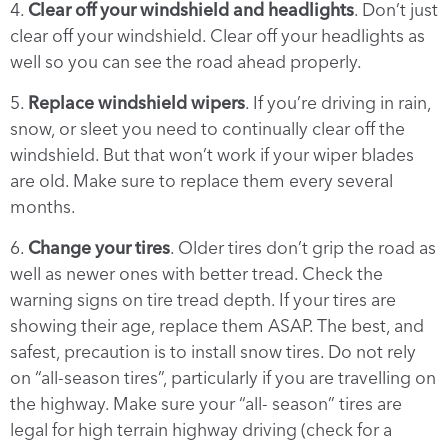
4.
Clear off your windshield and headlights
. Don’t just
clear off your windshield. Clear off your headlights as
well so you can see the road ahead properly.
5.
Replace windshield wipers
. If you’re driving in rain,
snow, or sleet you need to continually clear off the
windshield. But that won’t work if your wiper blades
are old. Make sure to replace them every several
months.
6.
Change your tires
. Older tires don’t grip the road as
well as newer ones with better tread. Check the
warning signs on tire tread depth. If your tires are
showing their age, replace them ASAP. The best, and
safest, precaution is to install snow tires. Do not rely
on “all-season tires”, particularly if you are travelling on
the highway. Make sure your “all- season” tires are
legal for high terrain highway driving (check for a