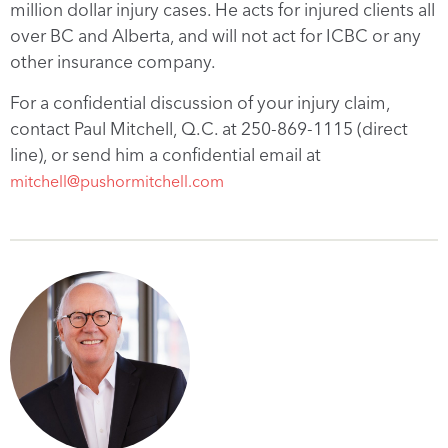
million dollar injury cases. He acts for injured clients all
over BC and Alberta, and will not act for ICBC or any
other insurance company.
For a confidential discussion of your injury claim,
contact Paul Mitchell, Q.C. at 250-869-1115 (direct
line), or send him a confidential email at
mitchell@pushormitchell.com