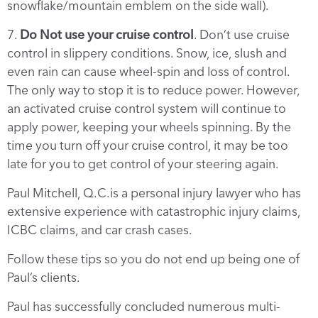
snowflake/mountain emblem on the side wall).
7.
Do Not use your cruise control
. Don’t use cruise
control in slippery conditions. Snow, ice, slush and
even rain can cause wheel-spin and loss of control.
The only way to stop it is to reduce power. However,
an activated cruise control system will continue to
apply power, keeping your wheels spinning. By the
time you turn off your cruise control, it may be too
late for you to get control of your steering again.
Paul Mitchell, Q.C.is a personal injury lawyer who has
extensive experience with catastrophic injury claims,
ICBC claims, and car crash cases.
Follow these tips so you do not end up being one of
Paul’s clients.
Paul has successfully concluded numerous multi-