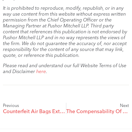
It is prohibited to reproduce, modify, republish, or in any
way use content from this website without express written
permission from the Chief Operating Officer or the
Managing Partner at Pushor Mitchell LLP. Third party
content that references this publication is not endorsed by
Pushor Mitchell LLP and in no way represents the views of
the firm. We do not guarantee the accuracy of, nor accept
responsibility for the content of any source that may link,
quote, or reference this publication.
Please read and understand our full Website Terms of Use
and Disclaimer
here
.
Previous
Next
Counterfeit Air Bags Extreme Safety Risk
The Compensability Of Injuries During Sex