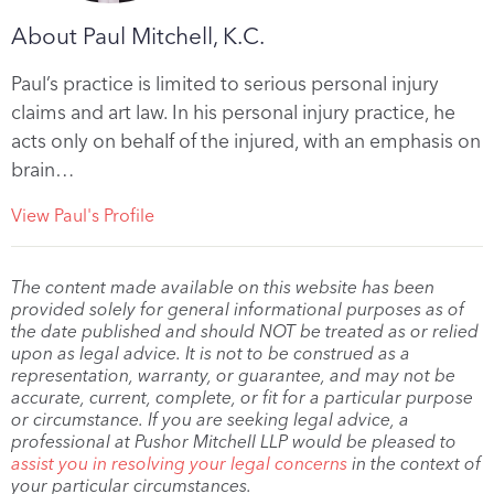
About Paul Mitchell, K.C.
Paul’s practice is limited to serious personal injury
claims and art law. In his personal injury practice, he
acts only on behalf of the injured, with an emphasis on
brain…
View Paul's Profile
The content made available on this website has been
provided solely for general informational purposes as of
the date published and should NOT be treated as or relied
upon as legal advice. It is not to be construed as a
representation, warranty, or guarantee, and may not be
accurate, current, complete, or fit for a particular purpose
or circumstance. If you are seeking legal advice, a
professional at Pushor Mitchell LLP would be pleased to
assist you in resolving your legal concerns
in the context of
your particular circumstances.