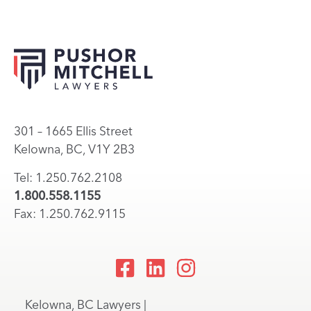
301 – 1665 Ellis Street
Kelowna, BC, V1Y 2B3
Tel: 1.250.762.2108
1.800.558.1155
Fax: 1.250.762.9115
Kelowna, BC Lawyers |