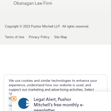
Okanagan Law Firm
Copyright © 2023 Pushor Mitchell LLP. All rights reserved.
Terms of Use
Privacy Policy
Site Map
We use cookies and similar technologies to enhance your
experience, understand how our website is used, and
support our marketing and advertising activities. Select
"Accept" to allow non-essential cookies or "Deny" to decline
them.
Legal Alert, Pushor
Mitchell’s free monthly e-
View our
Privacy Policy
newsletter