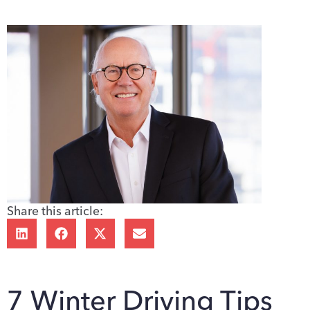
Share this article:
7 Winter Driving Tips