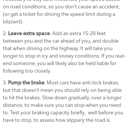
on road conditions, so you don’t cause an accident,
(or get a ticket for driving the speed limit during a
blizzard).
2.
Leave extra space
. Add an extra 15-20 feet
between you and the car ahead of you, and double
that when driving on the highway. It will take you
longer to stop in icy and snowy conditions. If you rear-
end someone, you will likely also be held liable for
following too closely.
3.
Pump the brake
. Most cars have anti-lock brakes,
but that doesn’t mean you should rely on being able
to hit the brakes. Slow down gradually, over a longer
distance, to make sure you can stop when you need
to. Test your braking capacity briefly, well before you
have to stop, to assess how slippery the road is.