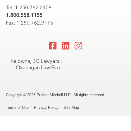
Tel: 1.250.762.2108
1.800.558.1155
Fax: 1.250.762.9115
Kelowna, BC Lawyers |
Okanagan Law Firm
Copyright © 2023 Pushor Mitchell LLP. All rights reserved.
Terms of Use
Privacy Policy
Site Map