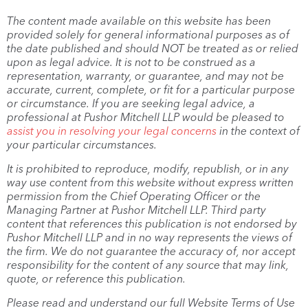
The content made available on this website has been
provided solely for general informational purposes as of
the date published and should NOT be treated as or relied
upon as legal advice. It is not to be construed as a
representation, warranty, or guarantee, and may not be
accurate, current, complete, or fit for a particular purpose
or circumstance. If you are seeking legal advice, a
professional at Pushor Mitchell LLP would be pleased to
assist you in resolving your legal concerns
in the context of
your particular circumstances.
It is prohibited to reproduce, modify, republish, or in any
way use content from this website without express written
permission from the Chief Operating Officer or the
Managing Partner at Pushor Mitchell LLP. Third party
content that references this publication is not endorsed by
Pushor Mitchell LLP and in no way represents the views of
the firm. We do not guarantee the accuracy of, nor accept
responsibility for the content of any source that may link,
quote, or reference this publication.
Please read and understand our full Website Terms of Use