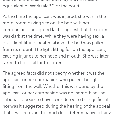
equivalent of WorksafeBC or the court:
At the time the applicant was injured, she was in the
motel room having sex on the bed with her
companion. The agreed facts suggest that the room
was dark at the time. While they were having sex, a
glass light fitting located above the bed was pulled
from its mount. The light fitting fell on the applicant,
causing injuries to her nose and mouth. She was later
taken to hospital for treatment.
The agreed facts did not specify whether it was the
applicant or her companion who pulled the light
fitting from the wall. Whether this was done by the
applicant or her companion was not something the
Tribunal appears to have considered to be significant,
nor was it suggested during the hearing of the appeal
that it was relevant to, much less determinative of, any