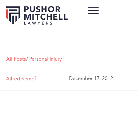
All Posts
/
Personal Injury
December 17, 2012
Alfred Kempf