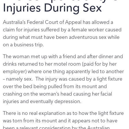
Injuries During Sex
Australia’s Federal Court of Appeal has allowed a
claim for injuries suffered by a female worker caused
during what must have been adventurous sex while
on a business trip.
The woman met up with a friend and after dinner and
drinks returned to her motel room (paid for by her
employer) where one thing apparently led to another
– namely sex. The injury was caused by a light fixture
over the bed being pulled from its mount and
crashing on the woman’s head causing her facial
injuries and eventually depression.
There is no real explanation as to how the light fixture
was torn from its mount and it appears not to have
been a relevant consideration by the Australian