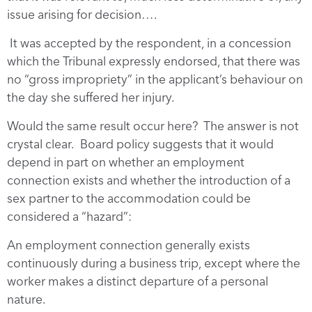
issue arising for decision….
It was accepted by the respondent, in a concession
which the Tribunal expressly endorsed, that there was
no “gross impropriety” in the applicant’s behaviour on
the day she suffered her injury.
Would the same result occur here? The answer is not
crystal clear. Board policy suggests that it would
depend in part on whether an employment
connection exists and whether the introduction of a
sex partner to the accommodation could be
considered a “hazard”:
An employment connection generally exists
continuously during a business trip, except where the
worker makes a distinct departure of a personal
nature.