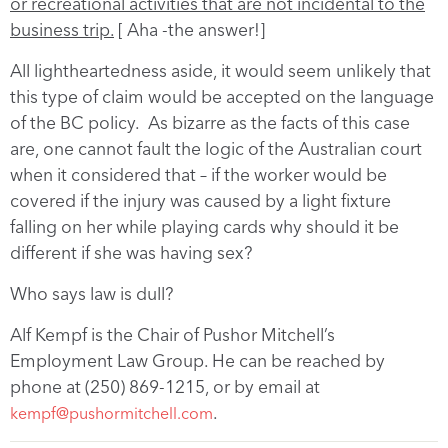
or recreational activities that are not incidental to the
business trip.
[ Aha -the answer!]
All lightheartedness aside, it would seem unlikely that
this type of claim would be accepted on the language
of the BC policy. As bizarre as the facts of this case
are, one cannot fault the logic of the Australian court
when it considered that – if the worker would be
covered if the injury was caused by a light fixture
falling on her while playing cards why should it be
different if she was having sex?
Who says law is dull?
Alf Kempf is the Chair of Pushor Mitchell’s
Employment Law Group. He can be reached by
phone at (250) 869-1215, or by email at
.
kempf@pushormitchell.com