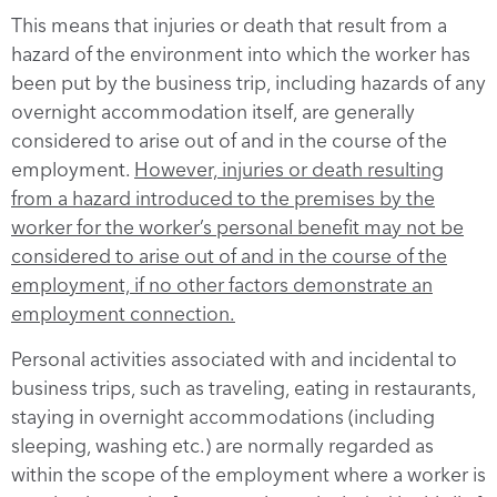
This means that injuries or death that result from a
hazard of the environment into which the worker has
been put by the business trip, including hazards of any
overnight accommodation itself, are generally
considered to arise out of and in the course of the
employment.
However, injuries or death resulting
from a hazard introduced to the premises by the
worker for the worker’s personal benefit may not be
considered to arise out of and in the course of the
employment, if no other factors demonstrate an
employment connection.
Personal activities associated with and incidental to
business trips, such as traveling, eating in restaurants,
staying in overnight accommodations (including
sleeping, washing etc.) are normally regarded as
within the scope of the employment where a worker is