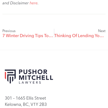
and Disclaimer
here
.
Previous
Next
7 Winter Driving Tips To Keep You Safe
Thinking Of Lending Your Car Out?
301 – 1665 Ellis Street
Kelowna, BC, V1Y 2B3