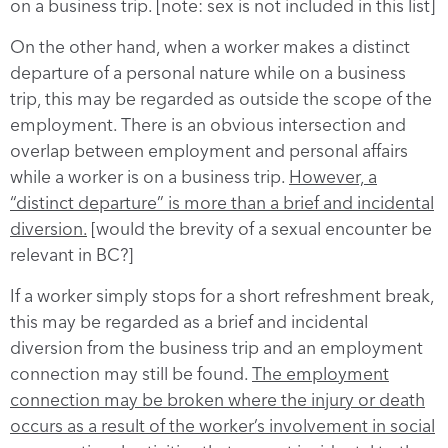
on a business trip. [note: sex is not included in this list]
On the other hand, when a worker makes a distinct
departure of a personal nature while on a business
trip, this may be regarded as outside the scope of the
employment. There is an obvious intersection and
overlap between employment and personal affairs
while a worker is on a business trip.
However, a
“distinct departure” is more than a brief and incidental
diversion.
[would the brevity of a sexual encounter be
relevant in BC?]
If a worker simply stops for a short refreshment break,
this may be regarded as a brief and incidental
diversion from the business trip and an employment
connection may still be found.
The employment
connection may be broken where the injury or death
occurs as a result of the worker’s involvement in social