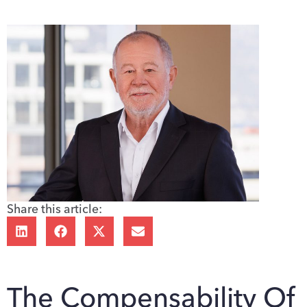
Share this article:
The Compensability Of