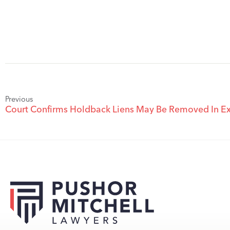
Previous
Court Confirms Holdback Liens May Be Removed In Ex