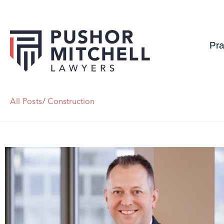
Pra
All Posts
/
Construction