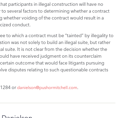
hat participants in illegal construction will have no
r to several factors to determining whether a contract
ng whether voiding of the contract would result in a
ticized conduct.
e to which a contract must be “tainted” by illegality to
ion was not solely to build an illegal suite, but rather
l suite. It is not clear from the decision whether the
ould have received judgment on its counterclaim
 uncertain outcome that would face litigants pursuing
solve disputes relating to such questionable contracts
.
-1284 or
.
danielson@pushormitchell.com
 Danielson