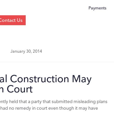
Payments
Contact Us
January 30, 2014
egal Construction May
n Court
tly held that a party that submitted misleading plans
it had no remedy in court even though it may have