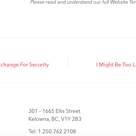
Please read and understand our full Website Te
change For Security
I Might Be Too L
301 – 1665 Ellis Street
Kelowna, BC, V1Y 2B3
Tel: 1.250.762.2108