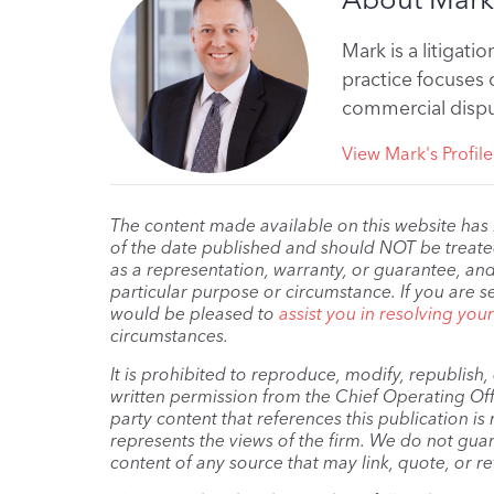
Mark is a litigati
practice focuses o
commercial dispu
View Mark's Profile
The content made available on this website has
of the date published and should NOT be treated 
as a representation, warranty, or guarantee, and
particular purpose or circumstance. If you are s
would be pleased to
assist you in resolving you
circumstances.
It is prohibited to reproduce, modify, republish
written permission from the Chief Operating Offi
party content that references this publication i
represents the views of the firm. We do not guar
content of any source that may link, quote, or re