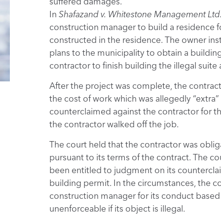
suffered damages.
In
Shafazand v. Whitestone Management Ltd
construction manager to build a residence f
constructed in the residence. The owner in
plans to the municipality to obtain a buildi
contractor to finish building the illegal suit
After the project was complete, the contra
the cost of work which was allegedly “extra”
counterclaimed against the contractor for 
the contractor walked off the job.
The court held that the contractor was obli
pursuant to its terms of the contract. The c
been entitled to judgment on its counterclai
building permit. In the circumstances, the co
construction manager for its conduct based o
unenforceable if its object is illegal.