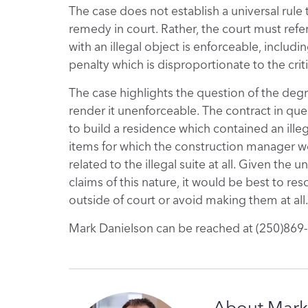
The case does not establish a universal rule t
remedy in court. Rather, the court must refe
with an illegal object is enforceable, includi
penalty which is disproportionate to the cri
The case highlights the question of the degre
render it unenforceable. The contract in quest
to build a residence which contained an illega
items for which the construction manager w
related to the illegal suite at all. Given the
claims of this nature, it would be best to re
outside of court or avoid making them at all
Mark Danielson can be reached at (250)869
About Mark