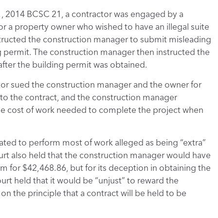
.
, 2014 BCSC 21, a contractor was engaged by a
or a property owner who wished to have an illegal suite
structed the construction manager to submit misleading
ng permit. The construction manager then instructed the
e after the building permit was obtained.
ctor sued the construction manager and the owner for
 to the contract, and the construction manager
the cost of work needed to complete the project when
gated to perform most of work alleged as being “extra”
ourt also held that the construction manager would have
m for $42,468.86, but for its deception in obtaining the
urt held that it would be “unjust” to reward the
n the principle that a contract will be held to be