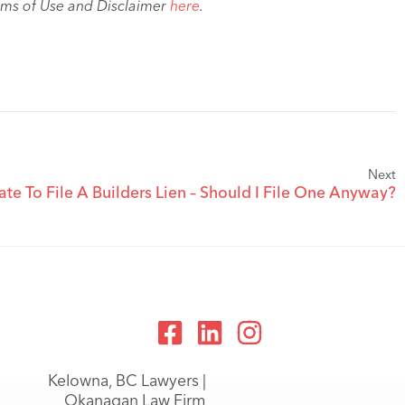
rms of Use and Disclaimer
here
.
Next
ate To File A Builders Lien – Should I File One Anyway?
Kelowna, BC Lawyers |
Okanagan Law Firm