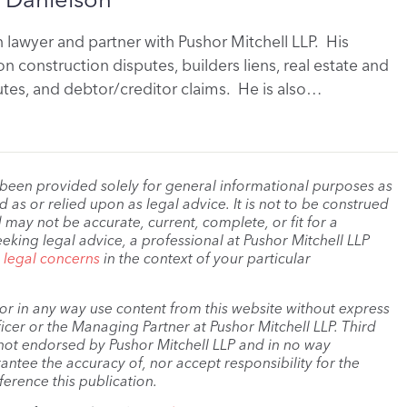
on lawyer and partner with Pushor Mitchell LLP. His
n construction disputes, builders liens, real estate and
tes, and debtor/creditor claims. He is also…
 been provided solely for general informational purposes as
as or relied upon as legal advice. It is not to be construed
 may not be accurate, current, complete, or fit for a
eeking legal advice, a professional at Pushor Mitchell LLP
r legal concerns
in the context of your particular
, or in any way use content from this website without express
cer or the Managing Partner at Pushor Mitchell LLP. Third
s not endorsed by Pushor Mitchell LLP and in no way
antee the accuracy of, nor accept responsibility for the
ference this publication.