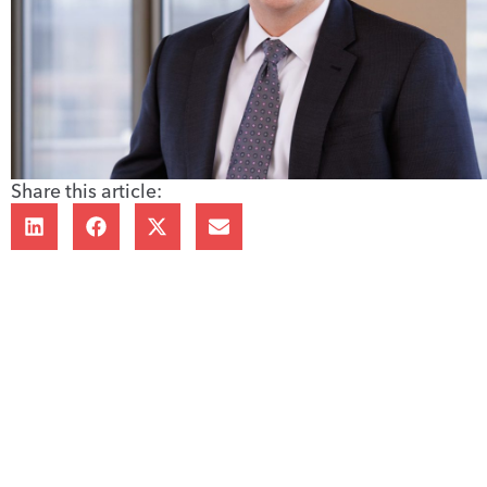
Share this article: