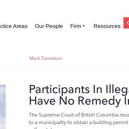
ctice Areas
Our People
Firm
Resources
Mark Danielson
Participants In Ill
Have No Remedy I
The Supreme Court of British Columbia recen
to a municipality to obtain a building perm