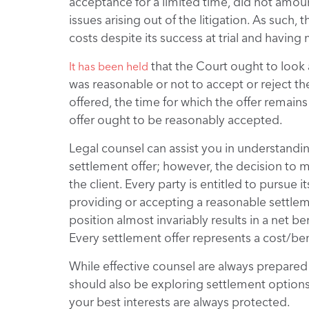
acceptance for a limited time, did not amount
issues arising out of the litigation. As such, 
costs despite its success at trial and having 
that the Court ought to look a
It has been held
was reasonable or not to accept or reject t
offered, the time for which the offer remains 
offer ought to be reasonably accepted.
Legal counsel can assist you in understandin
settlement offer; however, the decision to 
the client. Every party is entitled to pursue 
providing or accepting a reasonable settlem
position almost invariably results in a net be
Every settlement offer represents a cost/bene
While effective counsel are always prepared
should also be exploring settlement options
your best interests are always protected.