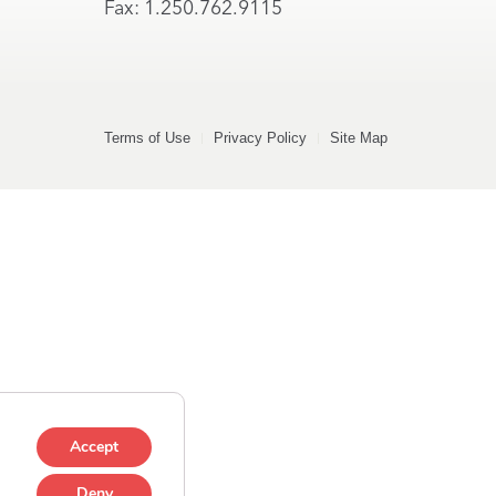
Fax: 1.250.762.9115
Terms of Use
Privacy Policy
Site Map
Accept
Deny