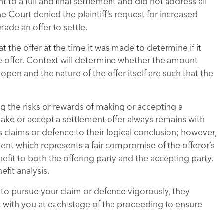
 to a full and final settlement and did not address all
the Court denied the plaintiff’s request for increased
made an offer to settle.
t the offer at the time it was made to determine if it
he offer. Context will determine whether the amount
open and the nature of the offer itself are such that the
g the risks or rewards of making or accepting a
make or accept a settlement offer always remains with
its claims or defence to their logical conclusion; however,
ent which represents a fair compromise of the offeror’s
nefit to both the offering party and the accepting party.
fit analysis.
 to pursue your claim or defence vigorously, they
 with you at each stage of the proceeding to ensure