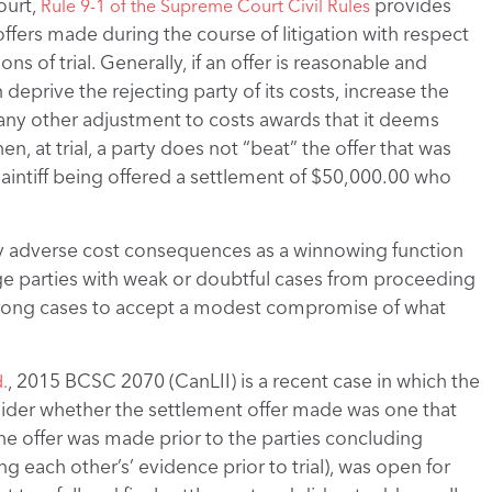
ourt,
provides
Rule 9-1 of the Supreme Court Civil Rules
ffers made during the course of litigation with respect
ns of trial. Generally, if an offer is reasonable and
eprive the rejecting party of its costs, increase the
 any other adjustment to costs awards that it deems
en, at trial, a party does not “beat” the offer that was
plaintiff being offered a settlement of $50,000.00 who
ally adverse cost consequences as a winnowing function
rage parties with weak or doubtful cases from proceeding
strong cases to accept a modest compromise of what
, 2015 BCSC 2070 (CanLII) is a recent case in which the
.
ider whether the settlement offer made was one that
e offer was made prior to the parties concluding
ng each other’s’ evidence prior to trial), was open for