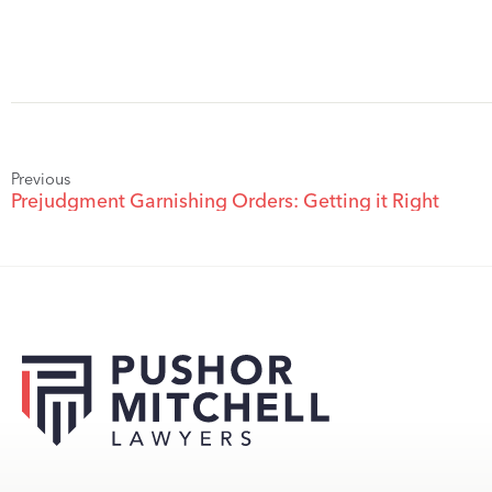
Previous
Prejudgment Garnishing Orders: Getting it Right