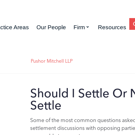
ctice Areas
Our People
Firm
Resources
Pushor Mitchell LLP
Should I Settle Or 
Settle
Some of the most common questions asked b
settlement discussions with opposing partie