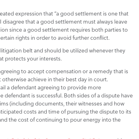
epeated expression that “a good settlement is one that
 I disagree that a good settlement must always leave
ssion since a good settlement requires both parties to
rtain rights in order to avoid further conflict.
e litigation belt and should be utilized whenever they
at protects your interests.
t agreeing to accept compensation or a remedy that is
otherwise achieve in their best day in court.
ntail a defendant agreeing to provide more
e defendant is successful. Both sides of a dispute have
claims (including documents, their witnesses and how
nticipated costs and time of pursuing the dispute to its
and the cost of continuing to pour energy into the