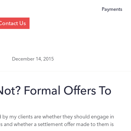
Payments
Contact Us
December 14, 2015
Not? Formal Offers To
y my clients are whether they should engage in
s and whether a settlement offer made to them is