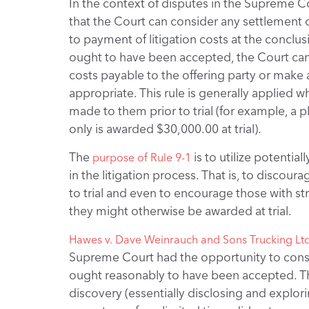
In the context of disputes in the Supreme C
that the Court can consider any settlement o
to payment of litigation costs at the conclusio
ought to have been accepted, the Court can d
costs payable to the offering party or make
appropriate. This rule is generally applied wh
made to them prior to trial (for example, a 
only is awarded $30,000.00 at trial).
The
is to utilize potenti
purpose of Rule 9-1
in the litigation process. That is, to discou
to trial and even to encourage those with 
they might otherwise be awarded at trial.
Hawes v. Dave Weinrauch and Sons Trucking Ltd
Supreme Court had the opportunity to cons
ought reasonably to have been accepted. Th
discovery (essentially disclosing and explori