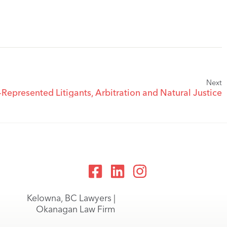
Next
-Represented Litigants, Arbitration and Natural Justice
Kelowna, BC Lawyers |
Okanagan Law Firm