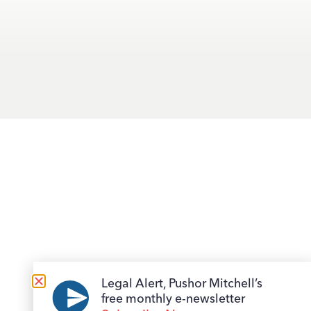
Legal Alert, Pushor Mitchell’s
free monthly e-newsletter