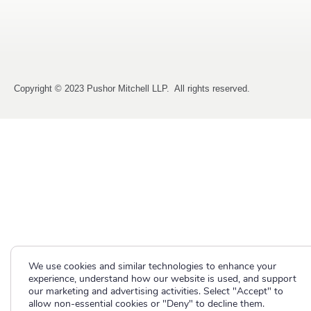
Copyright © 2023 Pushor Mitchell LLP. All rights reserved.
We use cookies and similar technologies to enhance your
experience, understand how our website is used, and support
our marketing and advertising activities. Select "Accept" to
allow non-essential cookies or "Deny" to decline them.