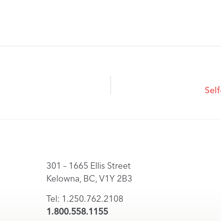
Self
301 – 1665 Ellis Street
Kelowna, BC, V1Y 2B3
Tel: 1.250.762.2108
1.800.558.1155