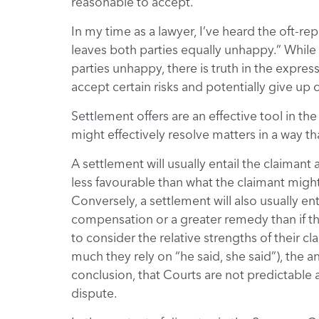
reasonable to accept.
In my time as a lawyer, I’ve heard the oft-r
leaves both parties equally unhappy.” While
parties unhappy, there is truth in the expre
accept certain risks and potentially give up ce
Settlement offers are an effective tool in th
might effectively resolve matters in a way th
A settlement will usually entail the claiman
less favourable than what the claimant might 
Conversely, a settlement will also usually e
compensation or a greater remedy than if th
to consider the relative strengths of their 
much they rely on “he said, she said”), the a
conclusion, that Courts are not predictable 
dispute.