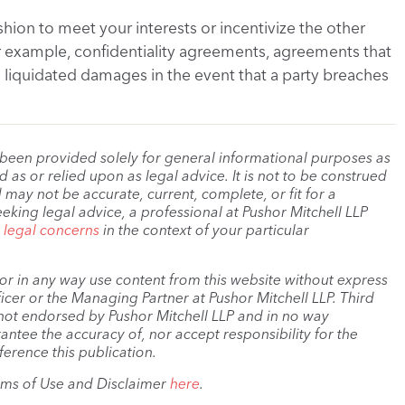
shion to meet your interests or incentivize the other
or example, confidentiality agreements, agreements that
n liquidated damages in the event that a party breaches
 been provided solely for general informational purposes as
as or relied upon as legal advice. It is not to be construed
 may not be accurate, current, complete, or fit for a
eeking legal advice, a professional at Pushor Mitchell LLP
r legal concerns
in the context of your particular
, or in any way use content from this website without express
cer or the Managing Partner at Pushor Mitchell LLP. Third
s not endorsed by Pushor Mitchell LLP and in no way
antee the accuracy of, nor accept responsibility for the
ference this publication.
rms of Use and Disclaimer
here
.