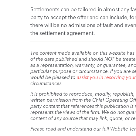
Settlements can be tailored in almost any fa
party to accept the offer and can include, f
there will be no admissions of fault and eve
the settlement agreement.
The content made available on this website has
of the date published and should NOT be treated 
as a representation, warranty, or guarantee, and
particular purpose or circumstance. If you are s
would be pleased to
assist you in resolving you
circumstances.
It is prohibited to reproduce, modify, republish
written permission from the Chief Operating Offi
party content that references this publication i
represents the views of the firm. We do not guar
content of any source that may link, quote, or re
Please read and understand our full Website Te