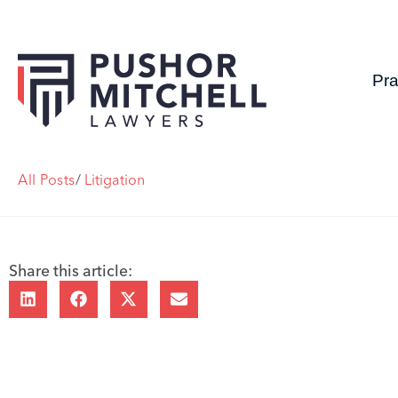
Pra
All Posts
/
Litigation
Share this article: