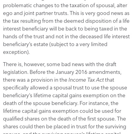
problematic changes to the taxation of spousal, alter
ego and joint partner trusts. This is very good news as
the tax resulting from the deemed disposition of a life
interest beneficiary will be back to being taxed in the
hands of the trust and not in the deceased life interest
beneficiary’s estate (subject to a very limited
exception).
There is, however, some bad news with the draft
legislation. Before the January 2016 amendments,
there was a provision in the
Income Tax Act
that
specifically allowed a spousal trust to use the spouse
beneficiary’s lifetime capital gains exemption on the
death of the spouse beneficiary. For instance, the
lifetime capital gains exemption could be used for
qualified shares on the death of the first spouse. The
shares could then be placed in trust for the surviving