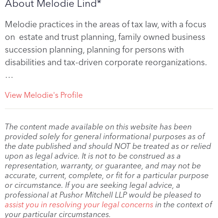
About Melodie Lind*
Melodie practices in the areas of tax law, with a focus
on estate and trust planning, family owned business
succession planning, planning for persons with
disabilities and tax-driven corporate reorganizations.
…
View Melodie's Profile
The content made available on this website has been
provided solely for general informational purposes as of
the date published and should NOT be treated as or relied
upon as legal advice. It is not to be construed as a
representation, warranty, or guarantee, and may not be
accurate, current, complete, or fit for a particular purpose
or circumstance. If you are seeking legal advice, a
professional at Pushor Mitchell LLP would be pleased to
assist you in resolving your legal concerns
in the context of
your particular circumstances.