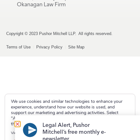
Okanagan Law Firm
Copyright © 2023 Pushor Mitchell LLP. All rights reserved.
Terms of Use
Privacy Policy
Site Map
We use cookies and similar technologies to enhance your
experience, understand how our website is used, and
support our marketing and advertising activities. Select
"Accept" to allow non-essential cookies or "Deny" to decline
them.
Legal Alert, Pushor
Mitchell’s free monthly e-
View our
Privacy Policy
newsletter