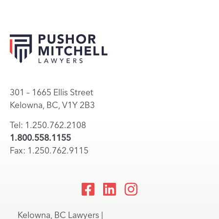
301 – 1665 Ellis Street
Kelowna, BC, V1Y 2B3
Tel: 1.250.762.2108
1.800.558.1155
Fax: 1.250.762.9115
Kelowna, BC Lawyers |