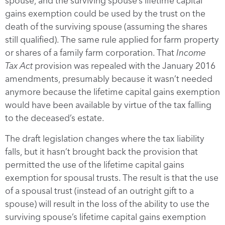
spouse, and the surviving spouse’s lifetime capital
gains exemption could be used by the trust on the
death of the surviving spouse (assuming the shares
still qualified). The same rule applied for farm property
or shares of a family farm corporation. That
Income
Tax Act
provision was repealed with the January 2016
amendments, presumably because it wasn’t needed
anymore because the lifetime capital gains exemption
would have been available by virtue of the tax falling
to the deceased’s estate.
The draft legislation changes where the tax liability
falls, but it hasn’t brought back the provision that
permitted the use of the lifetime capital gains
exemption for spousal trusts. The result is that the use
of a spousal trust (instead of an outright gift to a
spouse) will result in the loss of the ability to use the
surviving spouse’s lifetime capital gains exemption