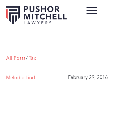
All Posts
/
Tax
February 29, 2016
Melodie Lind