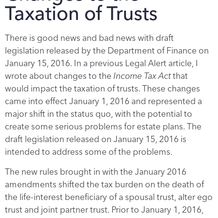
Taxation of Trusts
There is good news and bad news with draft
legislation released by the Department of Finance on
January 15, 2016. In a previous Legal Alert article, I
wrote about changes to the
Income Tax Act
that
would impact the taxation of trusts. These changes
came into effect January 1, 2016 and represented a
major shift in the status quo, with the potential to
create some serious problems for estate plans. The
draft legislation released on January 15, 2016 is
intended to address some of the problems.
The new rules brought in with the January 2016
amendments shifted the tax burden on the death of
the life-interest beneficiary of a spousal trust, alter ego
trust and joint partner trust. Prior to January 1, 2016,