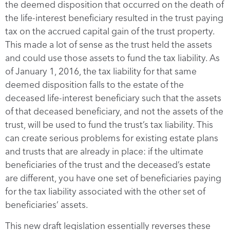
the deemed disposition that occurred on the death of
the life-interest beneficiary resulted in the trust paying
tax on the accrued capital gain of the trust property.
This made a lot of sense as the trust held the assets
and could use those assets to fund the tax liability. As
of January 1, 2016, the tax liability for that same
deemed disposition falls to the estate of the
deceased life-interest beneficiary such that the assets
of that deceased beneficiary, and not the assets of the
trust, will be used to fund the trust’s tax liability. This
can create serious problems for existing estate plans
and trusts that are already in place: if the ultimate
beneficiaries of the trust and the deceased’s estate
are different, you have one set of beneficiaries paying
for the tax liability associated with the other set of
beneficiaries’ assets.
This new draft legislation essentially reverses these