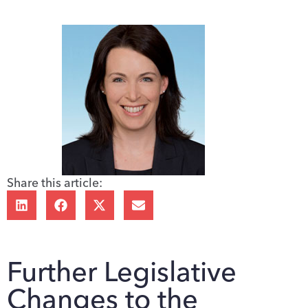
Share this article:
Further Legislative
Changes to the