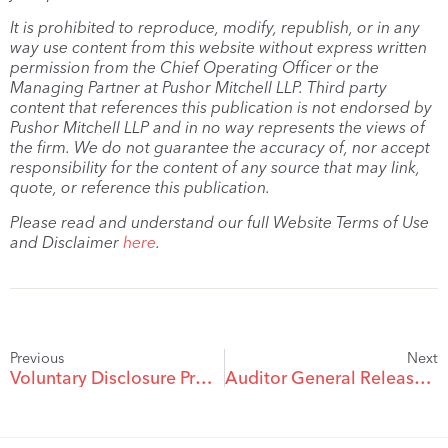
It is prohibited to reproduce, modify, republish, or in any
way use content from this website without express written
permission from the Chief Operating Officer or the
Managing Partner at Pushor Mitchell LLP. Third party
content that references this publication is not endorsed by
Pushor Mitchell LLP and in no way represents the views of
the firm. We do not guarantee the accuracy of, nor accept
responsibility for the content of any source that may link,
quote, or reference this publication.
Please read and understand our full Website Terms of Use
and Disclaimer
here
.
Previous
Next
Voluntary Disclosure Program May Help Remedy an Error in Your Tax Return
Auditor General Releases Report on Canada Revenue Agency Service Quality