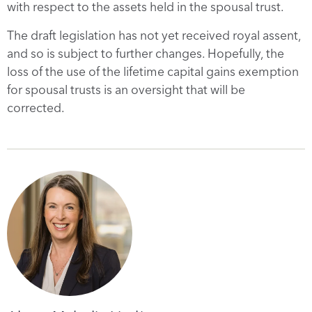
with respect to the assets held in the spousal trust.
The draft legislation has not yet received royal assent,
and so is subject to further changes. Hopefully, the
loss of the use of the lifetime capital gains exemption
for spousal trusts is an oversight that will be
corrected.