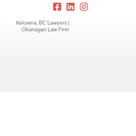
Kelowna, BC Lawyers |
Okanagan Law Firm