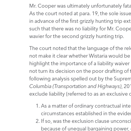
Mr. Cooper was ultimately unfortunately fata
As the court noted at para. 19, the sole issu
in advance of the first grizzly hunting trip 
such that there was no liability for Mr. Coop
wavier for the second grizzly hunting trip.
The court noted that the language of the r
not make it clear whether Wistaria would be 
highlight the importance of a liability waive
not turn its decision on the poor drafting of
following analysis spelled out by the Supr
Columbia (Transportation and Highways)
, 20
exclude liability (referred to as an exclusive 
As a matter of ordinary contractual int
circumstances established in the evid
If so, was the exclusion clause unconsc
because of unequal bargaining power, e