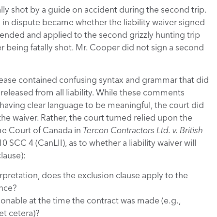
lly shot by a guide on accident during the second trip.
e in dispute became whether the liability waiver signed
extended and applied to the second grizzly hunting trip
er being fatally shot. Mr. Cooper did not sign a second
elease contained confusing syntax and grammar that did
released from all liability. While these comments
r having clear language to be meaningful, the court did
 the waiver. Rather, the court turned relied upon the
eme Court of Canada in
Tercon Contractors Ltd. v. British
10 SCC 4 (CanLII), as to whether a liability waiver will
clause):
erpretation, does the exclusion clause apply to the
ence?
ionable at the time the contract was made (e.g.,
t cetera)?