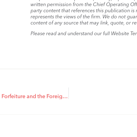
written permission from the Chief Operating Offi
party content that references this publication i
represents the views of the firm. We do not guar
content of any source that may link, quote, or re
Please read and understand our full Website Te
Contracts of Purchase and Sale, Frustration, Relief from Forfeiture and the Foreign Buyer Tax