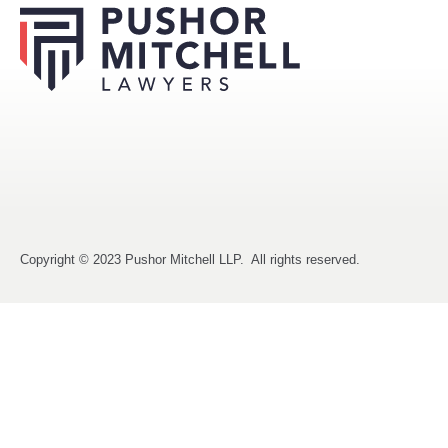
Copyright © 2023 Pushor Mitchell LLP. All rights reserved.