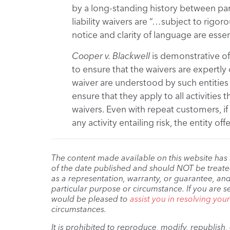
by a long-standing history between par
liability waivers are “…subject to rigo
notice and clarity of language are essent
Cooper v. Blackwell
is demonstrative of 
to ensure that the waivers are expertly d
waiver are understood by such entities a
ensure that they apply to all activities
waivers. Even with repeat customers, if 
any activity entailing risk, the entity o
The content made available on this website has
of the date published and should NOT be treated 
as a representation, warranty, or guarantee, and
particular purpose or circumstance. If you are s
would be pleased to
assist you in resolving you
circumstances.
It is prohibited to reproduce, modify, republish