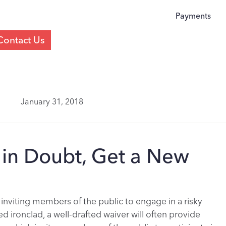
Payments
Contact Us
January 31, 2018
If in Doubt, Get a New
 inviting members of the public to engage in a risky
d ironclad, a well-drafted waiver will often provide