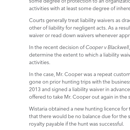
some degree of protection to an organizatio
activities with at least some degree of inhere
Courts generally treat liability waivers as dr
other of liability for negligent acts. As a res
waiver or read down waivers whenever appro
In the recent decision of
Cooper v Blackwell
determine the extent to which a liability wa
activities.
In the case, Mr. Cooper was a repeat custom
gone on prior hunting trips with the business.
2013 and signed a liability waiver in advance
offered to take Mr. Cooper out again in the 
Wistaria obtained a new hunting licence for 
that there would be no balance due for the 
royalty payable if the hunt was successful.