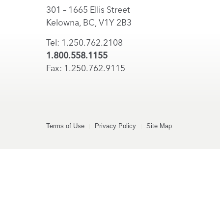
301 – 1665 Ellis Street
Kelowna, BC, V1Y 2B3
Tel: 1.250.762.2108
1.800.558.1155
Fax: 1.250.762.9115
Terms of Use
Privacy Policy
Site Map