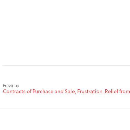
Previous