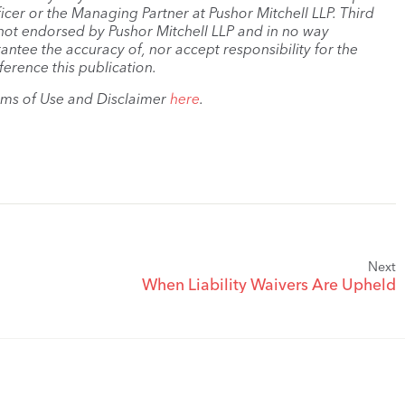
cer or the Managing Partner at Pushor Mitchell LLP. Third
s not endorsed by Pushor Mitchell LLP and in no way
antee the accuracy of, nor accept responsibility for the
ference this publication.
rms of Use and Disclaimer
here
.
Next
When Liability Waivers Are Upheld