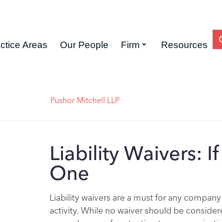
ctice Areas
Our People
Firm
Resources
Pushor Mitchell LLP
Liability Waivers: 
One
Liability waivers are a must for any company
activity. While no waiver should be considere