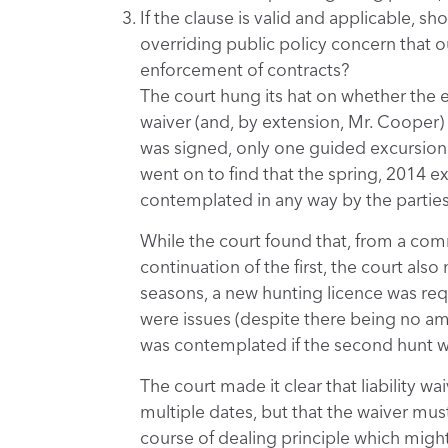
If the clause is valid and applicable, s
overriding public policy concern that o
enforcement of contracts?
The court hung its hat on whether the e
waiver (and, by extension, Mr. Cooper) a
was signed, only one guided excursion 
went on to find that the spring, 2014 ex
contemplated in any way by the parties 
While the court found that, from a com
continuation of the first, the court also
seasons, a new hunting licence was req
were issues (despite there being no a
was contemplated if the second hunt w
The court made it clear that liability 
multiple dates, but that the waiver must
course of dealing principle which migh