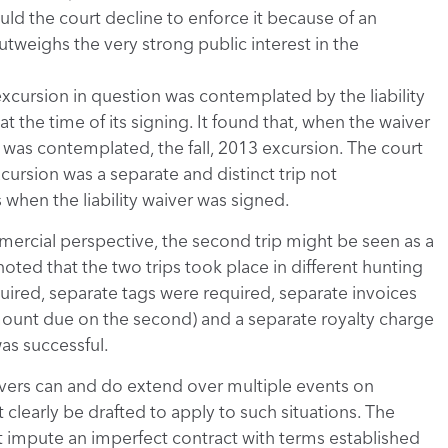
hould the court decline to enforce it because of an
utweighs the very strong public interest in the
xcursion in question was contemplated by the liability
t the time of its signing. It found that, when the waiver
was contemplated, the fall, 2013 excursion. The court
cursion was a separate and distinct trip not
when the liability waiver was signed.
mercial perspective, the second trip might be seen as a
 noted that the two trips took place in different hunting
uired, separate tags were required, separate invoices
mount due on the second) and a separate royalty charge
as successful.
waivers can and do extend over multiple events on
 clearly be drafted to apply to such situations. The
t impute an imperfect contract with terms established