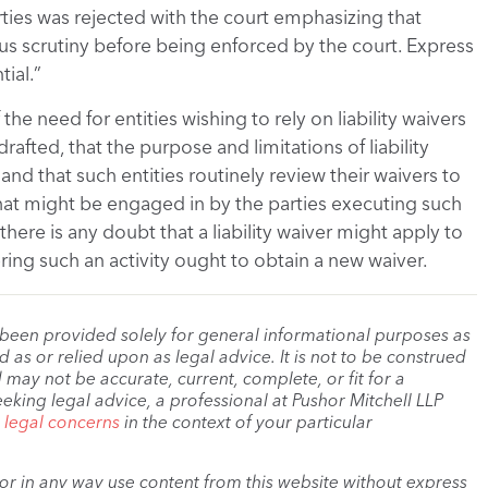
ties was rejected with the court emphasizing that
rous scrutiny before being enforced by the court. Express
ial.”
the need for entities wishing to rely on liability waivers
rafted, that the purpose and limitations of liability
nd that such entities routinely review their waivers to
 that might be engaged in by the parties executing such
there is any doubt that a liability waiver might apply to
ffering such an activity ought to obtain a new waiver.
 been provided solely for general informational purposes as
as or relied upon as legal advice. It is not to be construed
 may not be accurate, current, complete, or fit for a
eeking legal advice, a professional at Pushor Mitchell LLP
r legal concerns
in the context of your particular
, or in any way use content from this website without express