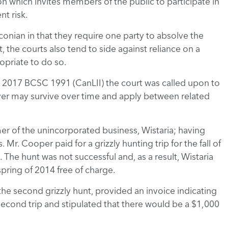
n which invites members of the public to participate in
nt risk.
aconian in that they require one party to absolve the
ult, the courts also tend to side against reliance on a
priate to do so.
, 2017 BCSC 1991 (CanLII) the court was called upon to
iver may survive over time and apply between related
er of the unincorporated business, Wistaria; having
 Mr. Cooper paid for a grizzly hunting trip for the fall of
. The hunt was not successful and, as a result, Wistaria
spring of 2014 free of charge.
the second grizzly hunt, provided an invoice indicating
second trip and stipulated that there would be a $1,000