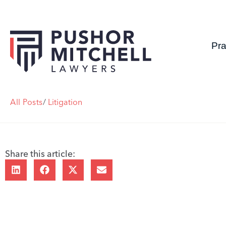
Pra
All Posts
/
Litigation
Share this article: