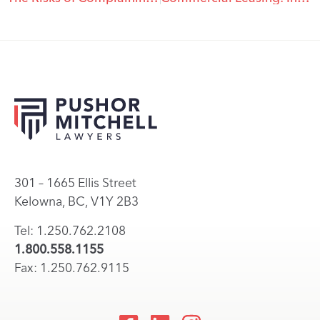
301 – 1665 Ellis Street
Kelowna, BC, V1Y 2B3
Tel: 1.250.762.2108
1.800.558.1155
Fax: 1.250.762.9115