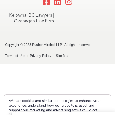
Kelowna, BC Lawyers |
Okanagan Law Firm
Copyright © 2023 Pushor Mitchell LLP. All rights reserved.
Terms of Use
Privacy Policy
Site Map
We use cookies and similar technologies to enhance your
experience, understand how our website is used, and
support our marketing and advertising activities. Select
"Accept" to allow non-essential cookies or "Deny" to decline