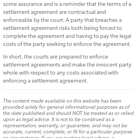
some assurance and is a reminder that the terms of a
settlement agreement are contractual and
enforceable by the court. A party that breaches a
settlement agreement risks both being forced to
complete the agreement and having to pay the legal
costs of the party seeking to enforce the agreement.
In short, the courts are prepared to enforce
settlement agreements and make the innocent party
whole with respect to any costs associated with
enforcing a settlement agreement.
The content made available on this website has been
provided solely for general informational purposes as of
the date published and should NOT be treated as or relied
upon as legal advice. It is not to be construed as a
representation, warranty, or guarantee, and may not be
accurate, current, complete, or fit for a particular purpose
or circumstance. If you are seeking legal advice, a