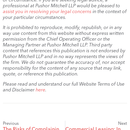
professional at Pushor Mitchell LLP would be pleased to
assist you in resolving your legal concerns
in the context of
your particular circumstances.
It is prohibited to reproduce, modify, republish, or in any
way use content from this website without express written
permission from the Chief Operating Officer or the
Managing Partner at Pushor Mitchell LLP. Third party
content that references this publication is not endorsed by
Pushor Mitchell LLP and in no way represents the views of
the firm. We do not guarantee the accuracy of, nor accept
responsibility for the content of any source that may link,
quote, or reference this publication.
Please read and understand our full Website Terms of Use
and Disclaimer
here
.
Previous
Next
The Risks of Complaining on Social Media: When Airing Grievances Attracts Damages
Commercial Leasing: Insurance for Landlords