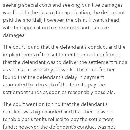
seeking special costs and seeking punitive damages
was filed. In the face of the application, the defendant
paid the shortfall; however, the plaintiff went ahead
with the application to seek costs and punitive
damages.
The court found that the defendant’s conduct and the
implied terms of the settlement contract confirmed
that the defendant was to deliver the settlement funds
as soon as reasonably possible. The court further
found that the defendant’s delay in payment
amounted to a breach of the term to pay the
settlement funds as soon as reasonably possible.
The court went on to find that the defendant’s
conduct was high handed and that there was no
tenable basis for its refusal to pay the settlement
funds; however, the defendant’s conduct was not