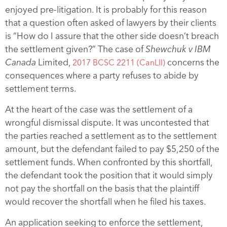
enjoyed pre-litigation. It is probably for this reason
that a question often asked of lawyers by their clients
is “How do I assure that the other side doesn’t breach
the settlement given?” The case of
Shewchuk v IBM
Canada
Limited,
concerns the
2017 BCSC 2211 (CanLII)
consequences where a party refuses to abide by
settlement terms.
At the heart of the case was the settlement of a
wrongful dismissal dispute. It was uncontested that
the parties reached a settlement as to the settlement
amount, but the defendant failed to pay $5,250 of the
settlement funds. When confronted by this shortfall,
the defendant took the position that it would simply
not pay the shortfall on the basis that the plaintiff
would recover the shortfall when he filed his taxes.
An application seeking to enforce the settlement,