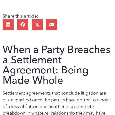
Share this article:
When a Party Breaches
a Settlement
Agreement: Being
Made Whole
Settlement agreements that conclude litigation are
often reached once the parties have gotten to a point
of a loss of faith in one another or a complete
breakdown in whatever relationship they may have