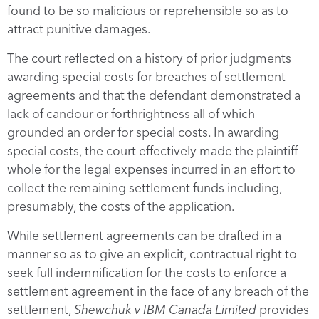
found to be so malicious or reprehensible so as to
attract punitive damages.
The court reflected on a history of prior judgments
awarding special costs for breaches of settlement
agreements and that the defendant demonstrated a
lack of candour or forthrightness all of which
grounded an order for special costs. In awarding
special costs, the court effectively made the plaintiff
whole for the legal expenses incurred in an effort to
collect the remaining settlement funds including,
presumably, the costs of the application.
While settlement agreements can be drafted in a
manner so as to give an explicit, contractual right to
seek full indemnification for the costs to enforce a
settlement agreement in the face of any breach of the
settlement,
Shewchuk v IBM Canada Limited
provides