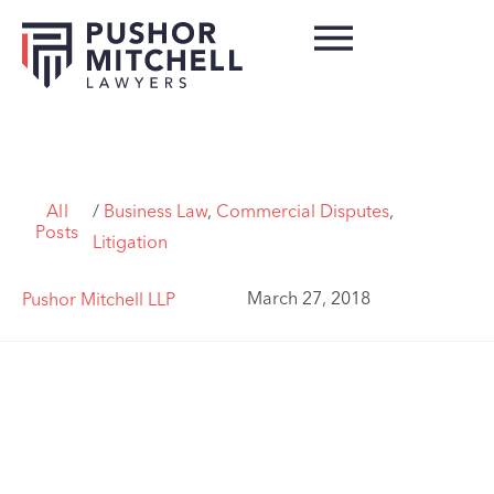
All
/
Business Law
,
Commercial Disputes
,
Posts
Litigation
March 27, 2018
Pushor Mitchell LLP