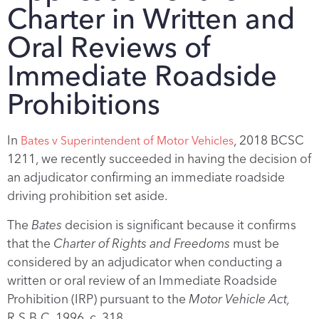
Charter in Written and
Oral Reviews of
Immediate Roadside
Prohibitions
In
, 2018 BCSC
Bates v Superintendent of Motor Vehicles
1211, we recently succeeded in having the decision of
an adjudicator confirming an immediate roadside
driving prohibition set aside.
The
Bates
decision is significant because it confirms
that the
Charter of Rights and Freedoms
must be
considered by an adjudicator when conducting a
written or oral review of an Immediate Roadside
Prohibition (IRP) pursuant to the
Motor Vehicle Act,
R.S.B.C. 1996, c. 318.