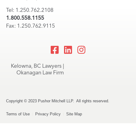
Tel: 1.250.762.2108
1.800.558.1155
Fax: 1.250.762.9115
Kelowna, BC Lawyers |
Okanagan Law Firm
Copyright © 2023 Pushor Mitchell LLP. All rights reserved.
Terms of Use
Privacy Policy
Site Map