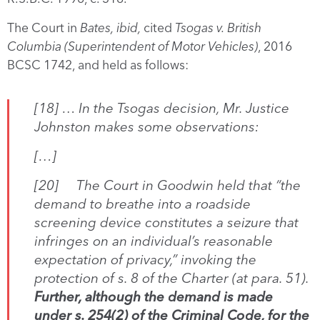
The Court in
Bates, ibid,
cited
Tsogas v. British
Columbia (Superintendent of Motor Vehicles)
, 2016
BCSC 1742, and held as follows:
[18] … In the
Tsogas
decision, Mr. Justice
Johnston makes some observations:
[…]
[20] The Court in
Goodwin
held that “the
demand to breathe into a roadside
screening device constitutes a seizure that
infringes on an individual’s reasonable
expectation of privacy,” invoking the
protection of s. 8 of the
Charter
(at para. 51).
Further, although the demand is made
under s. 254(2) of the
Criminal Code
, for the