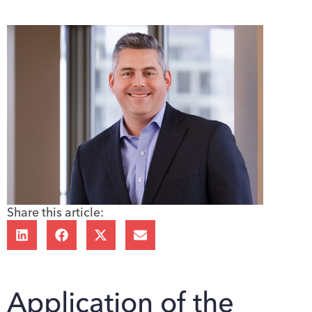
Share this article:
Application of the