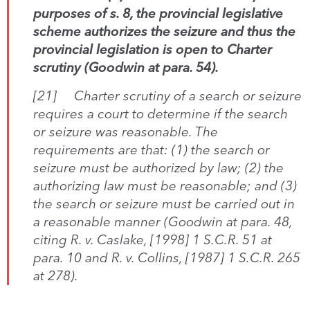
purposes of s. 8, the provincial legislative
scheme authorizes the seizure and thus the
provincial legislation is open to
C
harter
scrutiny (
Goodwin
at para. 54).
[21]
Charter
scrutiny of a search or seizure
requires a court to determine if the search
or seizure was reasonable. The
requirements are that: (1) the search or
seizure must be authorized by law; (2) the
authorizing law must be reasonable; and (3)
the search or seizure must be carried out in
a reasonable manner (
Goodwin
at para. 48,
citing
R. v. Caslake
, [1998] 1 S.C.R. 51 at
para. 10 and
R
. v. Collins
, [1987] 1 S.C.R. 265
at 278).