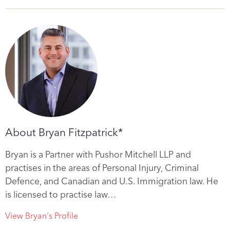
About Bryan Fitzpatrick*
Bryan is a Partner with Pushor Mitchell LLP and
practises in the areas of Personal Injury, Criminal
Defence, and Canadian and U.S. Immigration law. He
is licensed to practise law…
View Bryan's Profile