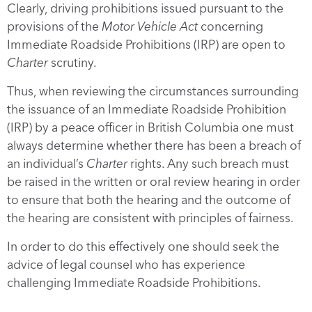
Clearly, driving prohibitions issued pursuant to the
provisions of the
Motor Vehicle Act
concerning
Immediate Roadside Prohibitions (IRP) are open to
Charter
scrutiny.
Thus, when reviewing the circumstances surrounding
the issuance of an Immediate Roadside Prohibition
(IRP) by a peace officer in British Columbia one must
always determine whether there has been a breach of
an individual’s
Charter
rights. Any such breach must
be raised in the written or oral review hearing in order
to ensure that both the hearing and the outcome of
the hearing are consistent with principles of fairness.
In order to do this effectively one should seek the
advice of legal counsel who has experience
challenging Immediate Roadside Prohibitions.