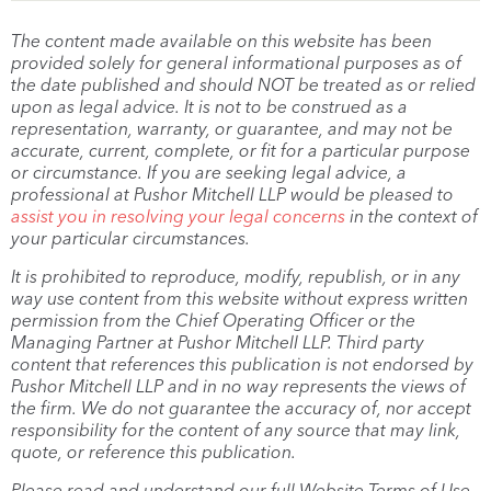
The content made available on this website has been
provided solely for general informational purposes as of
the date published and should NOT be treated as or relied
upon as legal advice. It is not to be construed as a
representation, warranty, or guarantee, and may not be
accurate, current, complete, or fit for a particular purpose
or circumstance. If you are seeking legal advice, a
professional at Pushor Mitchell LLP would be pleased to
assist you in resolving your legal concerns
in the context of
your particular circumstances.
It is prohibited to reproduce, modify, republish, or in any
way use content from this website without express written
permission from the Chief Operating Officer or the
Managing Partner at Pushor Mitchell LLP. Third party
content that references this publication is not endorsed by
Pushor Mitchell LLP and in no way represents the views of
the firm. We do not guarantee the accuracy of, nor accept
responsibility for the content of any source that may link,
quote, or reference this publication.
Please read and understand our full Website Terms of Use