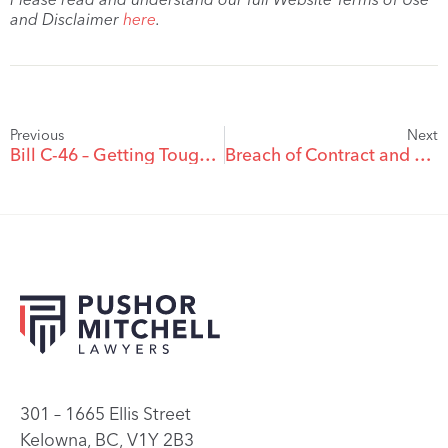
and Disclaimer
here
.
Previous
Next
Bill C-46 – Getting Tough On Impaired Driving in Canada
Breach of Contract and Repudiation: Affirm or Accept the Repudiation, Not Both
301 – 1665 Ellis Street
Kelowna, BC, V1Y 2B3