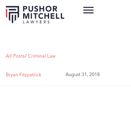
All Posts
/
Criminal Law
August 31, 2018
Bryan Fitzpatrick