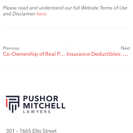
Please read and understand our full Website Terms of Use
and Disclaimer
here
.
Previous
Next
Co-Ownership of Real Property: Sort It Out or Risk Having It Sold
Insurance Deductibles: Without Proper Notice, They Aren’t Payable
301 – 1665 Ellis Street