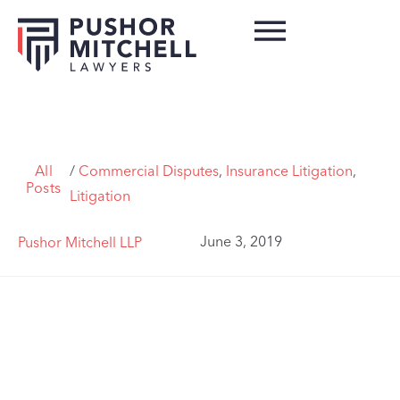
All
/
Commercial Disputes
,
Insurance Litigation
,
Posts
Litigation
June 3, 2019
Pushor Mitchell LLP