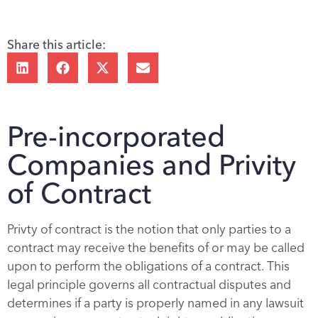
Share this article:
Pre-incorporated
Companies and Privity
of Contract
Privty of contract is the notion that only parties to a
contract may receive the benefits of or may be called
upon to perform the obligations of a contract. This
legal principle governs all contractual disputes and
determines if a party is properly named in any lawsuit