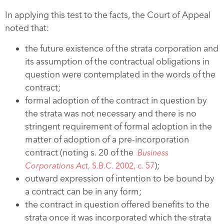
In applying this test to the facts, the Court of Appeal
noted that:
the future existence of the strata corporation and
its assumption of the contractual obligations in
question were contemplated in the words of the
contract;
formal adoption of the contract in question by
the strata was not necessary and there is no
stringent requirement of formal adoption in the
matter of adoption of a pre-incorporation
contract (noting s. 20 of the
Business
);
Corporations Act
, S.B.C. 2002, c. 57
outward expression of intention to be bound by
a contract can be in any form;
the contract in question offered benefits to the
strata once it was incorporated which the strata