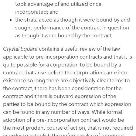
took advantage of and utilized once
incorporated; and
the strata acted as though it were bound by and
sought performance of the contract in question
as though it were bound by the contract.
Crystal Square
contains a useful review of the law
applicable to pre-incorporation contracts and that it is
quite possible for a corporation to be bound by a
contract that arise before the corporation came into
existence so long there are objectively clear terms to
the contract, there has been consideration for the
contract and there is outward expression of the
parties to be bound by the contract which expression
can be found in any number of ways. While formal
adoption of a pre-incorporation contract would be
the most prudent course of action, that is not required
in order to establish the enforceability of a contract.