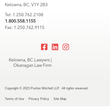
Kelowna, BC, V1Y 2B3
Tel: 1.250.762.2108
1.800.558.1155
Fax: 1.250.762.9115
Kelowna, BC Lawyers |
Okanagan Law Firm
Copyright © 2023 Pushor Mitchell LLP. All rights reserved.
Terms of Use
Privacy Policy
Site Map