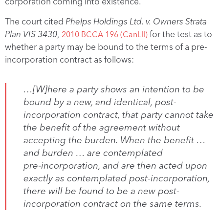
corporation coming into existence.
The court cited
P
helps Holdings Ltd. v. Owners Strata
Plan VIS 3430
,
for the test as to
2010 BCCA 196 (CanLII)
whether a party may be bound to the terms of a pre-
incorporation contract as follows:
…[W]here a party shows an intention to be
bound by a new, and identical, post-
incorporation contract, that party cannot take
the benefit of the agreement without
accepting the burden. When the benefit …
and burden … are contemplated
pre‑incorporation, and are then acted upon
exactly as contemplated post-incorporation,
there will be found to be a new post-
incorporation contract on the same terms.