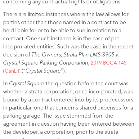
concerning any contractual rights or obligations.
There are limited instances where the law allows for
parties other than those named in a contract to be
held liable for or to be able to sue in relation to a
contract. One such instance is in the case of pre-
incoprorated entities. Such was the case in the recent
decision of
The Owners, Strata Plan LMS 3905 v.
Crystal Square Parking Corporation
,
2019 BCCA 145
(“
Crystal Square
”).
(CanLII)
In
Crystal Square
the question before the court was
whether a strata corporation, once incorporated, was
bound by a contract entered into by its predecessors,
in particular, one that concerns shared expenses for a
parking garage. The issue stemmed from the
agreement in question having been entered between
the developer, a corporation, prior to the strata