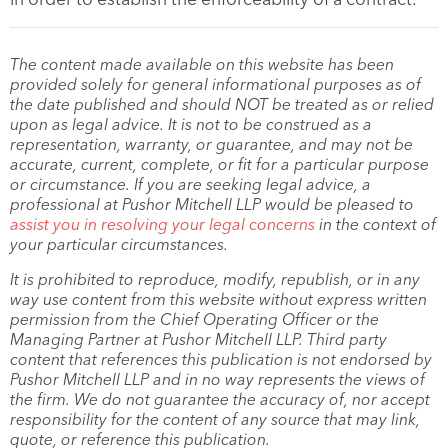
The content made available on this website has been
provided solely for general informational purposes as of
the date published and should NOT be treated as or relied
upon as legal advice. It is not to be construed as a
representation, warranty, or guarantee, and may not be
accurate, current, complete, or fit for a particular purpose
or circumstance. If you are seeking legal advice, a
professional at Pushor Mitchell LLP would be pleased to
assist you in resolving your legal concerns
in the context of
your particular circumstances.
It is prohibited to reproduce, modify, republish, or in any
way use content from this website without express written
permission from the Chief Operating Officer or the
Managing Partner at Pushor Mitchell LLP. Third party
content that references this publication is not endorsed by
Pushor Mitchell LLP and in no way represents the views of
the firm. We do not guarantee the accuracy of, nor accept
responsibility for the content of any source that may link,
quote, or reference this publication.