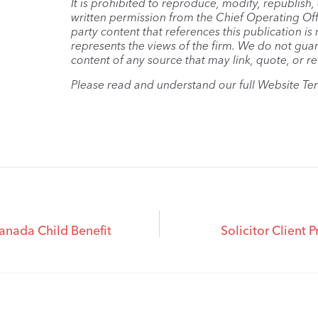
It is prohibited to reproduce, modify, republish
written permission from the Chief Operating Offi
party content that references this publication i
represents the views of the firm. We do not guar
content of any source that may link, quote, or re
Please read and understand our full Website Te
anada Child Benefit
Solicitor Client 