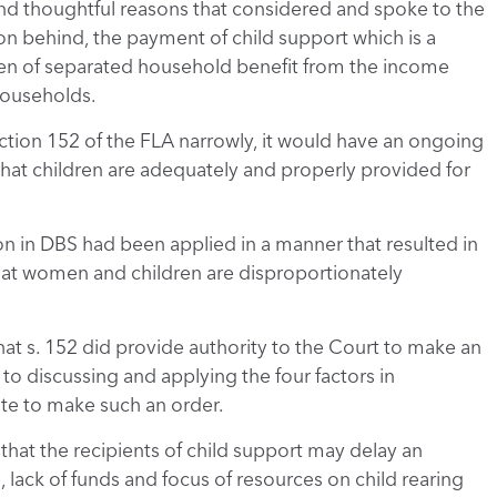
nd thoughtful reasons that considered and spoke to the
on behind, the payment of child support which is a
dren of separated household benefit from the income
 households.
section 152 of the FLA narrowly, it would have an ongoing
that children are adequately and properly provided for
n in DBS had been applied in a manner that resulted in
that women and children are disproportionately
hat s. 152 did provide authority to the Court to make an
to discussing and applying the four factors in
te to make such an order.
hat the recipients of child support may delay an
 lack of funds and focus of resources on child rearing