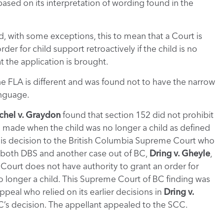
ased on its interpretation of wording found in the
, with some exceptions, this to mean that a Court is
er for child support retroactively if the child is no
t the application is brought.
he FLA is different and was found not to have the narrow
language.
chel v. Graydon
found that section 152 did not prohibit
s made when the child was no longer a child as defined
is decision to the British Columbia Supreme Court who
g both DBS and another case out of BC,
Dring v. Gheyle
,
Court does not have authority to grant an order for
no longer a child. This Supreme Court of BC finding was
peal who relied on its earlier decisions in
Dring v.
s decision. The appellant appealed to the SCC.