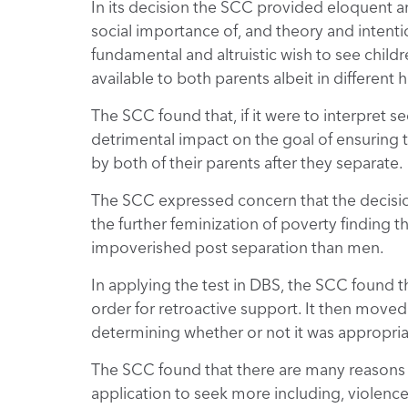
In its decision the SCC provided eloquent a
social importance of, and theory and intenti
fundamental and altruistic wish to see chil
available to both parents albeit in different
The SCC found that, if it were to interpret 
detrimental impact on the goal of ensuring 
by both of their parents after they separate.
The SCC expressed concern that the decisio
the further feminization of poverty finding 
impoverished post separation than men.
In applying the test in DBS, the SCC found t
order for retroactive support. It then moved 
determining whether or not it was appropria
The SCC found that there are many reasons t
application to seek more including, violence,