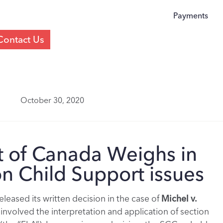
Payments
Contact Us
October 30, 2020
 of Canada Weighs in
n Child Support issues
eased its written decision in the case of
Michel v.
 involved the interpretation and application of section