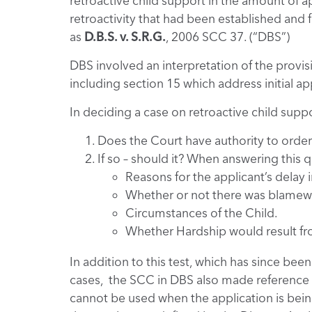
retroactive child support in the amount of a
retroactivity that had been established and
as
D.B.S. v. S.R.G.
, 2006 SCC 37. (“DBS”)
DBS involved an interpretation of the provis
including section 15 which address initial ap
In deciding a case on retroactive child supp
Does the Court have authority to order
If so – should it? When answering this 
Reasons for the applicant’s delay i
Whether or not there was blamew
Circumstances of the Child.
Whether Hardship would result fr
In addition to this test, which has since bee
cases, the SCC in DBS also made reference t
cannot be used when the application is being