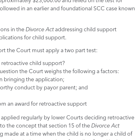
pproximately $23,000.00 and relied on the test for
 followed in an earlier and foundational SCC case known
ions in the
Divorce Act
addressing child support
plications for child support.
ort the Court must apply a two part test:
 retroactive child support?
question the Court weighs the following a factors:
n bringing the application;
orthy conduct by payor parent; and
om an award for retroactive support
n applied regularly by lower Courts deciding retroactive
o the concept that section 15 of the
Divorce Act
 made at a time when the child is no longer a child of