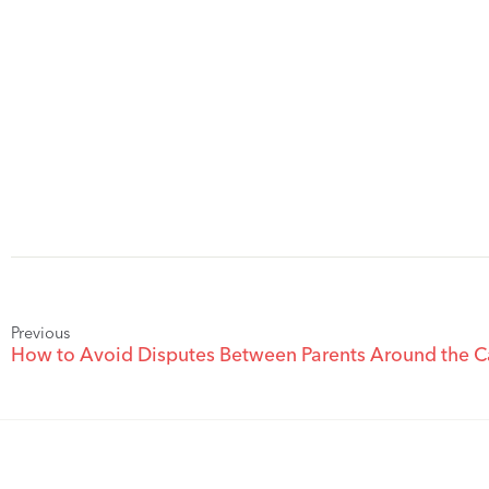
Previous
How to Avoid Disputes Between Parents Around the C