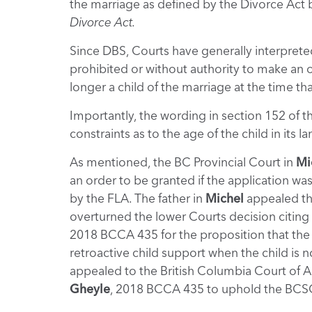
the marriage as defined by the Divorce Act b
Divorce Act.
Since DBS, Courts have generally interpreted
prohibited or without authority to make an ord
longer a child of the marriage at the time tha
Importantly, the wording in section 152 of t
constraints as to the age of the child in its 
As mentioned, the BC Provincial Court in
Mi
an order to be granted if the application wa
by the FLA. The father in
Michel
appealed th
overturned the lower Courts decision citin
2018 BCCA 435 for the proposition that the 
retroactive child support when the child is 
appealed to the British Columbia Court of Ap
Gheyle
, 2018 BCCA 435 to uphold the BCSC’