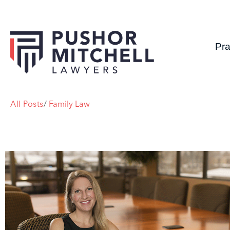
Pra
All Posts
/
Family Law