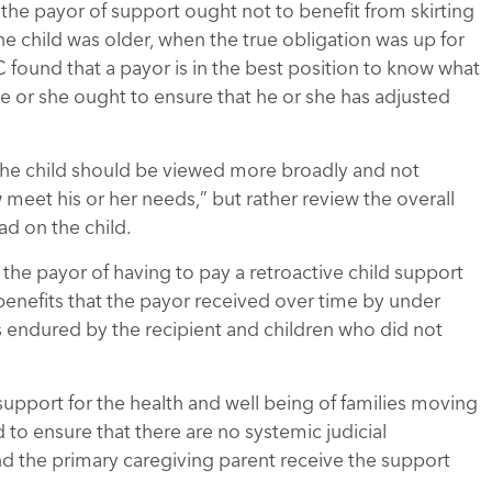
t the payor of support ought not to benefit from skirting
he child was older, when the true obligation was up for
 found that a payor is in the best position to know what
, he or she ought to ensure that he or she has adjusted
 the child should be viewed more broadly and not
w meet his or her needs,” but rather review the overall
ad on the child.
 the payor of having to pay a retroactive child support
benefits that the payor received over time by under
 endured by the recipient and children who did not
 support for the health and well being of families moving
 to ensure that there are no systemic judicial
nd the primary caregiving parent receive the support