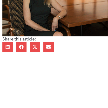
Share this article: