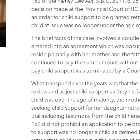
152 of the
Family Law Act
, S.B.C. 2011, c. 2
decision made at the Provincial Court of BC
an order for child support to be granted ret
child at issue was no longer under the age of 
The brief facts of the case involved a coupl
entered into an agreement which was docu
reside primarily with her mother and the fat
continued to pay the same amount without ad
pay child support was terminated by a Court
What transpired over the years was that the 
review and adjust child support as they had
child was over the age of majority, the mot
seeking child support for her daughter retro
trial including testimony from the child hers
152 did not prohibit an application to be brou
to support was no longer a child as defined 