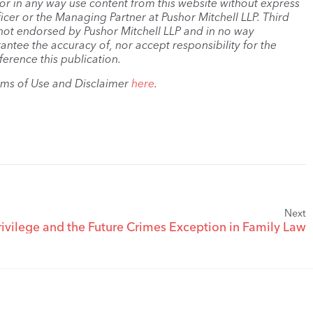
, or in any way use content from this website without express
cer or the Managing Partner at Pushor Mitchell LLP. Third
s not endorsed by Pushor Mitchell LLP and in no way
antee the accuracy of, nor accept responsibility for the
ference this publication.
rms of Use and Disclaimer
here
.
Next
Privilege and the Future Crimes Exception in Family Law