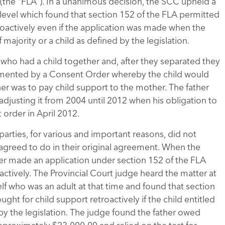
5 (the “FLA”). In a unanimous decision, the SCC upheld a
 level which found that section 152 of the FLA permitted
roactively even if the application was made when the
majority or a child as defined by the legislation.
e who had a child together and, after they separated they
mented by a Consent Order whereby the child would
her was to pay child support to the mother. The father
justing it from 2004 until 2012 when his obligation to
 order in April 2012.
parties, for various and important reasons, did not
 agreed to do in their original agreement. When the
her made an application under section 152 of the FLA
actively. The Provincial Court judge heard the matter at
elf who was an adult at that time and found that section
ght for child support retroactively if the child entitled
by the legislation. The judge found the father owed