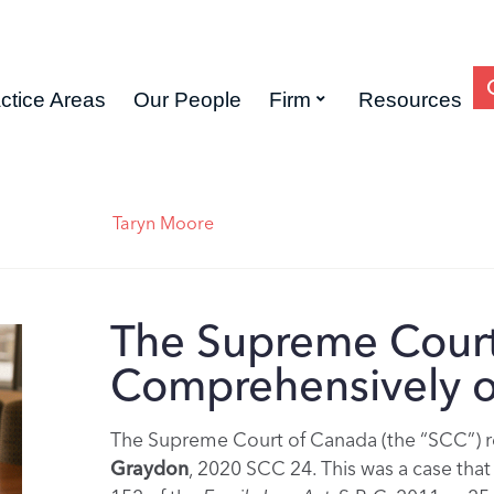
ctice Areas
Our People
Firm
Resources
Taryn Moore
The Supreme Court
Comprehensively o
The Supreme Court of Canada (the “SCC”) rel
Graydon
, 2020 SCC 24. This was a case that