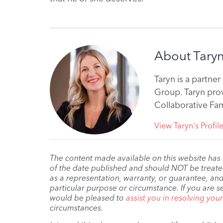
About Tary
Taryn is a partne
Group. Taryn prov
Collaborative Fam
View Taryn's Profil
The content made available on this website has
of the date published and should NOT be treated 
as a representation, warranty, or guarantee, and
particular purpose or circumstance. If you are s
would be pleased to
assist you in resolving you
circumstances.