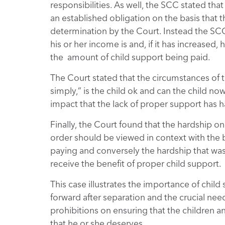
responsibilities. As well, the SCC stated tha
an established obligation on the basis that t
determination by the Court. Instead the SCC
his or her income is and, if it has increased
the amount of child support being paid.
The Court stated that the circumstances of
simply,” is the child ok and can the child no
impact that the lack of proper support has h
Finally, the Court found that the hardship on
order should be viewed in context with the 
paying and conversely the hardship that was
receive the benefit of proper child support.
This case illustrates the importance of child
forward after separation and the crucial need
prohibitions on ensuring that the children a
that he or she deserves.