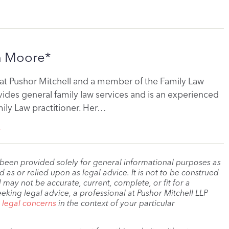
n Moore*
r at Pushor Mitchell and a member of the Family Law
ides general family law services and is an experienced
ily Law practitioner. Her…
e
 been provided solely for general informational purposes as
as or relied upon as legal advice. It is not to be construed
 may not be accurate, current, complete, or fit for a
eeking legal advice, a professional at Pushor Mitchell LLP
r legal concerns
in the context of your particular