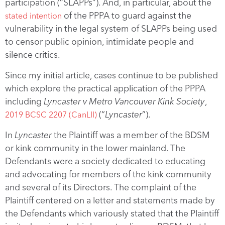
participation (“SLAPPs”). And, in particular, about the
of the PPPA to guard against the
stated intention
vulnerability in the legal system of SLAPPs being used
to censor public opinion, intimidate people and
silence critics.
Since my initial article, cases continue to be published
which explore the practical application of the PPPA
including
Lyncaster v Metro Vancouver Kink Society
,
(“
Lyncaster
”).
2019 BCSC 2207 (CanLII)
In
Lyncaster
the Plaintiff was a member of the BDSM
or kink community in the lower mainland. The
Defendants were a society dedicated to educating
and advocating for members of the kink community
and several of its Directors. The complaint of the
Plaintiff centered on a letter and statements made by
the Defendants which variously stated that the Plaintiff