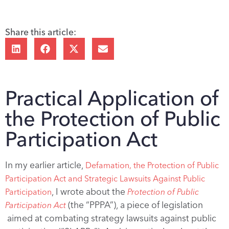
Share this article:
Practical Application of
the Protection of Public
Participation Act
In my earlier article,
Defamation, the Protection of Public
Participation Act and Strategic Lawsuits Against Public
, I wrote about the
Participation
Protection of Public
(the “PPPA”), a piece of legislation
Participation Act
aimed at combating strategy lawsuits against public