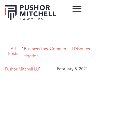
All
/
Business Law
,
Commercial Disputes
,
Posts
Litigation
February 8, 2021
Pushor Mitchell LLP