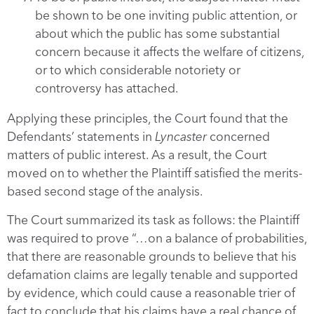
be shown to be one inviting public attention, or
about which the public has some substantial
concern because it affects the welfare of citizens,
or to which considerable notoriety or
controversy has attached.
Applying these principles, the Court found that the
Defendants’ statements in
Lyncaster
concerned
matters of public interest. As a result, the Court
moved on to whether the Plaintiff satisfied the merits-
based second stage of the analysis.
The Court summarized its task as follows: the Plaintiff
was required to prove “…on a balance of probabilities,
that there are reasonable grounds to believe that his
defamation claims are legally tenable and supported
by evidence, which could cause a reasonable trier of
fact to conclude that his claims have a real chance of