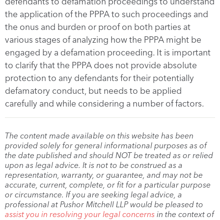
defendants to defamation proceedings to understand
the application of the PPPA to such proceedings and
the onus and burden or proof on both parties at
various stages of analyzing how the PPPA might be
engaged by a defamation proceeding. It is important
to clarify that the PPPA does not provide absolute
protection to any defendants for their potentially
defamatory conduct, but needs to be applied
carefully and while considering a number of factors.
The content made available on this website has been
provided solely for general informational purposes as of
the date published and should NOT be treated as or relied
upon as legal advice. It is not to be construed as a
representation, warranty, or guarantee, and may not be
accurate, current, complete, or fit for a particular purpose
or circumstance. If you are seeking legal advice, a
professional at Pushor Mitchell LLP would be pleased to
assist you in resolving your legal concerns
in the context of