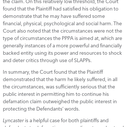
the claim. On this relatively low threshold, the Court
found that the Plaintiff had satisfied his obligation to
demonstrate that he may have suffered some
financial, physical, psychological and social harm. The
Court also noted that the circumstances were not the
type of circumstances the PPPA is aimed at, which are
generally instances of a more powerful and financially
backed entity using its power and resources to shock
and deter critics through use of SLAPPs.
In summary, the Court found that the Plaintiff
demonstrated that the harm he likely suffered, in all
the circumstances, was sufficiently serious that the
public interest in permitting him to continue his
defamation claim outweighed the public interest in
protecting the Defendants’ words.
Lyncaster
is a helpful case for both plaintiffs and