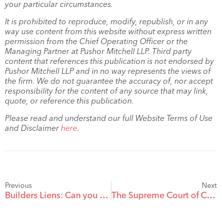
your particular circumstances.
It is prohibited to reproduce, modify, republish, or in any
way use content from this website without express written
permission from the Chief Operating Officer or the
Managing Partner at Pushor Mitchell LLP. Third party
content that references this publication is not endorsed by
Pushor Mitchell LLP and in no way represents the views of
the firm. We do not guarantee the accuracy of, nor accept
responsibility for the content of any source that may link,
quote, or reference this publication.
Please read and understand our full Website Terms of Use
and Disclaimer
here
.
Previous
Next
Builders Liens: Can you Lien for Planned Work?
The Supreme Court of Canada Releases a Pair of Decisions on The Duty of Honest Contractual Performance, Good Faith and the Proper Exercise of Contractual Discretion