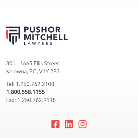
301 – 1665 Ellis Street
Kelowna, BC, V1Y 2B3
Tel: 1.250.762.2108
1.800.558.1155
Fax: 1.250.762.9115