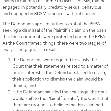
invited a minor to his home to discuss BDSM, that he
engaged in potentially predatory sexual behaviour
and engaged in BDSM practices without consent.
The Defendants applied further to s. 4 of the PPPA
seeking a dismissal of the Plaintiff’s claim on the basis
that their comments were protected under the PPPA.
As the Court framed things, there were two stages of
analysis engaged as a result:
the Defendants were required to satisfy the
Court that their statements related to a matter of
public interest. If the Defendants failed to do so,
their application to dismiss the claim would be
denied; and
if the Defendant satisfied the first stage, the onus
would shift to the Plaintiff to satisfy the Court that
there are grounds to believe that his claim had