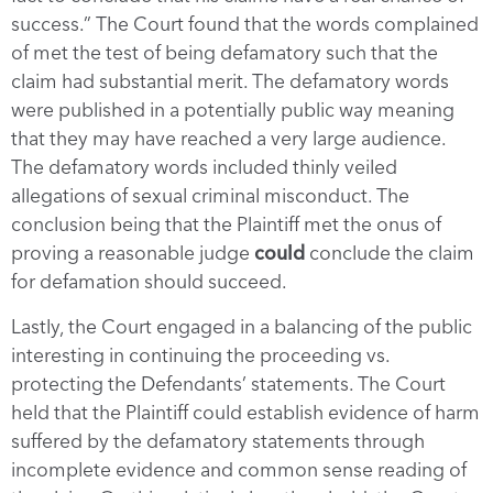
success.” The Court found that the words complained
of met the test of being defamatory such that the
claim had substantial merit. The defamatory words
were published in a potentially public way meaning
that they may have reached a very large audience.
The defamatory words included thinly veiled
allegations of sexual criminal misconduct. The
conclusion being that the Plaintiff met the onus of
proving a reasonable judge
could
conclude the claim
for defamation should succeed.
Lastly, the Court engaged in a balancing of the public
interesting in continuing the proceeding vs.
protecting the Defendants’ statements. The Court
held that the Plaintiff could establish evidence of harm
suffered by the defamatory statements through
incomplete evidence and common sense reading of