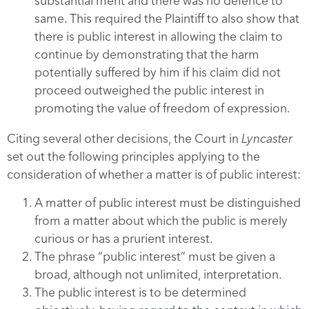
substantial merit and there was no defence to
same. This required the Plaintiff to also show that
there is public interest in allowing the claim to
continue by demonstrating that the harm
potentially suffered by him if his claim did not
proceed outweighed the public interest in
promoting the value of freedom of expression.
Citing several other decisions, the Court in
Lyncaster
set out the following principles applying to the
consideration of whether a matter is of public interest:
A matter of public interest must be distinguished
from a matter about which the public is merely
curious or has a prurient interest.
The phrase “public interest” must be given a
broad, although not unlimited, interpretation.
The public interest is to be determined