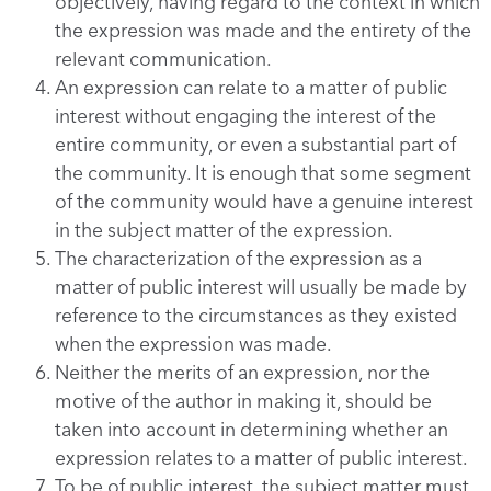
objectively, having regard to the context in which
the expression was made and the entirety of the
relevant communication.
An expression can relate to a matter of public
interest without engaging the interest of the
entire community, or even a substantial part of
the community. It is enough that some segment
of the community would have a genuine interest
in the subject matter of the expression.
The characterization of the expression as a
matter of public interest will usually be made by
reference to the circumstances as they existed
when the expression was made.
Neither the merits of an expression, nor the
motive of the author in making it, should be
taken into account in determining whether an
expression relates to a matter of public interest.
To be of public interest, the subject matter must