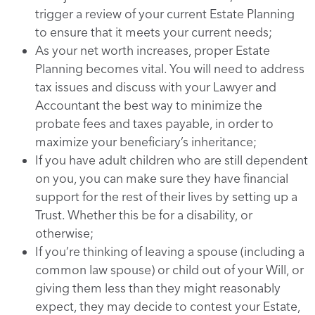
trigger a review of your current Estate Planning
to ensure that it meets your current needs;
As your net worth increases, proper Estate
Planning becomes vital. You will need to address
tax issues and discuss with your Lawyer and
Accountant the best way to minimize the
probate fees and taxes payable, in order to
maximize your beneficiary’s inheritance;
If you have adult children who are still dependent
on you, you can make sure they have financial
support for the rest of their lives by setting up a
Trust. Whether this be for a disability, or
otherwise;
If you’re thinking of leaving a spouse (including a
common law spouse) or child out of your Will, or
giving them less than they might reasonably
expect, they may decide to contest your Estate,