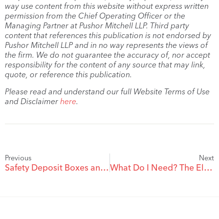
way use content from this website without express written
permission from the Chief Operating Officer or the
Managing Partner at Pushor Mitchell LLP. Third party
content that references this publication is not endorsed by
Pushor Mitchell LLP and in no way represents the views of
the firm. We do not guarantee the accuracy of, nor accept
responsibility for the content of any source that may link,
quote, or reference this publication.
Please read and understand our full Website Terms of Use
and Disclaimer
here
.
Previous
Next
Safety Deposit Boxes and Your Estate
What Do I Need? The Elements of an Estate Plan