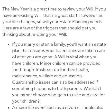
The New Year is a great time to review your Will. If you
have an existing Will, that’s a great start. However, as
your life changes, so will your Estate Planning needs.
Here are a few of the triggers that should get you
thinking about re-doing your Will:
If you marry or start a family, you’ll want an estate
plan that ensures your loved ones are taken care
of after you are gone. A Will is vital when you
have children. Minor children can be provided
for through Trusts set up for their health,
maintenance, welfare and education.
Guardianship issues can also be addressed if
something happens to both parents. Wouldn’t
you rather choose who gets to raise and care for
your children?;
A major life event such as a divorce, should also