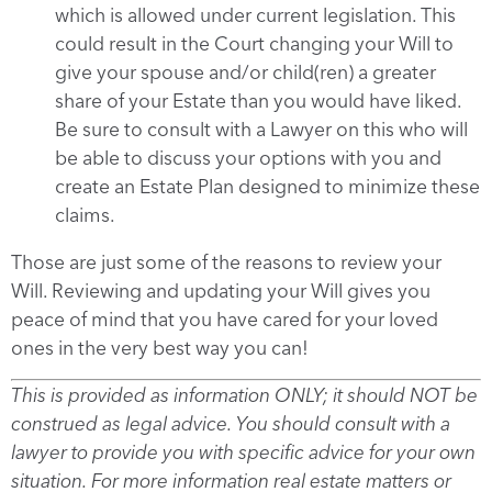
which is allowed under current legislation. This
could result in the Court changing your Will to
give your spouse and/or child(ren) a greater
share of your Estate than you would have liked.
Be sure to consult with a Lawyer on this who will
be able to discuss your options with you and
create an Estate Plan designed to minimize these
claims.
Those are just some of the reasons to review your
Will. Reviewing and updating your Will gives you
peace of mind that you have cared for your loved
ones in the very best way you can!
This is provided as information ONLY; it should NOT be
construed as legal advice. You should consult with a
lawyer to provide you with specific advice for your own
situation. For more information real estate matters or