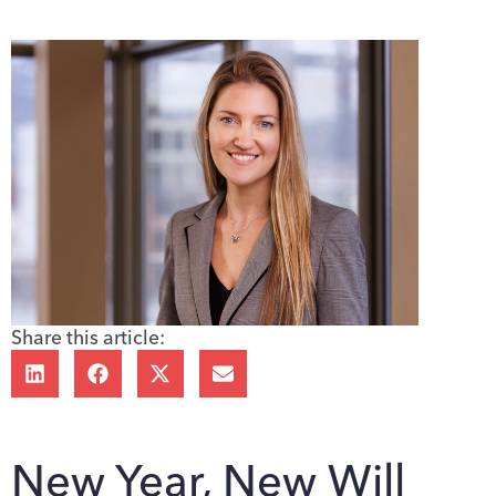
Share this article:
New Year, New Will