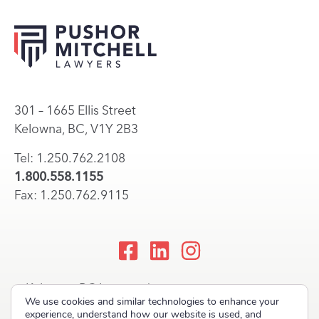
301 – 1665 Ellis Street
Kelowna, BC, V1Y 2B3
Tel: 1.250.762.2108
1.800.558.1155
Fax: 1.250.762.9115
Kelowna, BC Lawyers |
We use cookies and similar technologies to enhance your
Okanagan Law Firm
experience, understand how our website is used, and