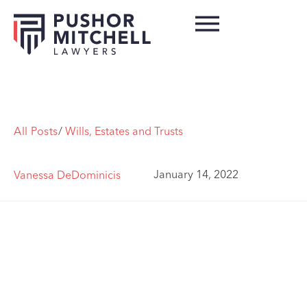
All Posts
/
Wills, Estates and Trusts
January 14, 2022
Vanessa DeDominicis