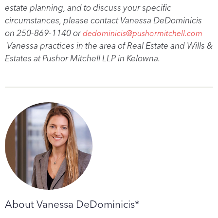
estate planning, and to discuss your specific
circumstances, please contact Vanessa DeDominicis
on 250-869-1140 or
dedominicis@pushormitchell.com
Vanessa practices in the area of Real Estate and Wills &
Estates at Pushor Mitchell LLP in Kelowna.
About Vanessa DeDominicis*