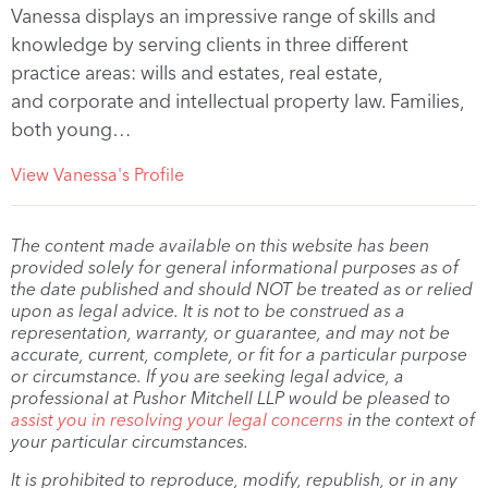
Vanessa displays an impressive range of skills and
knowledge by serving clients in three different
practice areas: wills and estates, real estate,
and corporate and intellectual property law. Families,
both young…
View Vanessa's Profile
The content made available on this website has been
provided solely for general informational purposes as of
the date published and should NOT be treated as or relied
upon as legal advice. It is not to be construed as a
representation, warranty, or guarantee, and may not be
accurate, current, complete, or fit for a particular purpose
or circumstance. If you are seeking legal advice, a
professional at Pushor Mitchell LLP would be pleased to
assist you in resolving your legal concerns
in the context of
your particular circumstances.
It is prohibited to reproduce, modify, republish, or in any