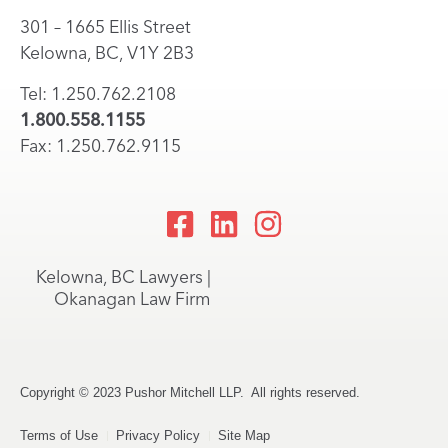
301 – 1665 Ellis Street
Kelowna, BC, V1Y 2B3
Tel: 1.250.762.2108
1.800.558.1155
Fax: 1.250.762.9115
Kelowna, BC Lawyers |
Okanagan Law Firm
Copyright © 2023 Pushor Mitchell LLP. All rights reserved.
Terms of Use
Privacy Policy
Site Map