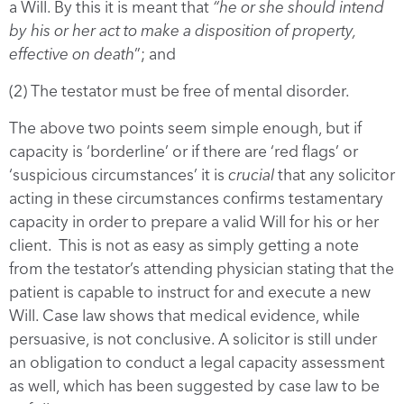
a Will. By this it is meant that
“he or she should intend
by his or her act to make a disposition of property,
effective on death
”; and
(2) The testator must be free of mental disorder.
The above two points seem simple enough, but if
capacity is ‘borderline’ or if there are ‘red flags’ or
‘suspicious circumstances’ it is
crucial
that any solicitor
acting in these circumstances confirms testamentary
capacity in order to prepare a valid Will for his or her
client. This is not as easy as simply getting a note
from the testator’s attending physician stating that the
patient is capable to instruct for and execute a new
Will. Case law shows that medical evidence, while
persuasive, is not conclusive. A solicitor is still under
an obligation to conduct a legal capacity assessment
as well, which has been suggested by case law to be