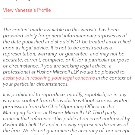
View Vanessa's Profile
The content made available on this website has been
provided solely for general informational purposes as of
the date published and should NOT be treated as or relied
upon as legal advice. It is not to be construed as a
representation, warranty, or guarantee, and may not be
accurate, current, complete, or fit for a particular purpose
or circumstance. If you are seeking legal advice, a
professional at Pushor Mitchell LLP would be pleased to
assist you in resolving your legal concerns
in the context of
your particular circumstances.
It is prohibited to reproduce, modify, republish, or in any
way use content from this website without express written
permission from the Chief Operating Officer or the
Managing Partner at Pushor Mitchell LLP. Third party
content that references this publication is not endorsed by
Pushor Mitchell LLP and in no way represents the views of
the firm. We do not guarantee the accuracy of, nor accept