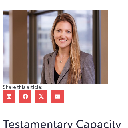
Share this article:
Testamentary Capacity