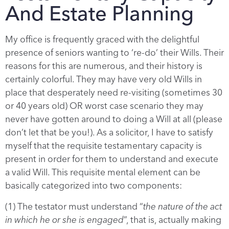
And Estate Planning
My office is frequently graced with the delightful
presence of seniors wanting to ‘re-do’ their Wills. Their
reasons for this are numerous, and their history is
certainly colorful. They may have very old Wills in
place that desperately need re-visiting (sometimes 30
or 40 years old) OR worst case scenario they may
never have gotten around to doing a Will at all (please
don’t let that be you!). As a solicitor, I have to satisfy
myself that the requisite testamentary capacity is
present in order for them to understand and execute
a valid Will. This requisite mental element can be
basically categorized into two components:
(1) The testator must understand “
the nature of the act
in which he or she is engaged
”, that is, actually making