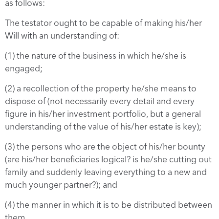
as follows:
The testator ought to be capable of making his/her
Will with an understanding of:
(1) the nature of the business in which he/she is
engaged;
(2) a recollection of the property he/she means to
dispose of (not necessarily every detail and every
figure in his/her investment portfolio, but a general
understanding of the value of his/her estate is key);
(3) the persons who are the object of his/her bounty
(are his/her beneficiaries logical? is he/she cutting out
family and suddenly leaving everything to a new and
much younger partner?); and
(4) the manner in which it is to be distributed between
them.