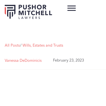
All Posts
/
Wills, Estates and Trusts
February 23, 2023
Vanessa DeDominicis