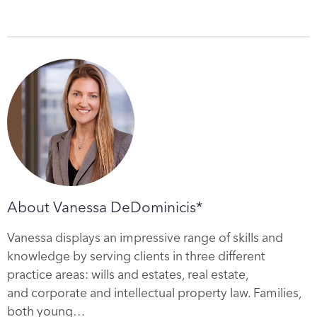
About Vanessa DeDominicis*
Vanessa displays an impressive range of skills and
knowledge by serving clients in three different
practice areas: wills and estates, real estate,
and corporate and intellectual property law. Families,
both young…