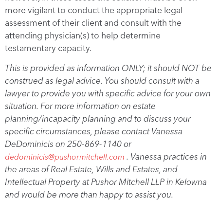
more vigilant to conduct the appropriate legal
assessment of their client and consult with the
attending physician(s) to help determine
testamentary capacity.
This is provided as information ONLY; it should NOT be
construed as legal advice. You should consult with a
lawyer to provide you with specific advice for your own
situation. For more information on estate
planning/incapacity planning and to discuss your
specific circumstances, please contact Vanessa
DeDominicis on 250-869-1140 or
. Vanessa practices in
dedominicis@pushormitchell.com
the areas of Real Estate, Wills and Estates, and
Intellectual Property at Pushor Mitchell LLP in Kelowna
and would be more than happy to assist you.