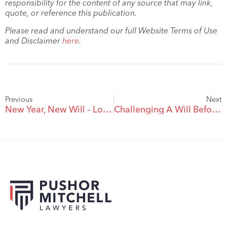
responsibility for the content of any source that may link,
quote, or reference this publication.
Please read and understand our full Website Terms of Use
and Disclaimer
here
.
Previous
Next
New Year, New Will – Looking Ahead To 2023
Challenging A Will Before The Will Maker’s Death