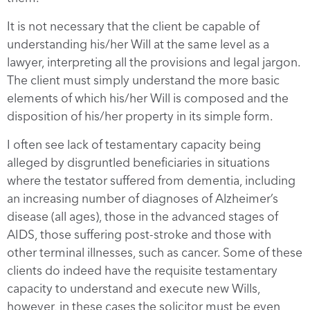
It is not necessary that the client be capable of
understanding his/her Will at the same level as a
lawyer, interpreting all the provisions and legal jargon.
The client must simply understand the more basic
elements of which his/her Will is composed and the
disposition of his/her property in its simple form.
I often see lack of testamentary capacity being
alleged by disgruntled beneficiaries in situations
where the testator suffered from dementia, including
an increasing number of diagnoses of Alzheimer’s
disease (all ages), those in the advanced stages of
AIDS, those suffering post-stroke and those with
other terminal illnesses, such as cancer. Some of these
clients do indeed have the requisite testamentary
capacity to understand and execute new Wills,
however, in these cases the solicitor must be even