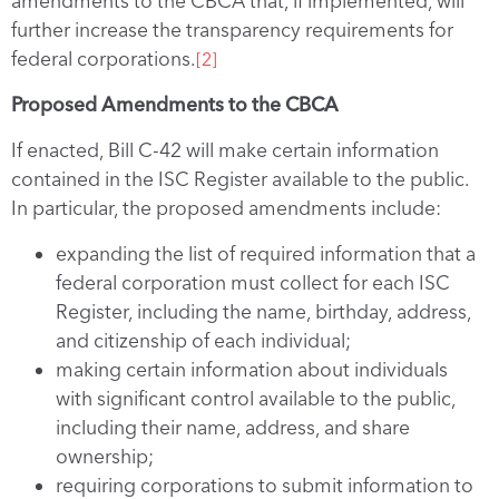
amendments to the CBCA that, if implemented, will
further increase the transparency requirements for
federal corporations.
[2]
Proposed Amendments to the CBCA
If enacted, Bill C-42 will make certain information
contained in the ISC Register available to the public.
In particular, the proposed amendments include:
expanding the list of required information that a
federal corporation must collect for each ISC
Register, including the name, birthday, address,
and citizenship of each individual;
making certain information about individuals
with significant control available to the public,
including their name, address, and share
ownership;
requiring corporations to submit information to