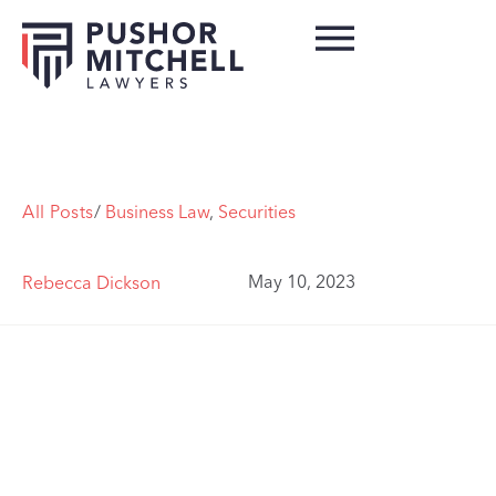
All Posts
/
Business Law
,
Securities
May 10, 2023
Rebecca Dickson