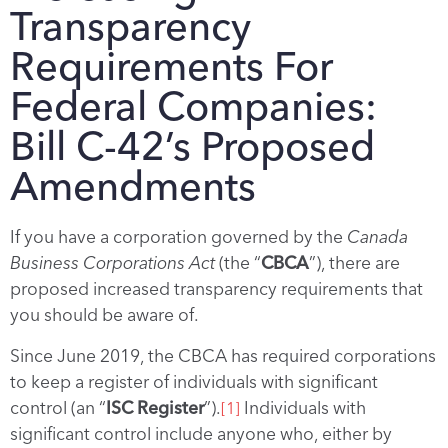
Transparency
Requirements For
Federal Companies:
Bill C-42’s Proposed
Amendments
If you have a corporation governed by the
Canada
Business Corporations Act
(the “
CBCA
”), there are
proposed increased transparency requirements that
you should be aware of.
Since June 2019, the CBCA has required corporations
to keep a register of individuals with significant
control (an “
ISC Register
”).
Individuals with
[1]
significant control include anyone who, either by