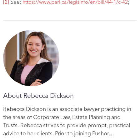
See:
;
[2]
https://www.parl.ca/legisinfo/en/bill/44-1/c-42
About Rebecca Dickson
Rebecca Dickson is an associate lawyer practicing in
the areas of Corporate Law, Estate Planning and
Trusts. Rebecca strives to provide prompt, practical
advice to her clients. Prior to joining Pushor…