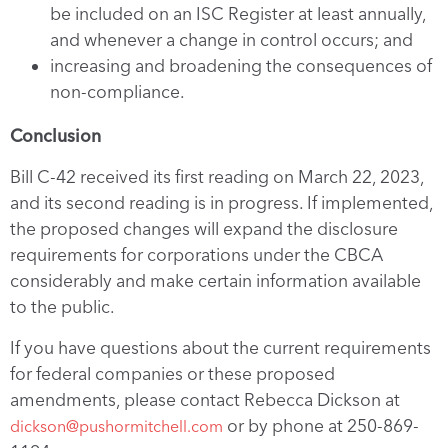
be included on an ISC Register at least annually,
and whenever a change in control occurs; and
increasing and broadening the consequences of
non-compliance.
Conclusion
Bill C-42 received its first reading on March 22, 2023,
and its second reading is in progress. If implemented,
the proposed changes will expand the disclosure
requirements for corporations under the CBCA
considerably and make certain information available
to the public.
If you have questions about the current requirements
for federal companies or these proposed
amendments, please contact Rebecca Dickson at
or by phone at 250-869-
dickson@pushormitchell.com