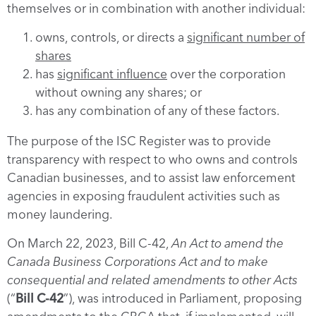
themselves or in combination with another individual:
owns, controls, or directs a
significant number of
shares
has
significant influence
over the corporation
without owning any shares; or
has any combination of any of these factors.
The purpose of the ISC Register was to provide
transparency with respect to who owns and controls
Canadian businesses, and to assist law enforcement
agencies in exposing fraudulent activities such as
money laundering.
On March 22, 2023, Bill C-42,
An Act to amend the
Canada Business Corporations Act and to make
consequential and related amendments to other Acts
(“
Bill C-42
”), was introduced in Parliament, proposing