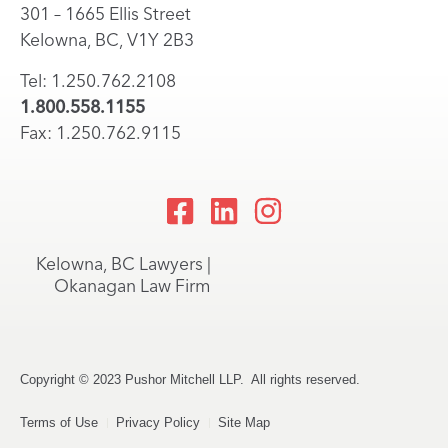
301 – 1665 Ellis Street
Kelowna, BC, V1Y 2B3
Tel: 1.250.762.2108
1.800.558.1155
Fax: 1.250.762.9115
Kelowna, BC Lawyers |
Okanagan Law Firm
Copyright © 2023 Pushor Mitchell LLP. All rights reserved.
Terms of Use
Privacy Policy
Site Map