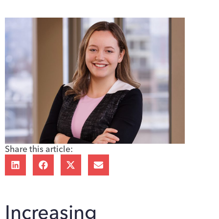
Share this article:
Increasing