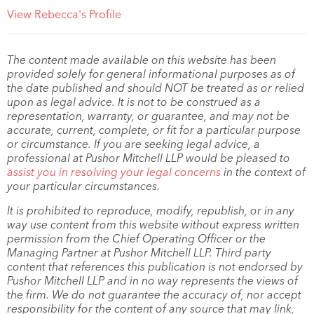
View Rebecca's Profile
The content made available on this website has been
provided solely for general informational purposes as of
the date published and should NOT be treated as or relied
upon as legal advice. It is not to be construed as a
representation, warranty, or guarantee, and may not be
accurate, current, complete, or fit for a particular purpose
or circumstance. If you are seeking legal advice, a
professional at Pushor Mitchell LLP would be pleased to
assist you in resolving your legal concerns
in the context of
your particular circumstances.
It is prohibited to reproduce, modify, republish, or in any
way use content from this website without express written
permission from the Chief Operating Officer or the
Managing Partner at Pushor Mitchell LLP. Third party
content that references this publication is not endorsed by
Pushor Mitchell LLP and in no way represents the views of
the firm. We do not guarantee the accuracy of, nor accept
responsibility for the content of any source that may link,