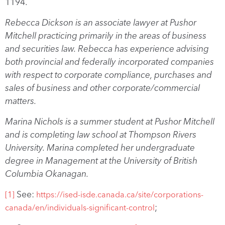
1194.
Rebecca Dickson is an associate lawyer at Pushor
Mitchell practicing primarily in the areas of business
and securities law. Rebecca has experience advising
both provincial and federally incorporated companies
with respect to corporate compliance, purchases and
sales of business and other corporate/commercial
matters.
Marina Nichols is a summer student at Pushor Mitchell
and is completing law school at Thompson Rivers
University. Marina completed her undergraduate
degree in Management at the University of British
Columbia Okanagan.
See:
[1]
https://ised-isde.canada.ca/site/corporations-
;
canada/en/individuals-significant-control