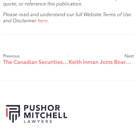
quote, or reference this publication.
Please read and understand our full Website Terms of Use
and Disclaimer
here
.
Previous
Next
The Canadian Securities Exchange Makes Significant Changes To Its Policies
Keith Inman Joins Board Of Directors Of VR Resources