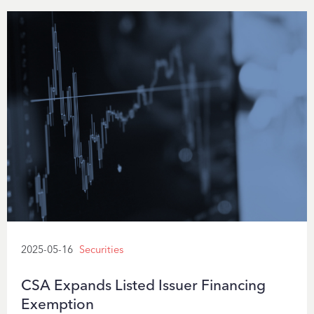
2025-05-16
Securities
CSA Expands Listed Issuer Financing
Exemption