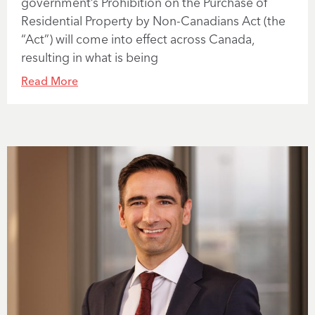
government’s Prohibition on the Purchase of
Residential Property by Non-Canadians Act (the
“Act”) will come into effect across Canada,
resulting in what is being
Read More