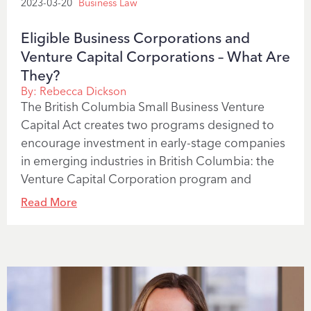
2023-03-20
Business Law
Eligible Business Corporations and
Venture Capital Corporations – What Are
They?
By:
Rebecca Dickson
The British Columbia Small Business Venture
Capital Act creates two programs designed to
encourage investment in early-stage companies
in emerging industries in British Columbia: the
Venture Capital Corporation program and
Read More