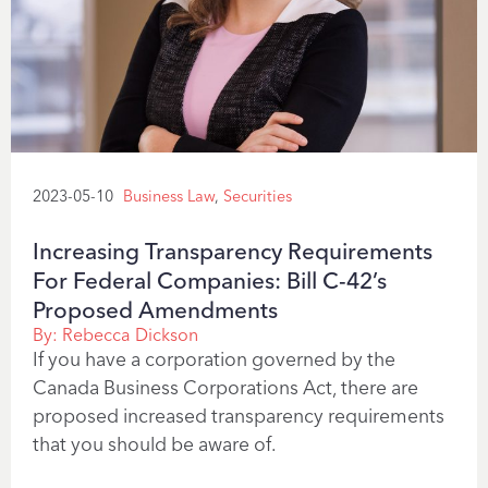
2023-05-10
Business Law
,
Securities
Increasing Transparency Requirements
For Federal Companies: Bill C-42’s
Proposed Amendments
By:
Rebecca Dickson
If you have a corporation governed by the
Canada Business Corporations Act, there are
proposed increased transparency requirements
that you should be aware of.