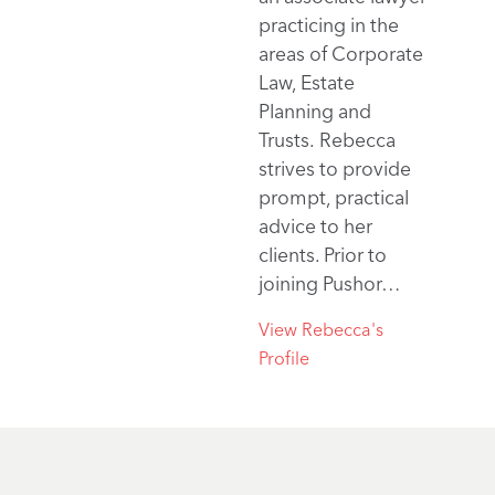
practicing in the
areas of Corporate
Law, Estate
Planning and
Trusts. Rebecca
strives to provide
prompt, practical
advice to her
clients. Prior to
joining Pushor…
View Rebecca's
Profile