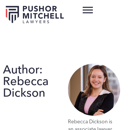
Author:
Rebecca
Dickson
Rebecca Dickson is
an associate lawyer