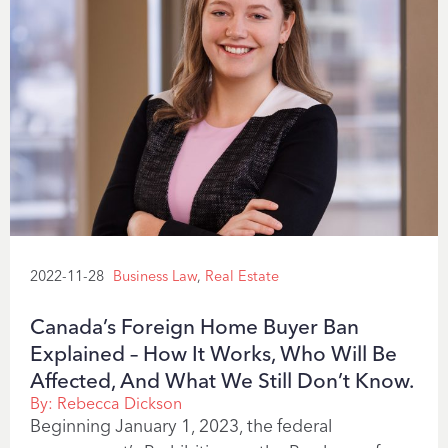
2022-11-28
Business Law
,
Real Estate
Canada’s Foreign Home Buyer Ban
Explained – How It Works, Who Will Be
Affected, And What We Still Don’t Know.
By:
Rebecca Dickson
Beginning January 1, 2023, the federal