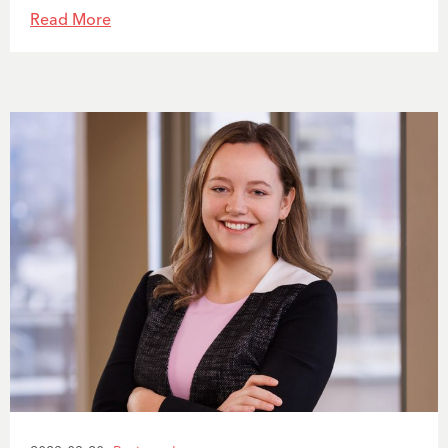
Read More