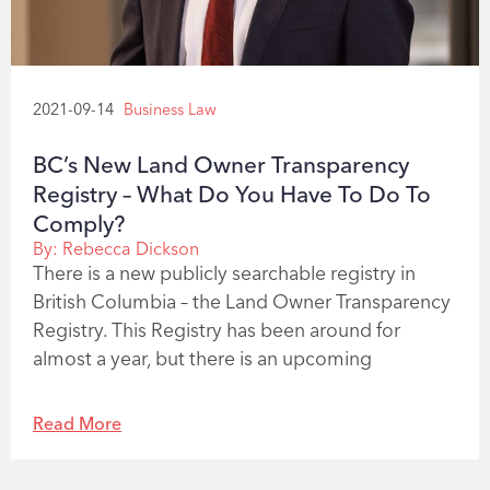
2021-09-14
Business Law
BC’s New Land Owner Transparency
Registry – What Do You Have To Do To
Comply?
By:
Rebecca Dickson
There is a new publicly searchable registry in
British Columbia – the Land Owner Transparency
Registry. This Registry has been around for
almost a year, but there is an upcoming
Read More