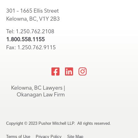
301 – 1665 Ellis Street
Kelowna, BC, V1Y 2B3
Tel: 1.250.762.2108
1.800.558.1155
Fax: 1.250.762.9115
Kelowna, BC Lawyers |
Okanagan Law Firm
Copyright © 2023 Pushor Mitchell LLP. All rights reserved.
Terms of Use
Privacy Policy
Site Map