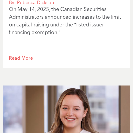
By:
Rebecca Dickson
On May 14, 2025, the Canadian Securities
Administrators announced increases to the limit
on capital-raising under the “listed issuer
financing exemption.”
Read More