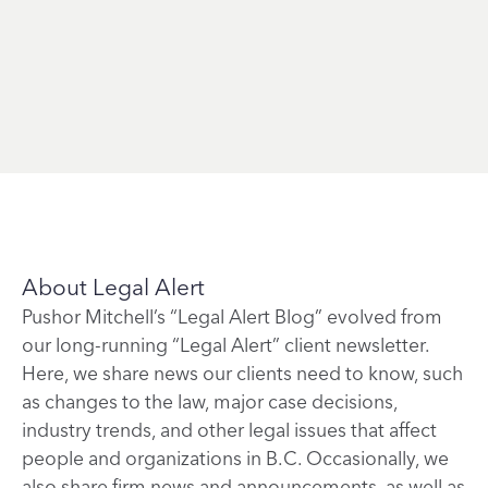
About Legal Alert
Pushor Mitchell’s “Legal Alert Blog” evolved from
our long-running “Legal Alert” client newsletter.
Here, we share news our clients need to know, such
as changes to the law, major case decisions,
industry trends, and other legal issues that affect
people and organizations in B.C. Occasionally, we
also share firm news and announcements, as well as