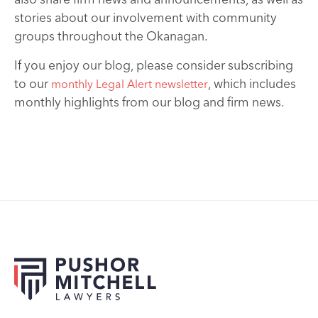
stories about our involvement with community
groups throughout the Okanagan.
If you enjoy our blog, please consider subscribing
to our
, which includes
monthly Legal Alert newsletter
monthly highlights from our blog and firm news.