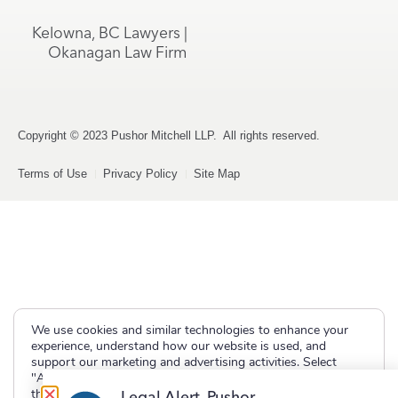
Kelowna, BC Lawyers |
Okanagan Law Firm
Copyright © 2023 Pushor Mitchell LLP. All rights reserved.
Terms of Use
Privacy Policy
Site Map
We use cookies and similar technologies to enhance your
experience, understand how our website is used, and
support our marketing and advertising activities. Select
"Accept" to allow non-essential cookies or "Deny" to decline
them.
Legal Alert, Pushor