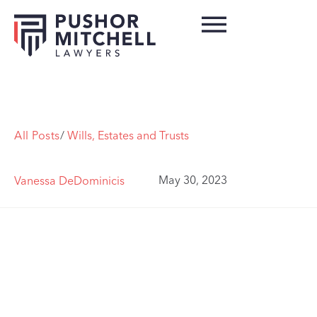
All Posts
/
Wills, Estates and Trusts
May 30, 2023
Vanessa DeDominicis