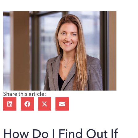
Share this article:
How Do I Find Out If