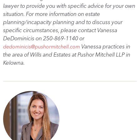
lawyer to provide you with specific advice for your own
situation. For more information on estate
planning/incapacity planning and to discuss your
specific circumstances, please contact Vanessa
DeDominicis on 250-869-1140 or
Vanessa practices in
dedominicis@pushormitchell.com
the area of Wills and Estates at Pushor Mitchell LLP in
Kelowna.