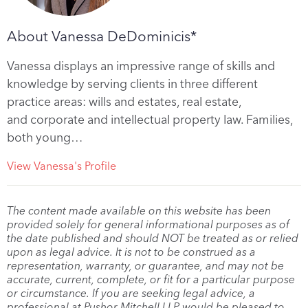
About Vanessa DeDominicis*
Vanessa displays an impressive range of skills and
knowledge by serving clients in three different
practice areas: wills and estates, real estate,
and corporate and intellectual property law. Families,
both young…
View Vanessa's Profile
The content made available on this website has been
provided solely for general informational purposes as of
the date published and should NOT be treated as or relied
upon as legal advice. It is not to be construed as a
representation, warranty, or guarantee, and may not be
accurate, current, complete, or fit for a particular purpose
or circumstance. If you are seeking legal advice, a
professional at Pushor Mitchell LLP would be pleased to