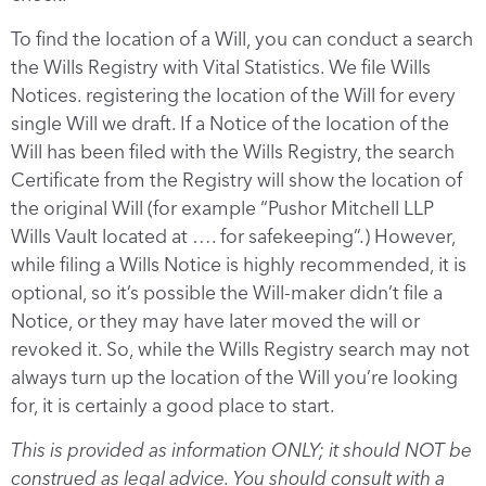
To find the location of a Will, you can conduct a search
the Wills Registry with Vital Statistics. We file Wills
Notices. registering the location of the Will for every
single Will we draft. If a Notice of the location of the
Will has been filed with the Wills Registry, the search
Certificate from the Registry will show the location of
the original Will (for example “Pushor Mitchell LLP
Wills Vault located at …. for safekeeping”.) However,
while filing a Wills Notice is highly recommended, it is
optional, so it’s possible the Will-maker didn’t file a
Notice, or they may have later moved the will or
revoked it. So, while the Wills Registry search may not
always turn up the location of the Will you’re looking
for, it is certainly a good place to start.
This is provided as information ONLY; it should NOT be
construed as legal advice. You should consult with a