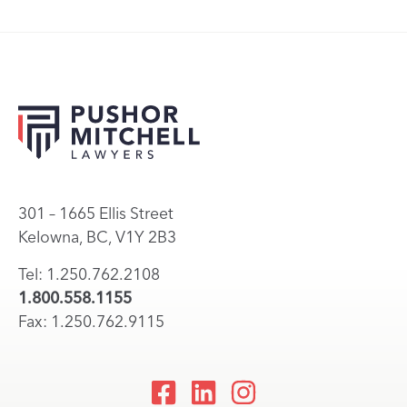
301 – 1665 Ellis Street
Kelowna, BC, V1Y 2B3
Tel: 1.250.762.2108
1.800.558.1155
Fax: 1.250.762.9115