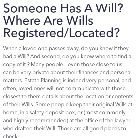
Someone Has A Will?
Where Are Wills
Registered/Located?
When a loved one passes away, do you know if they
had a Will? And second, do you know where to find a
copy of it ? Many people – even those close to us –
can be very private about their finances and personal
matters. Estate Planning is indeed very personal, and
often, loved ones will not communicate with those
closest to them details about the location or contents
of their Wills. Some people keep their original Wills at
home, in a safety deposit box, or (most commonly
and highly recommended) at the office of the lawyer
who drafted their Will. Those are all good places to
check.