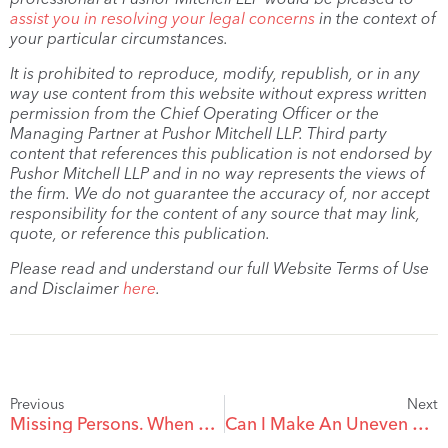
assist you in resolving your legal concerns
in the context of
your particular circumstances.
It is prohibited to reproduce, modify, republish, or in any
way use content from this website without express written
permission from the Chief Operating Officer or the
Managing Partner at Pushor Mitchell LLP. Third party
content that references this publication is not endorsed by
Pushor Mitchell LLP and in no way represents the views of
the firm. We do not guarantee the accuracy of, nor accept
responsibility for the content of any source that may link,
quote, or reference this publication.
Please read and understand our full Website Terms of Use
and Disclaimer
here
.
Previous
Next
Missing Persons. When Can You Deem That Someone Has Actually died?
Can I Make An Uneven Distribution Between My Children In My Will?