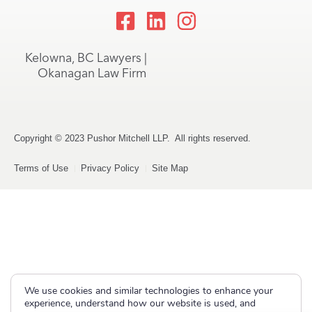
Kelowna, BC Lawyers |
Okanagan Law Firm
Copyright © 2023 Pushor Mitchell LLP. All rights reserved.
Terms of Use
Privacy Policy
Site Map
We use cookies and similar technologies to enhance your
experience, understand how our website is used, and