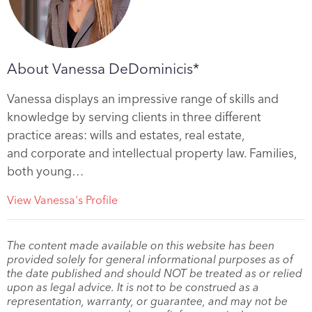
About Vanessa DeDominicis*
Vanessa displays an impressive range of skills and
knowledge by serving clients in three different
practice areas: wills and estates, real estate,
and corporate and intellectual property law. Families,
both young…
View Vanessa's Profile
The content made available on this website has been
provided solely for general informational purposes as of
the date published and should NOT be treated as or relied
upon as legal advice. It is not to be construed as a
representation, warranty, or guarantee, and may not be