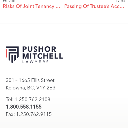
Previous
Next
Risks Of Joint Tenancy With A Child
Passing Of Trustee’s Accounts And The Duty To Account . . .
301 – 1665 Ellis Street
Kelowna, BC, V1Y 2B3
Tel: 1.250.762.2108
1.800.558.1155
Fax: 1.250.762.9115