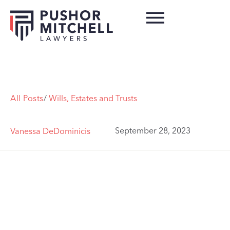
All Posts
/
Wills, Estates and Trusts
September 28, 2023
Vanessa DeDominicis