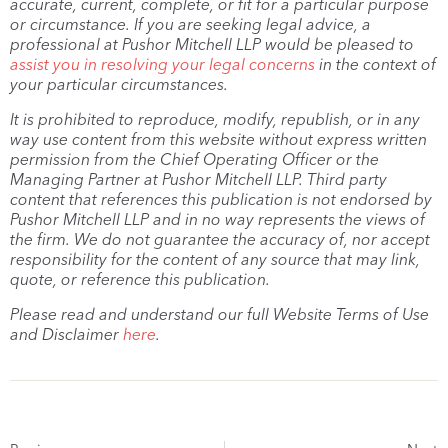
accurate, current, complete, or fit for a particular purpose
or circumstance. If you are seeking legal advice, a
professional at Pushor Mitchell LLP would be pleased to
assist you in resolving your legal concerns
in the context of
your particular circumstances.
It is prohibited to reproduce, modify, republish, or in any
way use content from this website without express written
permission from the Chief Operating Officer or the
Managing Partner at Pushor Mitchell LLP. Third party
content that references this publication is not endorsed by
Pushor Mitchell LLP and in no way represents the views of
the firm. We do not guarantee the accuracy of, nor accept
responsibility for the content of any source that may link,
quote, or reference this publication.
Please read and understand our full Website Terms of Use
and Disclaimer
here
.