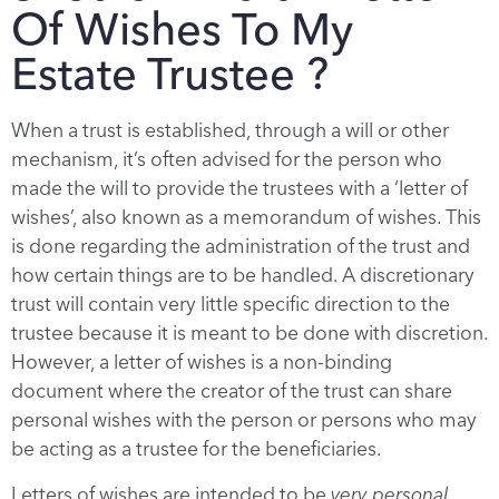
Of Wishes To My
Estate Trustee ?
When a trust is established, through a will or other
mechanism, it’s often advised for the person who
made the will to provide the trustees with a ‘letter of
wishes’, also known as a memorandum of wishes. This
is done regarding the administration of the trust and
how certain things are to be handled. A discretionary
trust will contain very little specific direction to the
trustee because it is meant to be done with discretion.
However, a letter of wishes is a non-binding
document where the creator of the trust can share
personal wishes with the person or persons who may
be acting as a trustee for the beneficiaries.
Letters of wishes are intended to be
very personal