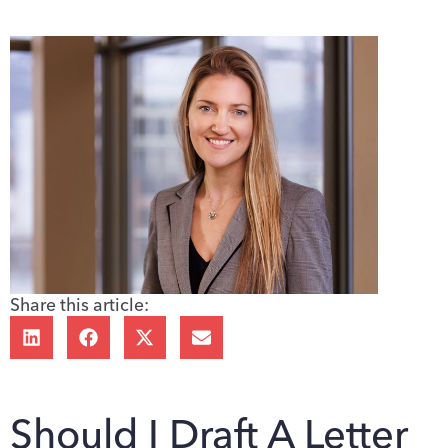
Share this article:
Should I Draft A Letter