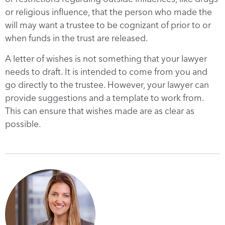
or religious influence, that the person who made the
will may want a trustee to be cognizant of prior to or
when funds in the trust are released.
A letter of wishes is not something that your lawyer
needs to draft. It is intended to come from you and
go directly to the trustee. However, your lawyer can
provide suggestions and a template to work from.
This can ensure that wishes made are as clear as
possible.