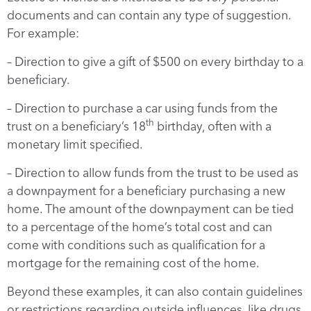
documents and can contain any type of suggestion.
For example:
– Direction to give a gift of $500 on every birthday to a
beneficiary.
– Direction to purchase a car using funds from the
th
trust on a beneficiary’s 18
birthday, often with a
monetary limit specified.
– Direction to allow funds from the trust to be used as
a downpayment for a beneficiary purchasing a new
home. The amount of the downpayment can be tied
to a percentage of the home’s total cost and can
come with conditions such as qualification for a
mortgage for the remaining cost of the home.
Beyond these examples, it can also contain guidelines
or restrictions regarding outside influences, like drugs