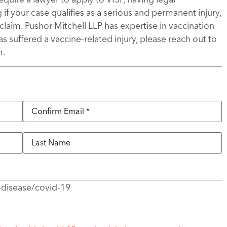
if your case qualifies as a serious and permanent injury,
aim. Pushor Mitchell LLP has expertise in vaccination
s suffered a vaccine-related injury, please reach out to
m.
-disease/covid-19