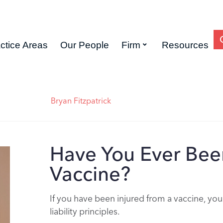
ctice Areas
Our People
Firm
Resources
Bryan Fitzpatrick
Have You Ever Been
Vaccine?
If you have been injured from a vaccine, you
liability principles.