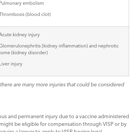
lmonary embolism
rombosis (blood clot)
ute kidney injury
omerulonephritis (kidney inflammation) and nephrotic
ome (kidney disorder)
ver injury
st, there are many more injuries that could be considered
rious and permanent injury due to a vaccine administered
 might be eligible for compensation through VISP or by
require a lawyer to apply to VISP, having legal