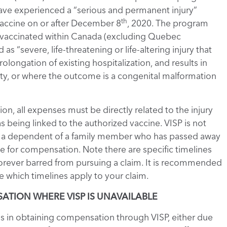
ave experienced a “serious and permanent injury”
th
vaccine on or after December 8
, 2020. The program
als vaccinated within Canada (excluding Quebec
as “severe, life-threatening or life-altering injury that
olongation of existing hospitalization, and results in
acity, or where the outcome is a congenital malformation
ion, all expenses must be directly related to the injury
 being linked to the authorized vaccine. VISP is not
 are a dependent of a family member who has passed away
le for compensation. Note there are specific timelines
 forever barred from pursuing a claim. It is recommended
 which timelines apply to your claim.
TION WHERE VISP IS UNAVAILABLE
s in obtaining compensation through VISP, either due