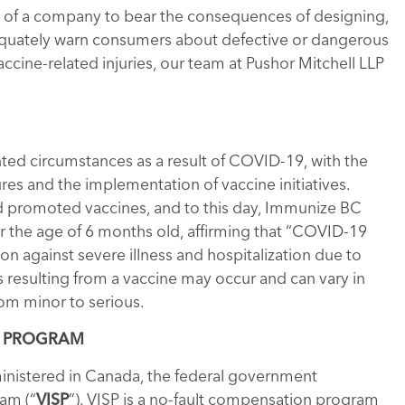
tion of a company to bear the consequences of designing,
adequately warn consumers about defective or dangerous
ccine-related injuries, our team at Pushor Mitchell LLP
ed circumstances as a result of COVID-19, with the
es and the implementation of vaccine initiatives.
 promoted vaccines, and to this day, Immunize BC
the age of 6 months old, affirming that “COVID-19
n against severe illness and hospitalization due to
s resulting from a vaccine may occur and can vary in
rom minor to serious.
T PROGRAM
istered in Canada, the federal government
am (“
VISP
”). VISP is a no-fault compensation program