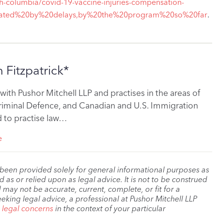
h-columbia/covid-19-vaccine-injuries-compensation-
.
strated%20by%20delays,by%20the%20program%20so%20far
 Fitzpatrick*
 with Pushor Mitchell LLP and practises in the areas of
Criminal Defence, and Canadian and U.S. Immigration
ed to practise law…
e
 been provided solely for general informational purposes as
as or relied upon as legal advice. It is not to be construed
 may not be accurate, current, complete, or fit for a
eeking legal advice, a professional at Pushor Mitchell LLP
r legal concerns
in the context of your particular