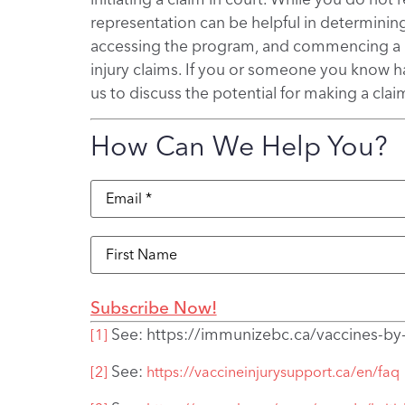
representation can be helpful in determining 
accessing the program, and commencing a cl
injury claims. If you or someone you know ha
us to discuss the potential for making a clai
How Can We Help You?
Email
(Required)
Name
See: https://immunizebc.ca/vaccines-by
[1]
See:
[2]
https://vaccineinjurysupport.ca/en/faq