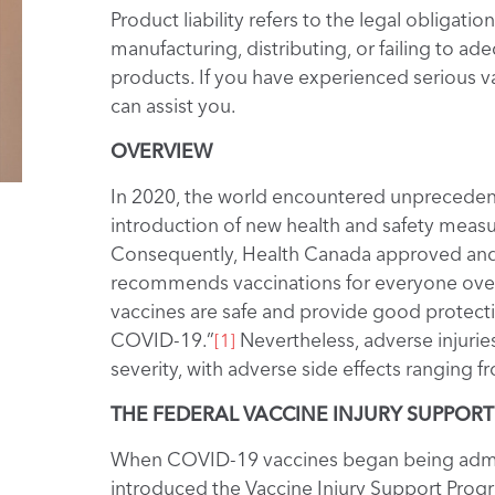
Product liability refers to the legal obliga
manufacturing, distributing, or failing to 
products. If you have experienced serious va
can assist you.
OVERVIEW
In 2020, the world encountered unprecedent
introduction of new health and safety measur
Consequently, Health Canada approved and
recommends vaccinations for everyone over 
vaccines are safe and provide good protectio
COVID-19.”
Nevertheless, adverse injurie
[1]
severity, with adverse side effects ranging f
THE FEDERAL VACCINE INJURY SUPPOR
When COVID-19 vaccines began being admin
introduced the Vaccine Injury Support Progr