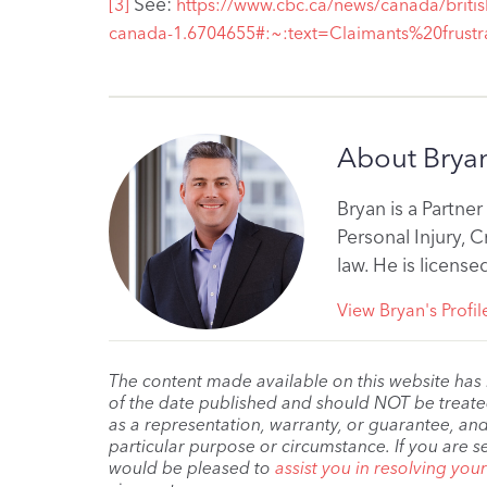
See:
[3]
https://www.cbc.ca/news/canada/britis
canada-1.6704655#:~:text=Claimants%20fru
About Bryan
Bryan is a Partner
Personal Injury, 
law. He is licens
View Bryan's Profil
The content made available on this website has
of the date published and should NOT be treated 
as a representation, warranty, or guarantee, and
particular purpose or circumstance. If you are s
would be pleased to
assist you in resolving you