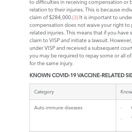
to difficulties in receiving compensation or b
relation to their injuries. This is because i
claim of $284,000.
It is important to unde
[3]
compensation does not waive your right to p
related injuries. This means that if you hav
claim to VISP
and
initiate a lawsuit. Howeve
under VISP and received a subsequent court
you may be required to repay some or all o
for the same injury.
KNOWN COVID-19 VACCINE-RELATED SID
Category
Known
Auto-immune diseases
· Gu
· Th