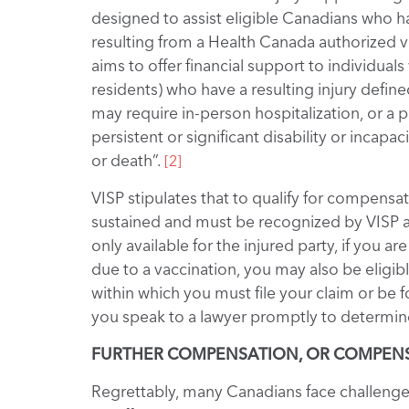
designed to assist eligible Canadians who h
resulting from a Health Canada authorized 
aims to offer financial support to individu
residents) who have a resulting injury defined 
may require in-person hospitalization, or a pr
persistent or significant disability or incap
or death”.
[2]
VISP stipulates that to qualify for compensat
sustained and must be recognized by VISP as
only available for the injured party, if you
due to a vaccination, you may also be eligib
within which you must file your claim or be
you speak to a lawyer promptly to determine
FURTHER COMPENSATION, OR COMPENSA
Regrettably, many Canadians face challenge