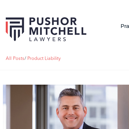
Pra
All Posts
/
Product Liability