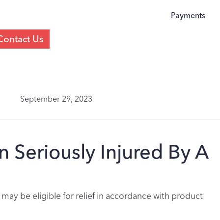
Payments
Contact Us
September 29, 2023
 Seriously Injured By A
 may be eligible for relief in accordance with product