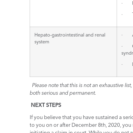
· Pu
· Th
Hepato-gastrointestinal and renal
· Ac
system
· Gl
syndr
· Li
Please note that this is not an exhaustive li
both serious and permanent.
NEXT STEPS
If you believe that you have sustained a se
to you on or after December 8th, 2020, you
initiating a claim in court. While you do not 