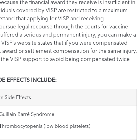
ecause the financial award they receive is insufficient in
ndividuals covered by VISP are restricted to a maximum
rstand that applying for VISP and receiving
ursue legal recourse through the courts for vaccine-
e suffered a serious and permanent injury, you can make a
r, VISP’s website states that if you were compensated
 award or settlement compensation for the same injury,
f the VISP support to avoid being compensated twice
E EFFECTS INCLUDE:
 Side Effects
illain-Barré Syndrome
rombocytopenia (low blood platelets)