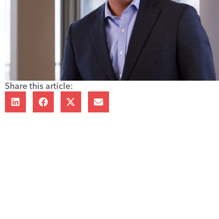
Share this article: