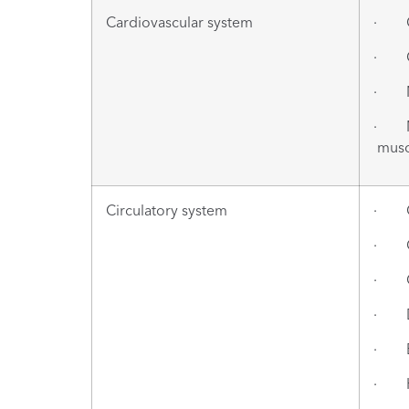
Cardiovascular system
· Ca
· Ca
· Myo
· Myo
muscl
Circulatory system
· Ce
· Ce
· Cu
· De
· E
· He