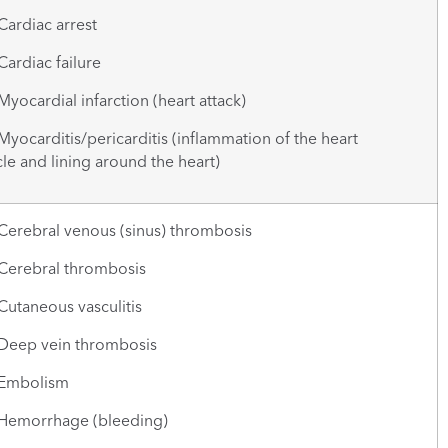
rdiac arrest
rdiac failure
cardial infarction (heart attack)
carditis/pericarditis (inflammation of the heart
e and lining around the heart)
rebral venous (sinus) thrombosis
rebral thrombosis
taneous vasculitis
ep vein thrombosis
mbolism
morrhage (bleeding)