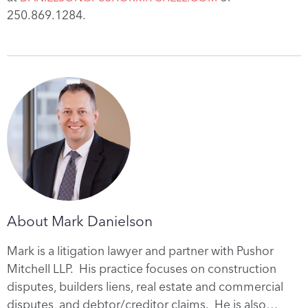
250.869.1284.
About Mark Danielson
Mark is a litigation lawyer and partner with Pushor
Mitchell LLP. His practice focuses on construction
disputes, builders liens, real estate and commercial
disputes, and debtor/creditor claims. He is also…