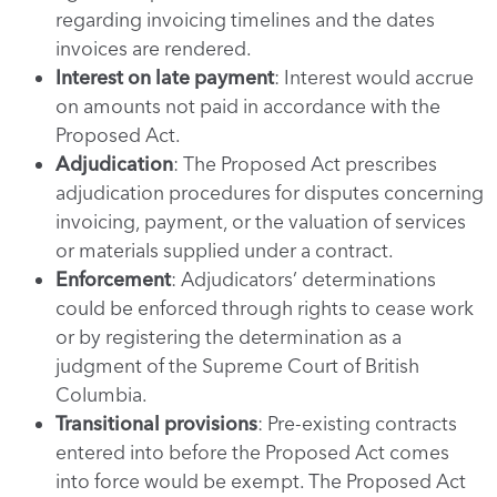
regarding invoicing timelines and the dates
invoices are rendered.
Interest on late payment
: Interest would accrue
on amounts not paid in accordance with the
Proposed Act.
Adjudication
: The Proposed Act prescribes
adjudication procedures for disputes concerning
invoicing, payment, or the valuation of services
or materials supplied under a contract.
Enforcement
: Adjudicators’ determinations
could be enforced through rights to cease work
or by registering the determination as a
judgment of the Supreme Court of British
Columbia.
Transitional provisions
: Pre-existing contracts
entered into before the Proposed Act comes
into force would be exempt. The Proposed Act