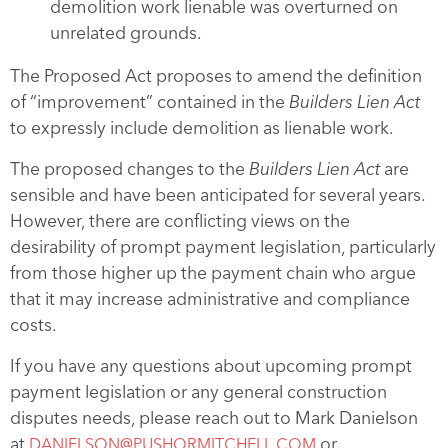
demolition work lienable was overturned on
unrelated grounds.
The Proposed Act proposes to amend the definition
of “improvement” contained in the
Builders Lien Act
to expressly include demolition as lienable work.
The proposed changes to the
Builders Lien Act
are
sensible and have been anticipated for several years.
However, there are conflicting views on the
desirability of prompt payment legislation, particularly
from those higher up the payment chain who argue
that it may increase administrative and compliance
costs.
If you have any questions about upcoming prompt
payment legislation or any general construction
disputes needs, please reach out to Mark Danielson
at
or
DANIELSON@PUSHORMITCHELL.COM