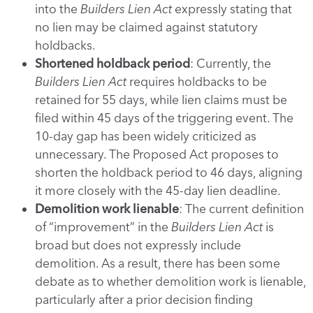
into the
Builders Lien Act
expressly stating that
no lien may be claimed against statutory
holdbacks.
Shortened holdback period
: Currently, the
Builders Lien Act
requires holdbacks to be
retained for 55 days, while lien claims must be
filed within 45 days of the triggering event. The
10-day gap has been widely criticized as
unnecessary. The Proposed Act proposes to
shorten the holdback period to 46 days, aligning
it more closely with the 45-day lien deadline.
Demolition work lienable
: The current definition
of “improvement” in the
Builders Lien Act
is
broad but does not expressly include
demolition. As a result, there has been some
debate as to whether demolition work is lienable,
particularly after a prior decision finding