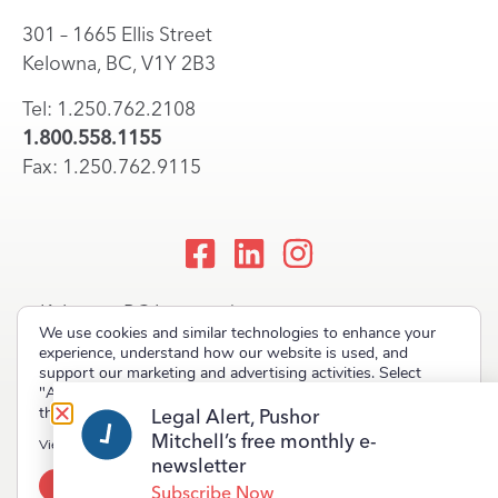
301 – 1665 Ellis Street
Kelowna, BC, V1Y 2B3
Tel: 1.250.762.2108
1.800.558.1155
Fax: 1.250.762.9115
Kelowna, BC Lawyers |
We use cookies and similar technologies to enhance your
Okanagan Law Firm
experience, understand how our website is used, and
support our marketing and advertising activities. Select
"Accept" to allow non-essential cookies or "Deny" to decline
them.
Legal Alert, Pushor
Mitchell’s free monthly e-
Copyright © 2023 Pushor Mitchell LLP. All rights reserved.
View our
Privacy Policy
newsletter
Accept
Deny
Terms of Use
Privacy Policy
Site Map
Subscribe Now