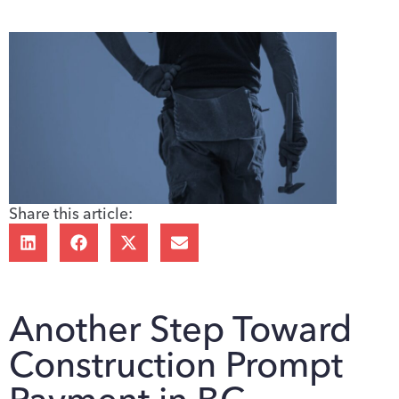
Share this article:
Another Step Toward
Construction Prompt