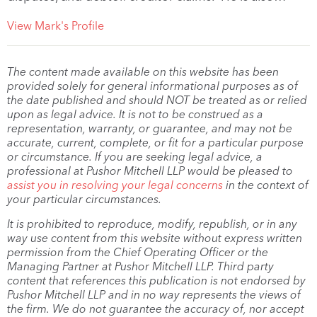
View Mark's Profile
The content made available on this website has been
provided solely for general informational purposes as of
the date published and should NOT be treated as or relied
upon as legal advice. It is not to be construed as a
representation, warranty, or guarantee, and may not be
accurate, current, complete, or fit for a particular purpose
or circumstance. If you are seeking legal advice, a
professional at Pushor Mitchell LLP would be pleased to
assist you in resolving your legal concerns
in the context of
your particular circumstances.
It is prohibited to reproduce, modify, republish, or in any
way use content from this website without express written
permission from the Chief Operating Officer or the
Managing Partner at Pushor Mitchell LLP. Third party
content that references this publication is not endorsed by
Pushor Mitchell LLP and in no way represents the views of
the firm. We do not guarantee the accuracy of, nor accept