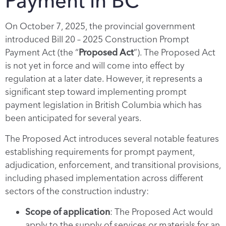
Payment in BC
On October 7, 2025, the provincial government
introduced Bill 20 – 2025 Construction Prompt
Payment Act (the “
Proposed Act
”). The Proposed Act
is not yet in force and will come into effect by
regulation at a later date. However, it represents a
significant step toward implementing prompt
payment legislation in British Columbia which has
been anticipated for several years.
The Proposed Act introduces several notable features
establishing requirements for prompt payment,
adjudication, enforcement, and transitional provisions,
including phased implementation across different
sectors of the construction industry:
Scope of application
: The Proposed Act would
apply to the supply of services or materials for an