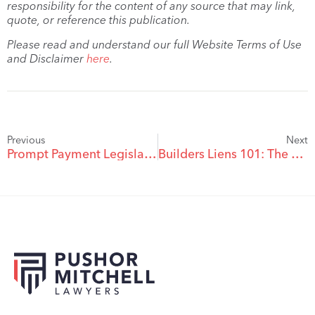
responsibility for the content of any source that may link,
quote, or reference this publication.
Please read and understand our full Website Terms of Use
and Disclaimer
here
.
Previous
Next
Prompt Payment Legislation advancing for BC Construction
Builders Liens 101: The Builders Lien Act