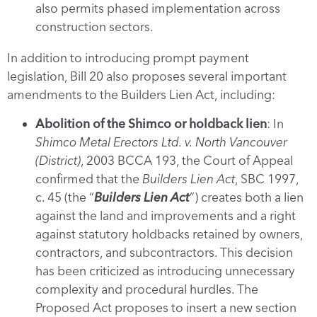
also permits phased implementation across
construction sectors.
In addition to introducing prompt payment
legislation, Bill 20 also proposes several important
amendments to the Builders Lien Act, including:
Abolition of the Shimco or holdback lien
: In
Shimco Metal Erectors Ltd. v. North Vancouver
(District)
, 2003 BCCA 193, the Court of Appeal
confirmed that the
Builders Lien Act
, SBC 1997,
c. 45 (the “
Builders Lien Act
”) creates both a lien
against the land and improvements and a right
against statutory holdbacks retained by owners,
contractors, and subcontractors. This decision
has been criticized as introducing unnecessary
complexity and procedural hurdles. The
Proposed Act proposes to insert a new section