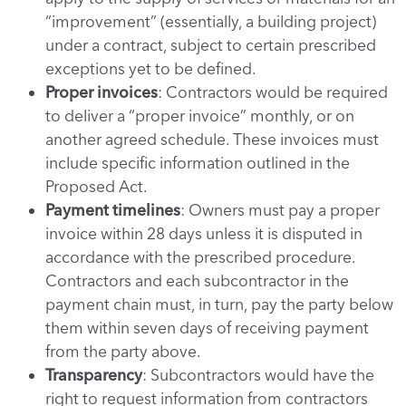
“improvement” (essentially, a building project)
under a contract, subject to certain prescribed
exceptions yet to be defined.
Proper invoices
: Contractors would be required
to deliver a “proper invoice” monthly, or on
another agreed schedule. These invoices must
include specific information outlined in the
Proposed Act.
Payment timelines
: Owners must pay a proper
invoice within 28 days unless it is disputed in
accordance with the prescribed procedure.
Contractors and each subcontractor in the
payment chain must, in turn, pay the party below
them within seven days of receiving payment
from the party above.
Transparency
: Subcontractors would have the
right to request information from contractors