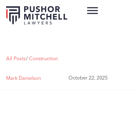
All Posts
/
Construction
October 22, 2025
Mark Danielson