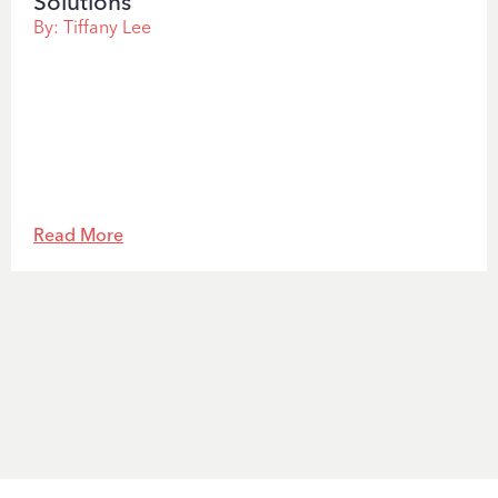
Solutions
By:
Tiffany Lee
Read More