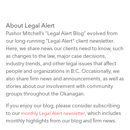
About Legal Alert
Pushor Mitchell’s “Legal Alert Blog” evolved from
our long-running “Legal Alert” client newsletter.
Here, we share news our clients need to know, such
as changes to the law, major case decisions,
industry trends, and other legal issues that affect
people and organizations in B.C. Occasionally, we
also share firm news and announcements, as well as
stories about our involvement with community
groups throughout the Okanagan.
If you enjoy our blog, please consider subscribing
to our
, which includes
monthly Legal Alert newsletter
monthly highlights from our blog and firm news.