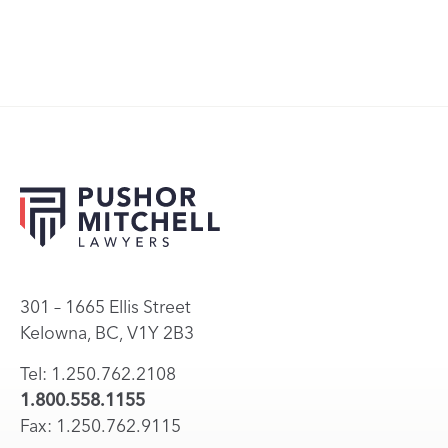
301 – 1665 Ellis Street
Kelowna, BC, V1Y 2B3
Tel: 1.250.762.2108
1.800.558.1155
Fax: 1.250.762.9115