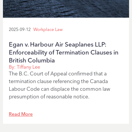
2025-09-12
Workplace Law
Egan v. Harbour Air Seaplanes LLP:
Enforceability of Termination Clauses in
British Columbia
By:
Tiffany Lee
The B.C. Court of Appeal confirmed that a
termination clause referencing the Canada
Labour Code can displace the common law
presumption of reasonable notice.
Read More