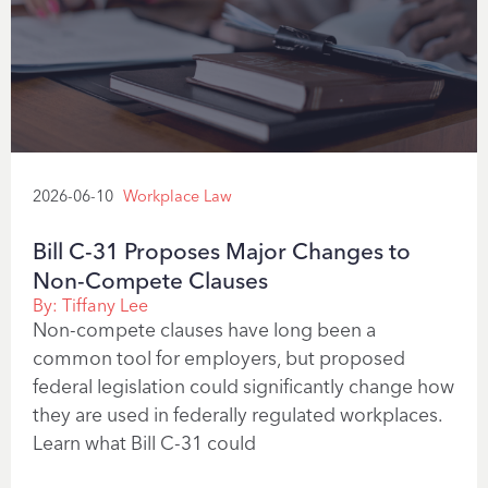
2026-06-10
Workplace Law
Bill C-31 Proposes Major Changes to
Non-Compete Clauses
By:
Tiffany Lee
Non-compete clauses have long been a
common tool for employers, but proposed
federal legislation could significantly change how
they are used in federally regulated workplaces.
Learn what Bill C-31 could