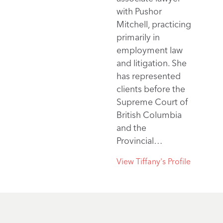
with Pushor
Mitchell, practicing
primarily in
employment law
and litigation. She
has represented
clients before the
Supreme Court of
British Columbia
and the
Provincial…
View Tiffany's Profile