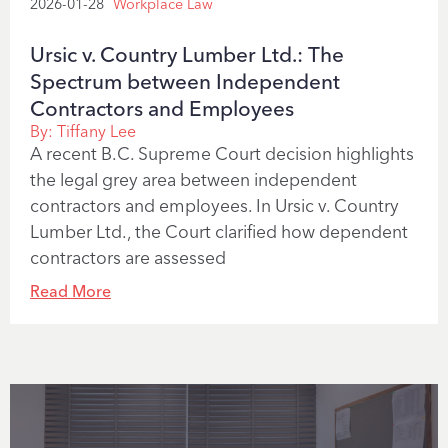
2026-01-28
Workplace Law
Ursic v. Country Lumber Ltd.: The
Spectrum between Independent
Contractors and Employees
By:
Tiffany Lee
A recent B.C. Supreme Court decision highlights
the legal grey area between independent
contractors and employees. In Ursic v. Country
Lumber Ltd., the Court clarified how dependent
contractors are assessed
Read More