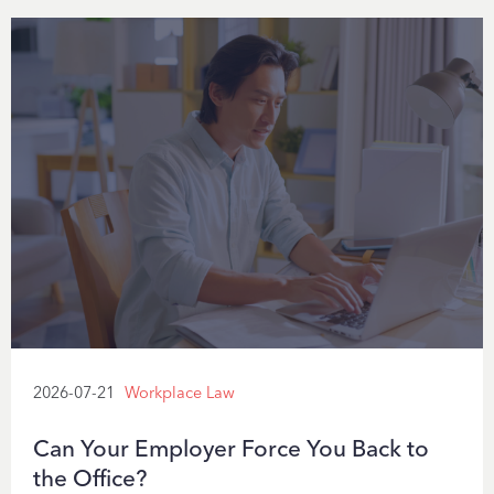
2026-07-21
Workplace Law
Can Your Employer Force You Back to
the Office?