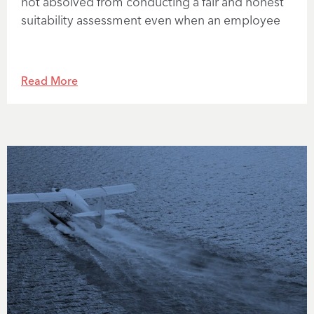
not absolved from conducting a fair and honest
suitability assessment even when an employee
Read More