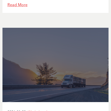
Read More