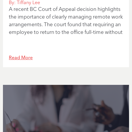
By:
Tiffany Lee
A recent BC Court of Appeal decision highlights
the importance of clearly managing remote work
arrangements. The court found that requiring an
employee to return to the office full-time without
Read More