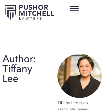
Author:
Tiffany
Lee
Tiffany Lee is an
associate lawyer