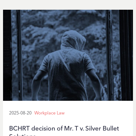
2025-08-20
Workplace Law
BCHRT decision of Mr. T v. Silver Bullet