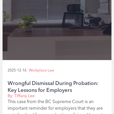
2025-12-16
Workplace Law
Wrongful Dismissal During Probation:
Key Lessons for Employers
By:
Tiffany Lee
This case from the BC Supreme Court is an
important reminder for employers that they are