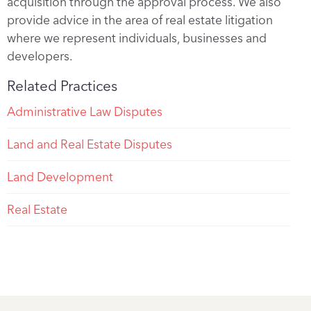
acquisition through the approval process. We also
provide advice in the area of real estate litigation
where we represent individuals, businesses and
developers.
Related Practices
Administrative Law Disputes
Land and Real Estate Disputes
Land Development
Real Estate