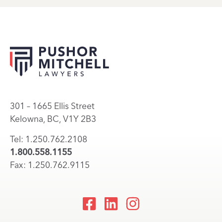
301 – 1665 Ellis Street
Kelowna, BC, V1Y 2B3
Tel: 1.250.762.2108
1.800.558.1155
Fax: 1.250.762.9115