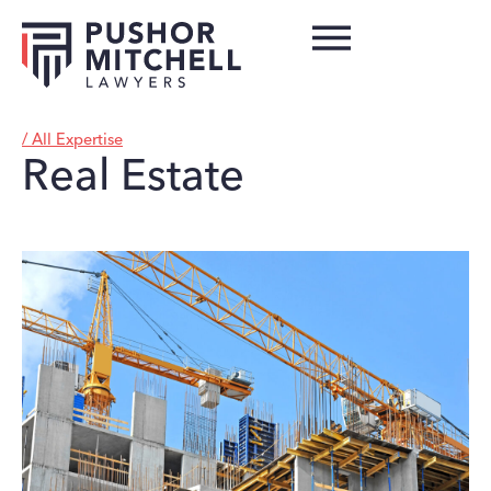
/ All Expertise
Real Estate