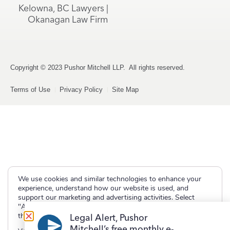
Kelowna, BC Lawyers |
Okanagan Law Firm
Copyright © 2023 Pushor Mitchell LLP. All rights reserved.
Terms of Use
Privacy Policy
Site Map
We use cookies and similar technologies to enhance your
experience, understand how our website is used, and
support our marketing and advertising activities. Select
"Accept" to allow non-essential cookies or "Deny" to decline
them.
Legal Alert, Pushor
Mitchell’s free monthly e-