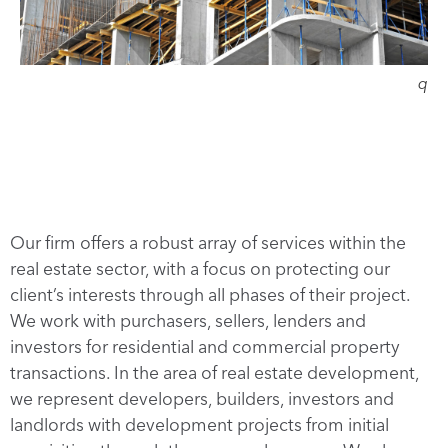
q
Our firm offers a robust array of services within the
real estate sector, with a focus on protecting our
client’s interests through all phases of their project.
We work with purchasers, sellers, lenders and
investors for residential and commercial property
transactions. In the area of real estate development,
we represent developers, builders, investors and
landlords with development projects from initial