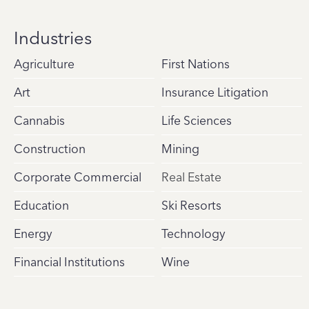
Industries
Agriculture
First Nations
Art
Insurance Litigation
Cannabis
Life Sciences
Construction
Mining
Corporate Commercial
Real Estate
Education
Ski Resorts
Energy
Technology
Financial Institutions
Wine