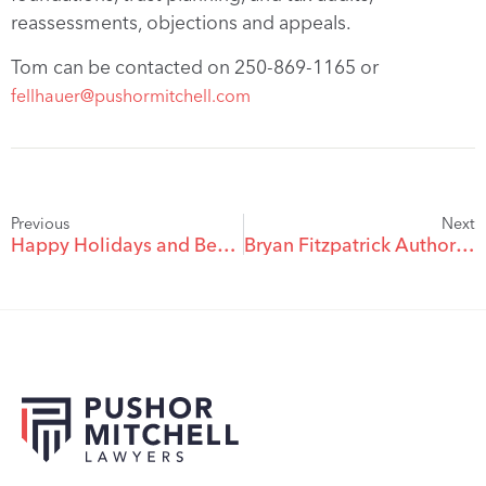
reassessments, objections and appeals.
Tom can be contacted on 250-869-1165 or
fellhauer@pushormitchell.com
Previous
Next
Happy Holidays and Best Wishes for 2021!
Bryan Fitzpatrick Authors CLEBC Electronic Evidence Chapter