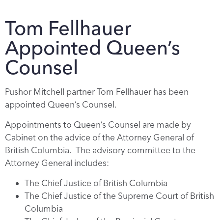
Tom Fellhauer
Appointed Queen’s
Counsel
Pushor Mitchell partner Tom Fellhauer has been
appointed Queen’s Counsel.
Appointments to Queen’s Counsel are made by
Cabinet on the advice of the Attorney General of
British Columbia. The advisory committee to the
Attorney General includes:
The Chief Justice of British Columbia
The Chief Justice of the Supreme Court of British
Columbia