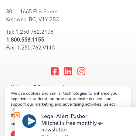
301 – 1665 Ellis Street
Kelowna, BC, V1Y 2B3
Tel: 1.250.762.2108
1.800.558.1155
Fax: 1.250.762.9115
Kelowna, BC Lawyers |
We use cookies and similar technologies to enhance your
Okanagan Law Firm
experience, understand how our website is used, and
support our marketing and advertising activities. Select
"Accept" to allow non-essential cookies or "Deny" to decline
them.
Legal Alert, Pushor
Mitchell’s free monthly e-
Copyright © 2023 Pushor Mitchell LLP. All rights reserved.
View our
Privacy Policy
newsletter
Accept
Deny
Terms of Use
Privacy Policy
Site Map