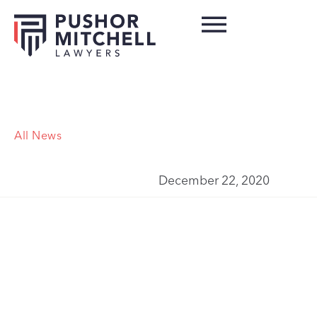
All News
December 22, 2020