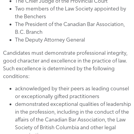
The Chief Judge of the Provincial Court
Two members of the Law Society appointed by
the Benchers
The President of the Canadian Bar Association,
B.C. Branch
The Deputy Attorney General
Candidates must demonstrate professional integrity,
good character and excellence in the practice of law.
Such excellence is determined by the following
conditions:
acknowledged by their peers as leading counsel
or exceptionally gifted practitioners
demonstrated exceptional qualities of leadership
in the profession, including in the conduct of the
affairs of the Canadian Bar Association, the Law
Society of British Columbia and other legal