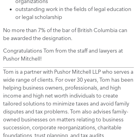
organizations
outstanding work in the fields of legal education
or legal scholarship
No more than 7% of the bar of British Columbia can
be awarded the designation.
Congratulations Tom from the staff and lawyers at
Pushor Mitchell!
Tom is a partner with Pushor Mitchell LLP who serves a
wide range of clients. For over 30 years, Tom has been
helping business owners, professionals, and high
income and high net worth individuals to create
tailored solutions to minimize taxes and avoid family
disputes and tax problems. Tom also advises family-
owned businesses on matters relating to business
succession, corporate reorganizations, charitable
foundations, trust planning, and tax audits,