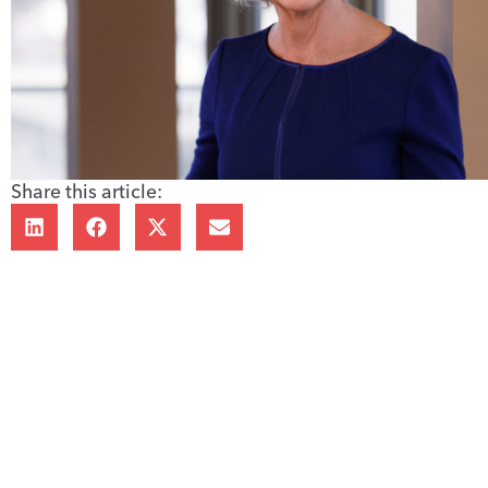
Share this article: