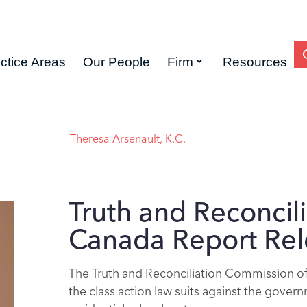
ctice Areas
Our People
Firm
Resources
Theresa Arsenault, K.C.
Truth and Reconcil
Canada Report Re
The Truth and Reconciliation Commission of
the class action law suits against the gover