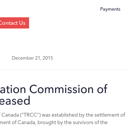
Payments
Contact Us
December 21, 2015
iation Commission of
leased
 Canada (“TRCC”) was established by the settlement of
nment of Canada, brought by the survivors of the