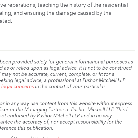
e reparations, teaching the history of the residential
ealing, and ensuring the damage caused by the
ated.
 been provided solely for general informational purposes as
as or relied upon as legal advice. It is not to be construed
 may not be accurate, current, complete, or fit for a
eeking legal advice, a professional at Pushor Mitchell LLP
r legal concerns
in the context of your particular
, or in any way use content from this website without express
cer or the Managing Partner at Pushor Mitchell LLP. Third
s not endorsed by Pushor Mitchell LLP and in no way
antee the accuracy of, nor accept responsibility for the
ference this publication.