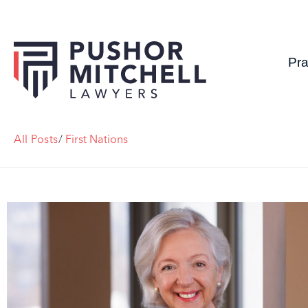
Pra
All Posts
/
First Nations