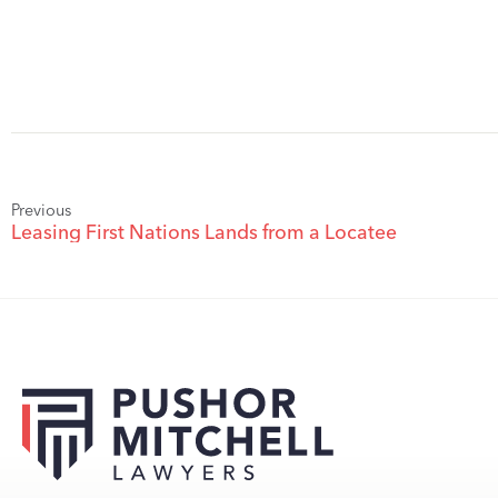
Previous
Leasing First Nations Lands from a Locatee