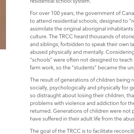
residential school system.
For over 100 years, the government of Cana
to attend residential schools, designed to “
assimilate the original aboriginal inhabitan
culture. The TRCC heard thousands of storie
and siblings, forbidden to speak their own l
abused physically and mentally. Considering t
“schools” were often not designed to teach 
farm work, so the “students” became the unp
The result of generations of children being
socially, psychologically and physically for
so distraught about losing their children, tha
problems with violence and addiction for the
returned. Generations of children were not p
have suffered in their adult life from the abu
The goal of the TRCC is to facilitate reconc