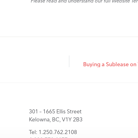
Please read and understand our full Website Te
Buying a Sublease on
301 – 1665 Ellis Street
Kelowna, BC, V1Y 2B3
Tel: 1.250.762.2108