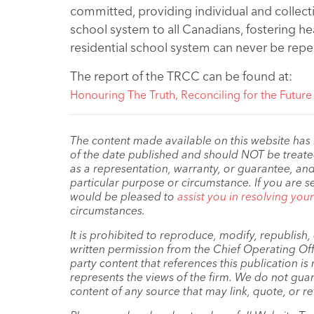
committed, providing individual and collectiv
school system to all Canadians, fostering h
residential school system can never be repe
The report of the TRCC can be found at:
Honouring The Truth, Reconciling for the Future
The content made available on this website has
of the date published and should NOT be treated 
as a representation, warranty, or guarantee, and
particular purpose or circumstance. If you are s
would be pleased to
assist you in resolving you
circumstances.
It is prohibited to reproduce, modify, republish
written permission from the Chief Operating Offi
party content that references this publication i
represents the views of the firm. We do not guar
content of any source that may link, quote, or re