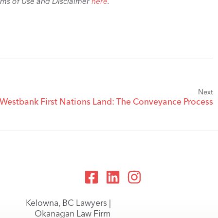
rms of Use and Disclaimer
here
.
Next
 Westbank First Nations Land: The Conveyance Process
Kelowna, BC Lawyers |
Okanagan Law Firm