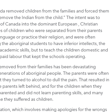
da removed children from the families and forced them
remove the Indian from the child.” The intent was to
ts of Canada into the dominant European , Christian
s of children who were separated from their parents
anguage or practice their religion, and were often
he aboriginal students to have inferior intellects, the
academic skills, but to teach the children domestic and
aid labour that kept the schools operating.
 removed from their families has been devastating
 generations of aboriginal people. The parents were often
t they turned to alcohol to dull the pain. That resulted in
 parents left behind, and for the children when they
arented and did not learn parenting skills, and many
se they suffered as children.
iliation, which involves making apologies for the wrongs