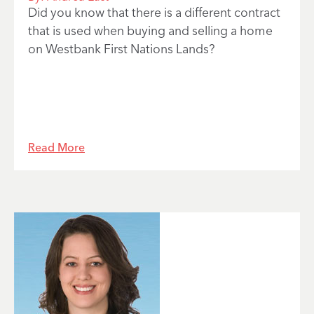
Did you know that there is a different contract
that is used when buying and selling a home
on Westbank First Nations Lands?
Read More