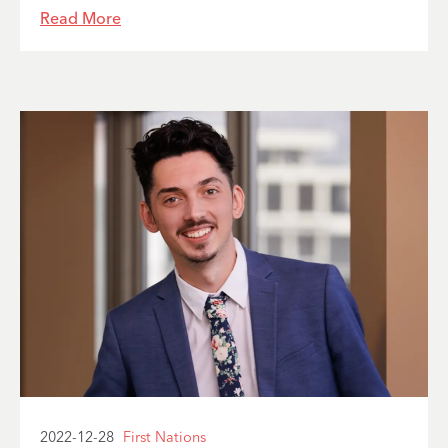
Read More
2022-12-28
First Nations