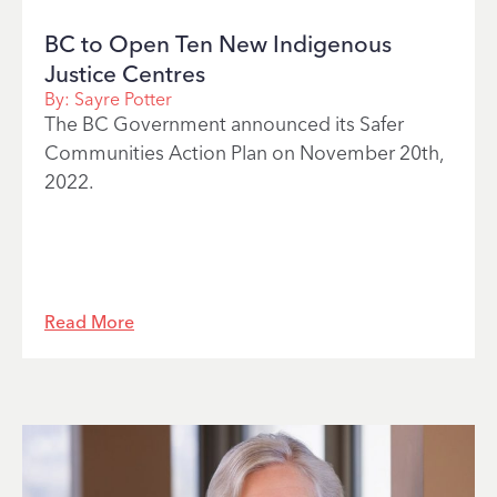
BC to Open Ten New Indigenous
Justice Centres
By:
Sayre Potter
The BC Government announced its Safer
Communities Action Plan on November 20th,
2022.
Read More