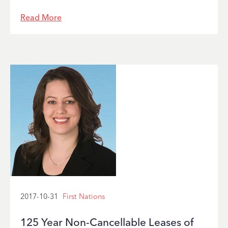
Read More
2017-10-31
First Nations
125 Year Non-Cancellable Leases of