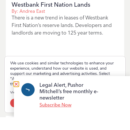
Westbank First Nation Lands
By:
Andrea East
There is a new trend in leases of Westbank
First Nation’s reserve lands. Developers and
landlords are moving to 125 year terms.
We use cookies and similar technologies to enhance your
experience, understand how our website is used, and
support our marketing and advertising activities. Select
"Accept" to allow non-essential cookies or "Deny" to decline
them.
Legal Alert, Pushor
Read More
Mitchell’s free monthly e-
View our
Privacy Policy
newsletter
Accept
Deny
Subscribe Now
2017-07-19
First Nations