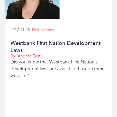
2017-11-28
First Nations
Westbank First Nation Development
Laws
By:
Andrea East
Did you know that Westbank First Nation’s
development laws are available through their
website?