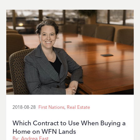
2018-08-28
First Nations
,
Real Estate
Which Contract to Use When Buying a
Home on WFN Lands
By:
Andrea East