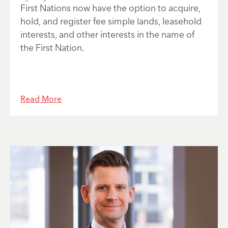
First Nations now have the option to acquire,
hold, and register fee simple lands, leasehold
interests, and other interests in the name of
the First Nation.
Read More