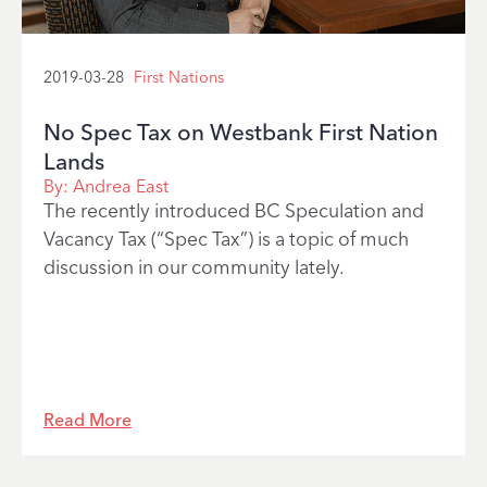
2019-03-28
First Nations
No Spec Tax on Westbank First Nation
Lands
By:
Andrea East
The recently introduced BC Speculation and
Vacancy Tax (“Spec Tax”) is a topic of much
discussion in our community lately.
Read More