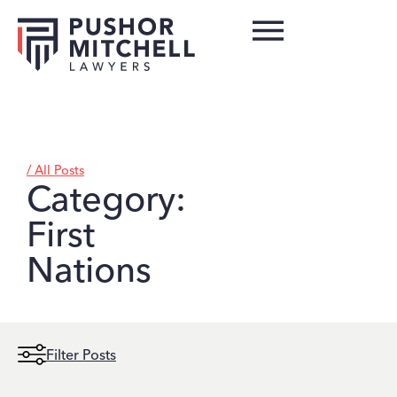
/ All Posts
Category:
First
Nations
Filter Posts