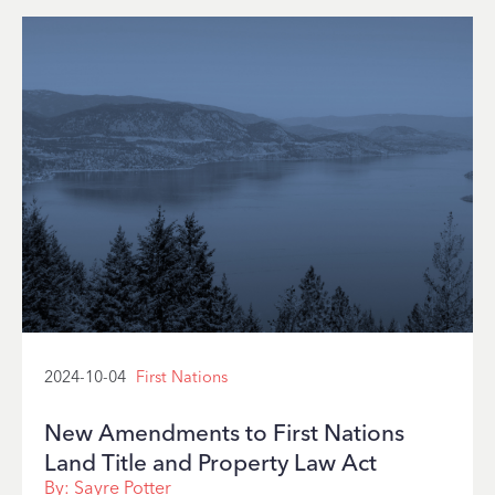
2024-10-04
First Nations
New Amendments to First Nations
Land Title and Property Law Act
By:
Sayre Potter