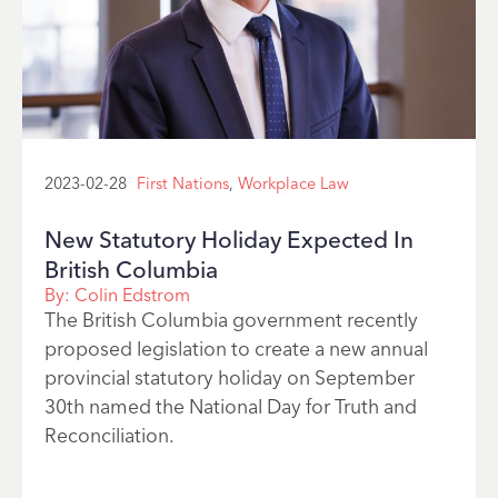
2023-02-28
First Nations
,
Workplace Law
New Statutory Holiday Expected In
British Columbia
By:
Colin Edstrom
The British Columbia government recently
proposed legislation to create a new annual
provincial statutory holiday on September
30th named the National Day for Truth and
Reconciliation.