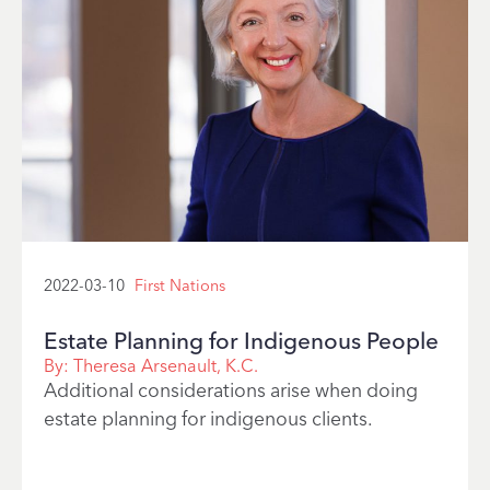
2022-03-10
First Nations
Estate Planning for Indigenous People
By:
Theresa Arsenault, K.C.
Additional considerations arise when doing
estate planning for indigenous clients.