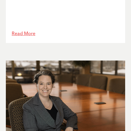
Read More