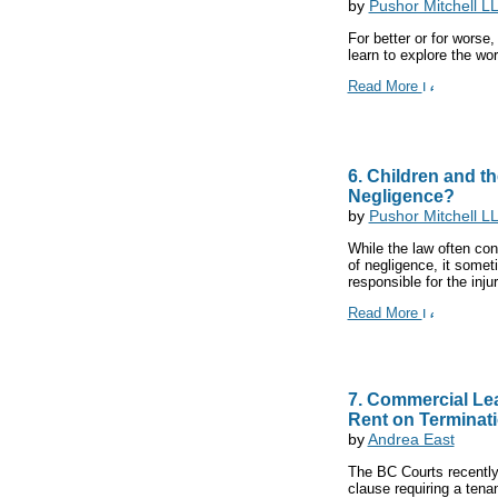
by
Pushor Mitchell L
For better or for worse,
learn to explore the wor
Read More
6. Children and t
Negligence?
by
Pushor Mitchell L
While the law often con
of negligence, it somet
responsible for the injur
Read More
7. Commercial Lea
Rent on Terminati
by
Andrea East
The BC Courts recently 
clause requiring a tenan