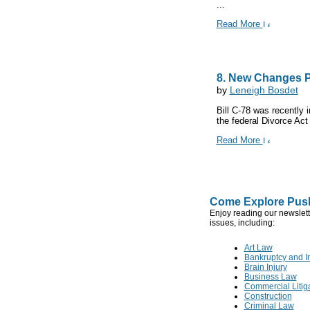
...
Read More
8. New Changes P
by
Leneigh Bosdet
Bill C-78 was recently
the federal Divorce Act
Read More
Come Explore Push
Enjoy reading our newslett
issues, including:
Art Law
Bankruptcy and I
Brain Injury
Business Law
Commercial Litig
Construction
Criminal Law