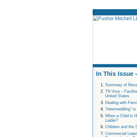
In This Issue
Summary of Rece
TN Visa – Facilit
United States
Dealing with Fami
“Intermeddling” i
When a Child is H
Liable?
Children and the 
Commercial Leasin