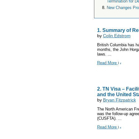
Termination for De
New Changes Prop
1. Summary of Re
by
Colin Edstrom
British Columbia has h
months, the John Horga
laws. ...
Read More
2. TN Visa – Faci
and the United St
by
Bryan Fitzpatrick
The North American Fr
was the follow-up agre
(CUSFTA). ...
Read More