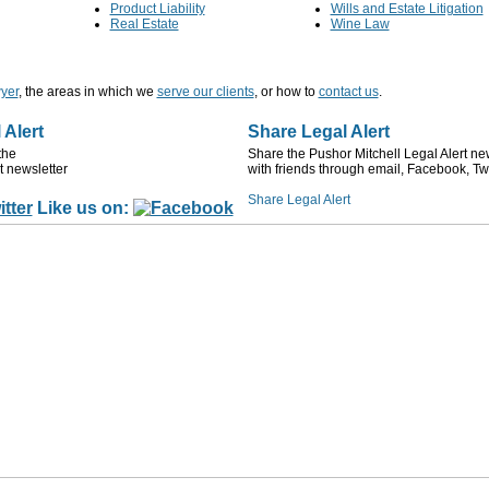
Product Liability
Wills and Estate Litigation
Real Estate
Wine Law
yer
, the areas in which we
serve our clients
, or how to
contact us
.
 Alert
Share Legal Alert
the
Share the Pushor Mitchell Legal Alert ne
t newsletter
with friends through email, Facebook, Twi
Like us on: