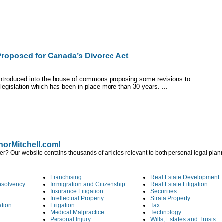
roposed for Canada’s Divorce Act
 introduced into the house of commons proposing some revisions to
 legislation which has been in place more than 30 years. ...
orMitchell.com!
er? Our website contains thousands of articles relevant to both personal legal pla
Franchising
Real Estate Development
nsolvency
Immigration and Citizenship
Real Estate Litigation
Insurance Litigation
Securities
Intellectual Property
Strata Property
ation
Litigation
Tax
Medical Malpractice
Technology
Personal Injury
Wills, Estates and Trusts