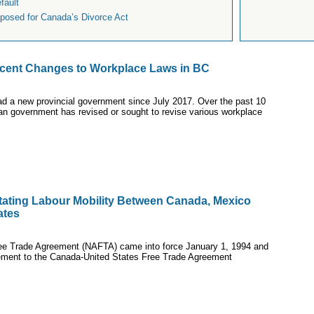
fault
osed for Canada’s Divorce Act
cent Changes to Workplace Laws in BC
ad a new provincial government since July 2017. Over the past 10
n government has revised or sought to revise various workplace
litating Labour Mobility Between Canada, Mexico
ates
ee Trade Agreement (NAFTA) came into force January 1, 1994 and
ement to the Canada-United States Free Trade Agreement