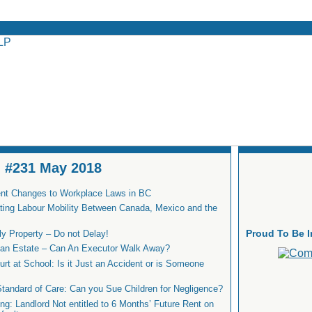
 - #231 May 2018
nt Changes to Workplace Laws in BC
ating Labour Mobility Between Canada, Mexico and the
Proud To Be 
ly Property – Do not Delay!
n an Estate – Can An Executor Walk Away?
urt at School: Is it Just an Accident or is Someone
Standard of Care: Can you Sue Children for Negligence?
g: Landlord Not entitled to 6 Months’ Future Rent on