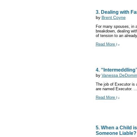
3. Dealing with F
by
Brent Coyne
For many spouses, in ad
breakdown, dealing wit
of tension to an already 
Read More
4. “Intermeddling
by
Vanessa DeDomini
The job of Executor is
are named Executor. ..
Read More
5. When a Child is
Someone Liable?