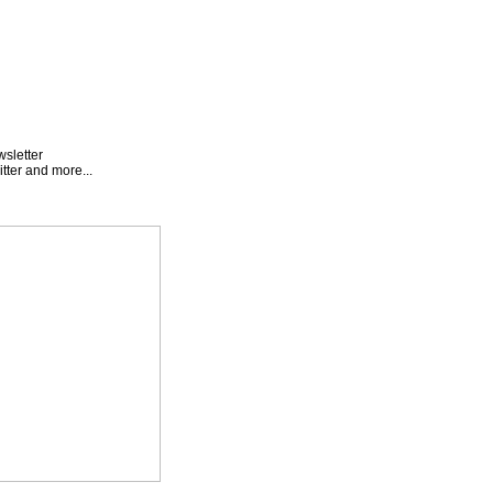
wsletter
tter and more...