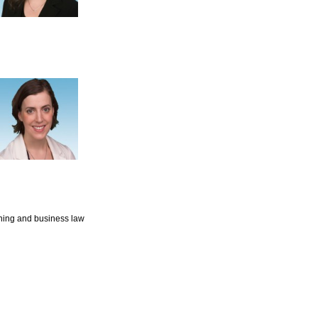
nning and business law