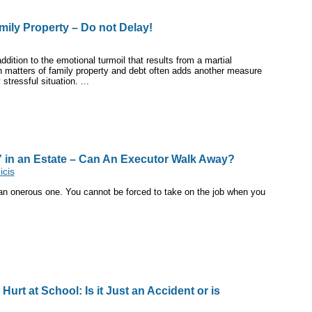
amily Property – Do not Delay!
dition to the emotional turmoil that results from a martial
h matters of family property and debt often adds another measure
stressful situation. ...
” in an Estate – Can An Executor Walk Away?
cis
 an onerous one. You cannot be forced to take on the job when you
.
 Hurt at School: Is it Just an Accident or is