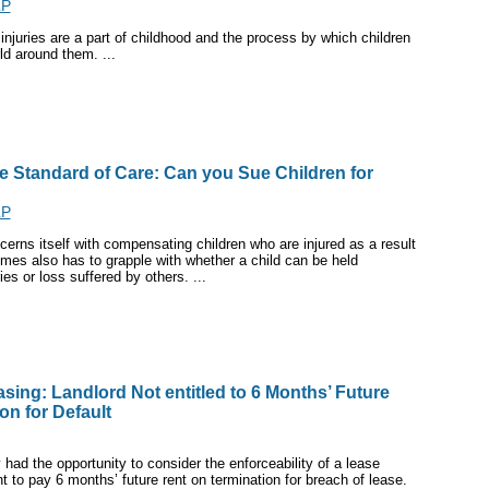
LP
 injuries are a part of childhood and the process by which children
ld around them. ...
he Standard of Care: Can you Sue Children for
LP
cerns itself with compensating children who are injured as a result
imes also has to grapple with whether a child can be held
ies or loss suffered by others. ...
sing: Landlord Not entitled to 6 Months’ Future
on for Default
had the opportunity to consider the enforceability of a lease
t to pay 6 months’ future rent on termination for breach of lease.