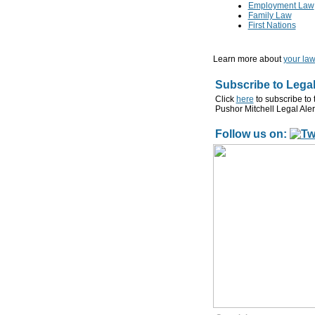
Employment Law
Family Law
First Nations
Learn more about
your law
Subscribe to Legal
Click
here
to subscribe to 
Pushor Mitchell Legal Aler
Follow us on: