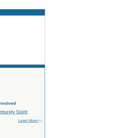
Involved
Learn More