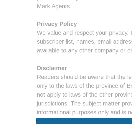
Mark Agents
Privacy Policy
We value and respect your privacy. 
subscriber list, names, email addres
available to any other company or o
Disclaimer
Readers should be aware that the leg
only to the laws of the province of 
not apply to laws of the other provi
jurisdictions. The subject matter prov
informational purposes only and is n