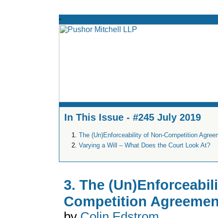
In This Issue - #245 July 2019
The (Un)Enforceability of Non-Competition Agre
Varying a Will – What Does the Court Look At?
3. The (Un)Enforceabili
Competition Agreemen
by
Colin Edstrom