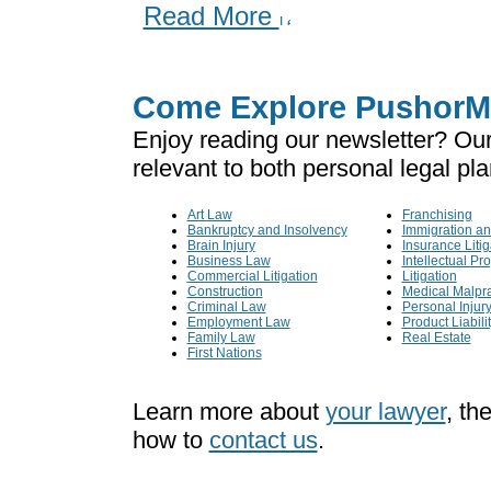
Read More
Come Explore PushorMi
Enjoy reading our newsletter? Our
relevant to both personal legal pl
Art Law
Franchising
Bankruptcy and Insolvency
Immigration an
Brain Injury
Insurance Litig
Business Law
Intellectual Pr
Commercial Litigation
Litigation
Construction
Medical Malpra
Criminal Law
Personal Injur
Employment Law
Product Liabili
Family Law
Real Estate
First Nations
Learn more about
your lawyer
, th
how to
contact us
.