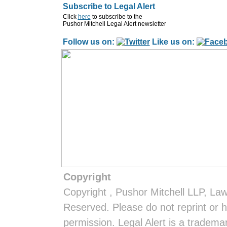
Subscribe to Legal Alert
Click
here
to subscribe to the
Pushor Mitchell Legal Alert newsletter
Follow us on:
Like us on:
Copyright
Copyright
, Pushor Mitchell LLP, La
Reserved. Please do not reprint or h
permission. Legal Alert is a tradem