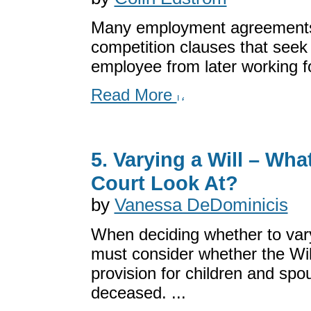
Many employment agreements
competition clauses that seek
employee from later working fo
Read More
5. Varying a Will – Wha
Court Look At?
by
Vanessa DeDominicis
When deciding whether to vary
must consider whether the Wi
provision for children and spo
deceased. ...