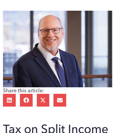
Share this article:
Tax on Split Income