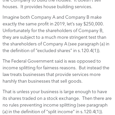
houses. It provides house building services.
Imagine both Company A and Company B make
exactly the same profit in 2019, let’s say $250,000.
Unfortunately for the shareholders of Company B,
they are subject to a much more stringent test than
the shareholders of Company A (see paragraph (a) in
the definition of “excluded shares” in s.120.4(1)).
The Federal Government said is was opposed to
income splitting for fairness reasons. But instead the
law treats businesses that provide services more
harshly than businesses that sell goods.
That is unless your business is large enough to have
its shares traded on a stock exchange. Then there are
no rules preventing income splitting (see paragraph
(a) in the definition of “split income” in s.120.4(1)).