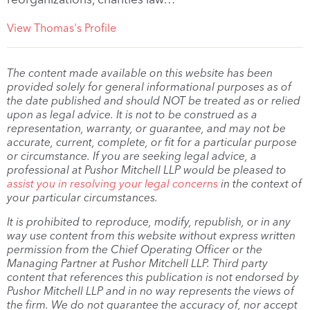
View Thomas's Profile
The content made available on this website has been
provided solely for general informational purposes as of
the date published and should NOT be treated as or relied
upon as legal advice. It is not to be construed as a
representation, warranty, or guarantee, and may not be
accurate, current, complete, or fit for a particular purpose
or circumstance. If you are seeking legal advice, a
professional at Pushor Mitchell LLP would be pleased to
assist you in resolving your legal concerns
in the context of
your particular circumstances.
It is prohibited to reproduce, modify, republish, or in any
way use content from this website without express written
permission from the Chief Operating Officer or the
Managing Partner at Pushor Mitchell LLP. Third party
content that references this publication is not endorsed by
Pushor Mitchell LLP and in no way represents the views of
the firm. We do not guarantee the accuracy of, nor accept