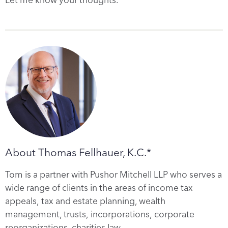
About Thomas Fellhauer, K.C.*
Tom is a partner with Pushor Mitchell LLP who serves a
wide range of clients in the areas of income tax
appeals, tax and estate planning, wealth
management, trusts, incorporations, corporate
reorganizations, charities law…