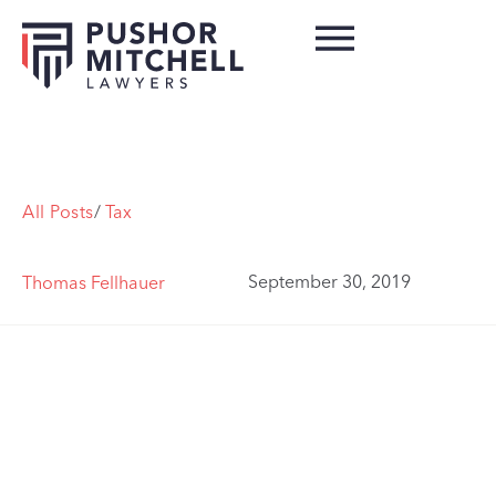
All Posts
/
Tax
September 30, 2019
Thomas Fellhauer