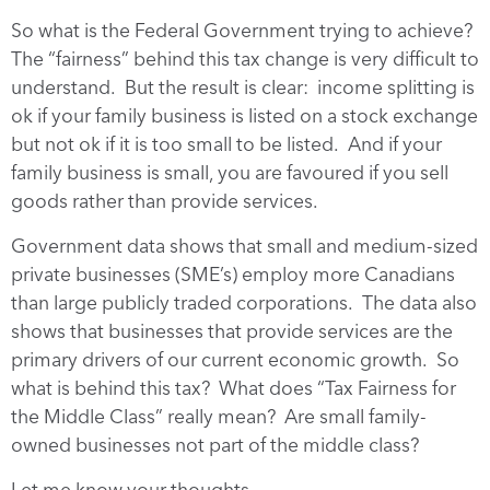
So what is the Federal Government trying to achieve?
The “fairness” behind this tax change is very difficult to
understand. But the result is clear: income splitting is
ok if your family business is listed on a stock exchange
but not ok if it is too small to be listed. And if your
family business is small, you are favoured if you sell
goods rather than provide services.
Government data shows that small and medium-sized
private businesses (SME’s) employ more Canadians
than large publicly traded corporations. The data also
shows that businesses that provide services are the
primary drivers of our current economic growth. So
what is behind this tax? What does “Tax Fairness for
the Middle Class” really mean? Are small family-
owned businesses not part of the middle class?
Let me know your thoughts.