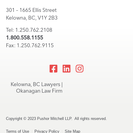
301 – 1665 Ellis Street
Kelowna, BC, V1Y 2B3
Tel: 1.250.762.2108
1.800.558.1155
Fax: 1.250.762.9115
Kelowna, BC Lawyers |
Okanagan Law Firm
Copyright © 2023 Pushor Mitchell LLP. All rights reserved.
Terms of Use
Privacy Policy
Site Map