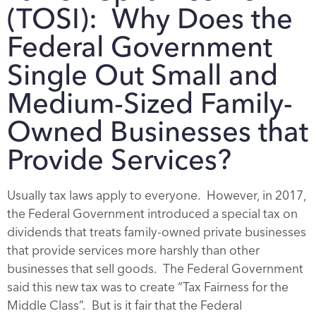
(TOSI): Why Does the
Federal Government
Single Out Small and
Medium-Sized Family-
Owned Businesses that
Provide Services?
Usually tax laws apply to everyone. However, in 2017,
the Federal Government introduced a special tax on
dividends that treats family-owned private businesses
that provide services more harshly than other
businesses that sell goods. The Federal Government
said this new tax was to create “Tax Fairness for the
Middle Class”. But is it fair that the Federal