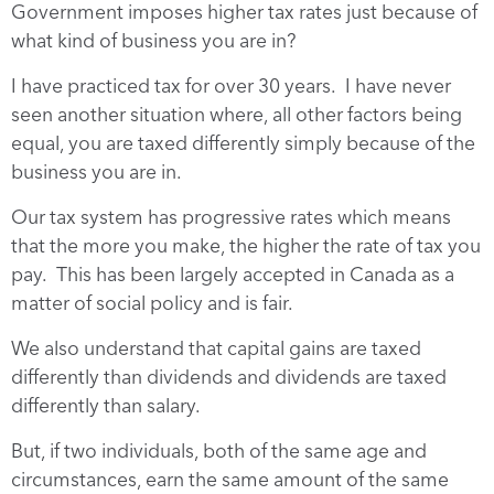
Government imposes higher tax rates just because of
what kind of business you are in?
I have practiced tax for over 30 years. I have never
seen another situation where, all other factors being
equal, you are taxed differently simply because of the
business you are in.
Our tax system has progressive rates which means
that the more you make, the higher the rate of tax you
pay. This has been largely accepted in Canada as a
matter of social policy and is fair.
We also understand that capital gains are taxed
differently than dividends and dividends are taxed
differently than salary.
But, if two individuals, both of the same age and
circumstances, earn the same amount of the same