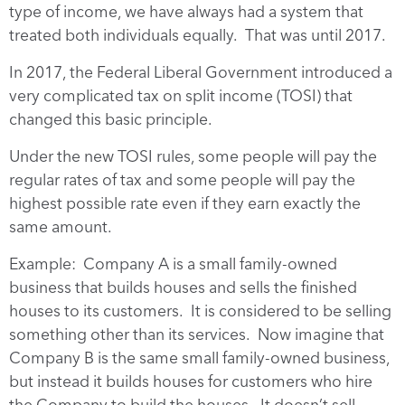
type of income, we have always had a system that
treated both individuals equally. That was until 2017.
In 2017, the Federal Liberal Government introduced a
very complicated tax on split income (TOSI) that
changed this basic principle.
Under the new TOSI rules, some people will pay the
regular rates of tax and some people will pay the
highest possible rate even if they earn exactly the
same amount.
Example: Company A is a small family-owned
business that builds houses and sells the finished
houses to its customers. It is considered to be selling
something other than its services. Now imagine that
Company B is the same small family-owned business,
but instead it builds houses for customers who hire
the Company to build the houses. It doesn’t sell