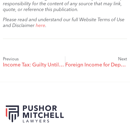
responsibility for the content of any source that may link,
quote, or reference this publication.
Please read and understand our full Website Terms of Use
and Disclaimer
here
.
Previous
Next
Income Tax: Guilty Until Proven Innocent?
Foreign Income for Dependent Support