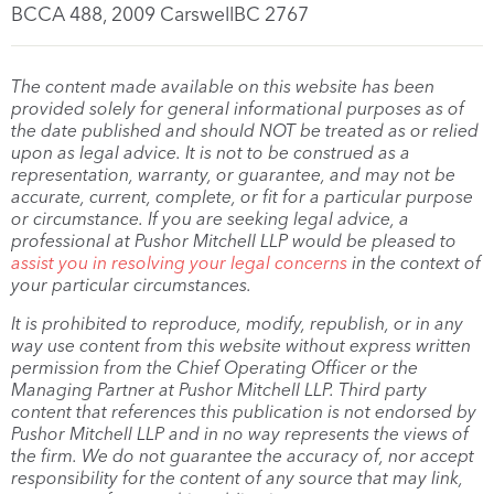
BCCA 488, 2009 CarswellBC 2767
The content made available on this website has been
provided solely for general informational purposes as of
the date published and should NOT be treated as or relied
upon as legal advice. It is not to be construed as a
representation, warranty, or guarantee, and may not be
accurate, current, complete, or fit for a particular purpose
or circumstance. If you are seeking legal advice, a
professional at Pushor Mitchell LLP would be pleased to
assist you in resolving your legal concerns
in the context of
your particular circumstances.
It is prohibited to reproduce, modify, republish, or in any
way use content from this website without express written
permission from the Chief Operating Officer or the
Managing Partner at Pushor Mitchell LLP. Third party
content that references this publication is not endorsed by
Pushor Mitchell LLP and in no way represents the views of
the firm. We do not guarantee the accuracy of, nor accept
responsibility for the content of any source that may link,