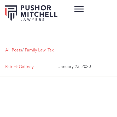
All Posts
/
Family Law
,
Tax
January 23, 2020
Patrick Gaffney