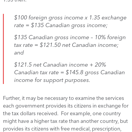
$100 foreign gross income x 1.35 exchange
rate = $135 Canadian gross income;
$135 Canadian gross income – 10% foreign
tax rate = $121.50 net Canadian income;
and
$121.5 net Canadian income + 20%
Canadian tax rate = $145.8 gross Canadian
income for support purposes.
Further, it may be necessary to examine the services
each government provides its citizens in exchange for
the tax dollars received. For example, one country
might have a higher tax rate than another country, but
provides its citizens with free medical, prescription,