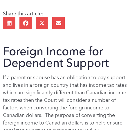
Share this article:
Foreign Income for
Dependent Support
If a parent or spouse has an obligation to pay support,
and lives in a foreign country that has income tax rates
which are significantly different than Canadian income
tax rates then the Court will consider a number of
factors when converting the foreign income to
Canadian dollars. The purpose of converting the
foreign income to Canadian dollars is to help ensure