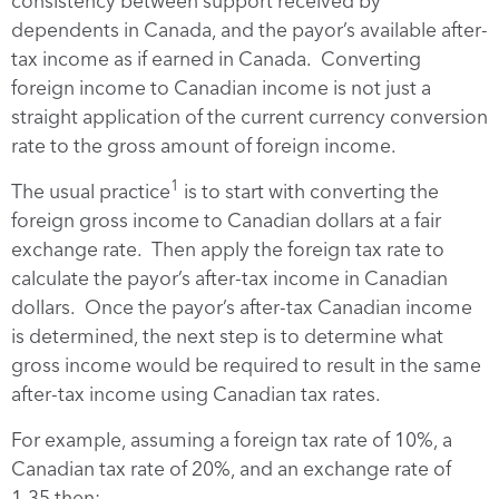
consistency between support received by
dependents in Canada, and the payor’s available after-
tax income as if earned in Canada. Converting
foreign income to Canadian income is not just a
straight application of the current currency conversion
rate to the gross amount of foreign income.
1
The usual practice
is to start with converting the
foreign gross income to Canadian dollars at a fair
exchange rate. Then apply the foreign tax rate to
calculate the payor’s after-tax income in Canadian
dollars. Once the payor’s after-tax Canadian income
is determined, the next step is to determine what
gross income would be required to result in the same
after-tax income using Canadian tax rates.
For example, assuming a foreign tax rate of 10%, a
Canadian tax rate of 20%, and an exchange rate of
1.35 then: