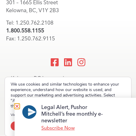
301 – 1665 Ellis Street
Kelowna, BC, V1Y 2B3
Tel: 1.250.762.2108
1.800.558.1155
Fax: 1.250.762.9115
Kelowna, BC Lawyers |
We use cookies and similar technologies to enhance your
Okanagan Law Firm
experience, understand how our website is used, and
support our marketing and advertising activities. Select
"Accept" to allow non-essential cookies or "Deny" to decline
them.
Legal Alert, Pushor
Mitchell’s free monthly e-
Copyright © 2023 Pushor Mitchell LLP. All rights reserved.
View our
Privacy Policy
newsletter
Accept
Deny
Terms of Use
Privacy Policy
Site Map
Subscribe Now