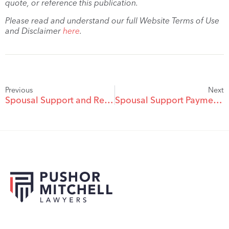
quote, or reference this publication.
Please read and understand our full Website Terms of Use
and Disclaimer
here
.
Previous
Next
Spousal Support and Retirement
Spousal Support Payments: Tax Issues