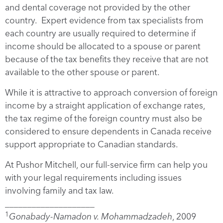
and dental coverage not provided by the other
country. Expert evidence from tax specialists from
each country are usually required to determine if
income should be allocated to a spouse or parent
because of the tax benefits they receive that are not
available to the other spouse or parent.
While it is attractive to approach conversion of foreign
income by a straight application of exchange rates,
the tax regime of the foreign country must also be
considered to ensure dependents in Canada receive
support appropriate to Canadian standards.
At Pushor Mitchell, our full-service firm can help you
with your legal requirements including issues
involving family and tax law.
____________________
1
Gonabady-Namadon v. Mohammadzadeh
, 2009