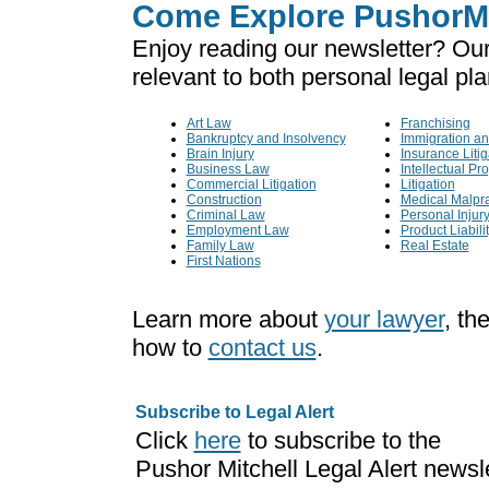
Come Explore PushorMi
Enjoy reading our newsletter? Our
relevant to both personal legal pl
Art Law
Franchising
Bankruptcy and Insolvency
Immigration an
Brain Injury
Insurance Litig
Business Law
Intellectual Pr
Commercial Litigation
Litigation
Construction
Medical Malpra
Criminal Law
Personal Injur
Employment Law
Product Liabili
Family Law
Real Estate
First Nations
Learn more about
your lawyer
, th
how to
contact us
.
Subscribe to Legal Alert
Click
here
to subscribe to the
Pushor Mitchell Legal Alert newsl