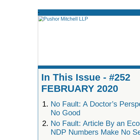
In This Issue - #252
FEBRUARY 2020
No Fault: A Doctor’s Perspec
No Good
No Fault: Article By an Ec
NDP Numbers Make No S