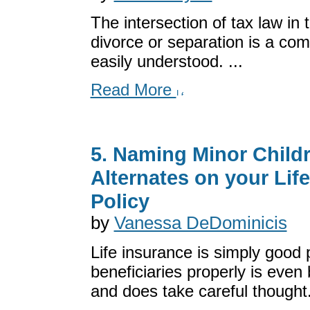
The intersection of tax law in 
divorce or separation is a com
easily understood. ...
Read More
5. Naming Minor Child
Alternates on your Lif
Policy
by
Vanessa DeDominicis
Life insurance is simply good
beneficiaries properly is even 
and does take careful thought. 