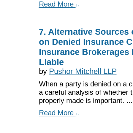
Read More
7. Alternative Sources
on Denied Insurance 
Insurance Brokerages 
Liable
by
Pushor Mitchell LLP
When a party is denied on a cl
a careful analysis of whether t
properly made is important. ...
Read More