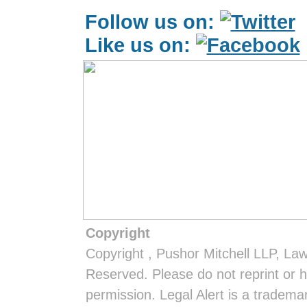
Follow us on:
Like us on:
Copyright
Copyright
, Pushor Mitchell LLP, La
Reserved. Please do not reprint or h
permission. Legal Alert is a tradem