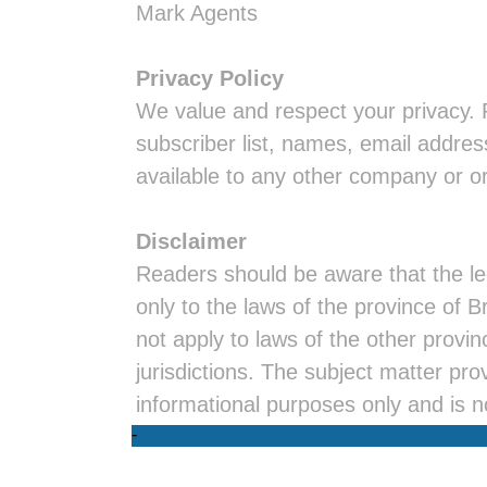
Mark Agents
Privacy Policy
We value and respect your privacy. 
subscriber list, names, email addres
available to any other company or o
Disclaimer
Readers should be aware that the leg
only to the laws of the province of 
not apply to laws of the other provi
jurisdictions. The subject matter prov
informational purposes only and is n