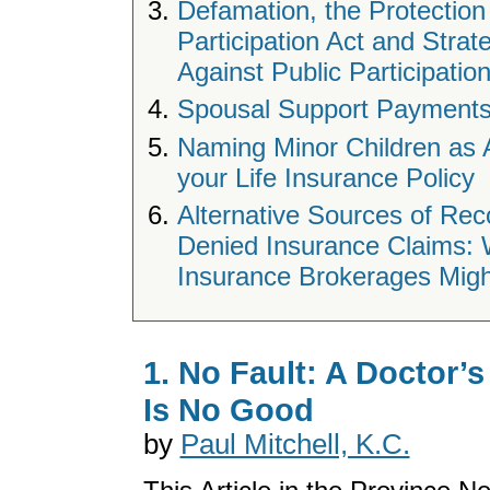
Defamation, the Protection 
Participation Act and Strat
Against Public Participatio
Spousal Support Payments
Naming Minor Children as 
your Life Insurance Policy
Alternative Sources of Rec
Denied Insurance Claims:
Insurance Brokerages Migh
1. No Fault: A Doctor’s
Is No Good
by
Paul Mitchell, K.C.