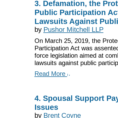
3. Defamation, the Prot
Public Participation Ac
Lawsuits Against Publi
by
Pushor Mitchell LLP
On March 25, 2019, the Protec
Participation Act was assented
force legislation aimed at com
lawsuits against public participa
Read More
4. Spousal Support Pa
Issues
by
Brent Coyne