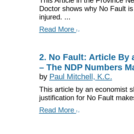
This Article in the Province 
Doctor shows why No Fault is 
injured. ...
Read More
2. No Fault: Article B
– The NDP Numbers M
by
Paul Mitchell, K.C.
This article by an economist
justification for No Fault mak
Read More