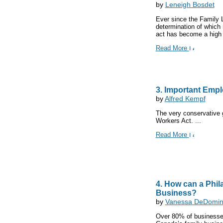
by
Leneigh Bosdet
Ever since the Family L
determination of which r
act has become a high 
Read More
3. Important Emp
by
Alfred Kempf
The very conservative g
Workers Act. ...
Read More
4. How can a Phi
Business?
by
Vanessa DeDomini
Over 80% of businesses