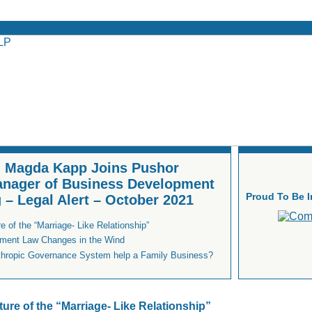
 - Magda Kapp Joins Pushor
anager of Business Development
Proud To Be 
 – Legal Alert – October 2021
 of the “Marriage- Like Relationship”
ment Law Changes in the Wind
thropic Governance System help a Family Business?
ture of the “Marriage- Like Relationship”