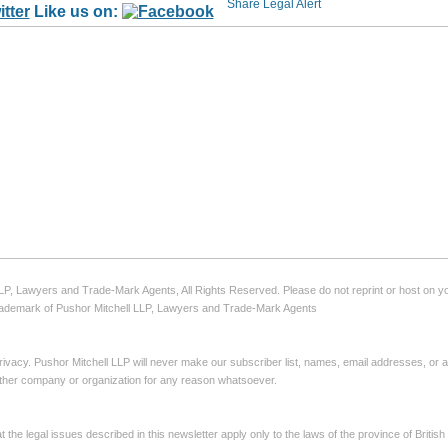
Like us on:
LLP, Lawyers and Trade-Mark Agents, All Rights Reserved. Please do not reprint or host on yo
 trademark of Pushor Mitchell LLP, Lawyers and Trade-Mark Agents
ivacy. Pushor Mitchell LLP will never make our subscriber list, names, email addresses, or 
 other company or organization for any reason whatsoever.
the legal issues described in this newsletter apply only to the laws of the province of Briti