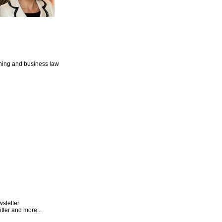
nning and business law
wsletter
tter and more...