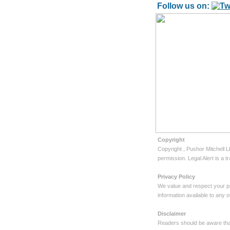
Follow us on:
Copyright
Copyright
, Pushor Mitchell 
permission. Legal Alert is a
Privacy Policy
We value and respect your pr
information available to any
Disclaimer
Readers should be aware that 