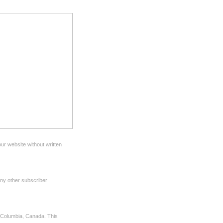
ur website without written
any other subscriber
sh Columbia, Canada. This