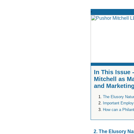
In This Issue
Mitchell as M
and Marketing
The Elusory Nature
Important Employ
How can a Philan
2. The Elusory Na