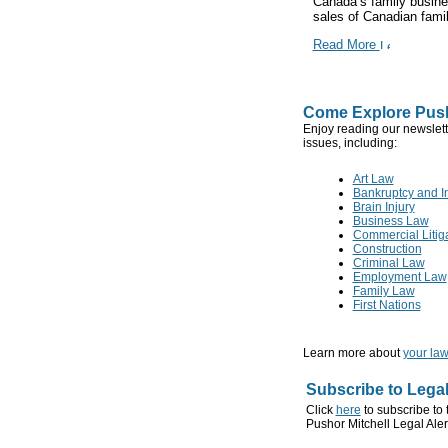
Canada’s family busines
sales of Canadian family
Read More
Come Explore Push
Enjoy reading our newslett
issues, including:
Art Law
Bankruptcy and I
Brain Injury
Business Law
Commercial Litig
Construction
Criminal Law
Employment Law
Family Law
First Nations
Learn more about
your law
Subscribe to Legal
Click
here
to subscribe to 
Pushor Mitchell Legal Aler