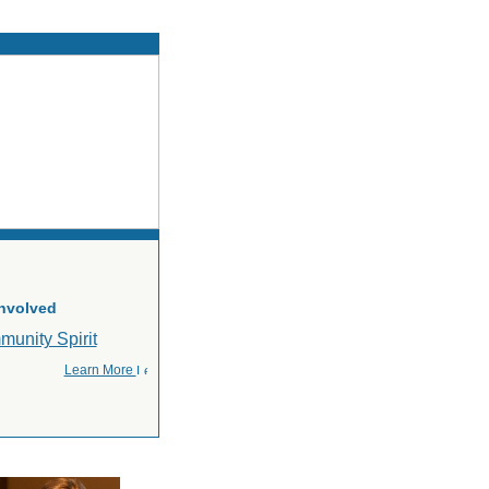
Involved
Learn More