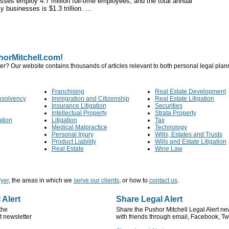
ses employ 4.7 million full-time employees, and the total annual
 businesses is $1.3 trillion. ...
orMitchell.com!
er? Our website contains thousands of articles relevant to both personal legal pla
Franchising
Real Estate Development
nsolvency
Immigration and Citizenship
Real Estate Litigation
Insurance Litigation
Securities
Intellectual Property
Strata Property
ation
Litigation
Tax
Medical Malpractice
Technology
Personal Injury
Wills, Estates and Trusts
Product Liability
Wills and Estate Litigation
Real Estate
Wine Law
yer
, the areas in which we
serve our clients
, or how to
contact us
.
 Alert
Share Legal Alert
the
Share the Pushor Mitchell Legal Alert ne
t newsletter
with friends through email, Facebook, Twi