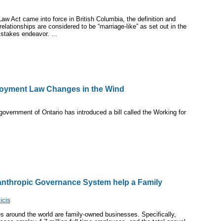
aw Act came into force in British Columbia, the definition and
elationships are considered to be “marriage-like” as set out in the
stakes endeavor. ...
loyment Law Changes in the Wind
overnment of Ontario has introduced a bill called the Working for
lanthropic Governance System help a Family
cis
 around the world are family-owned businesses. Specifically,