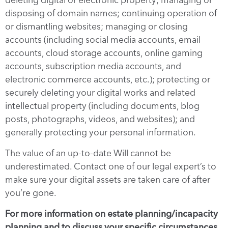
disposing of domain names; continuing operation of
or dismantling websites; managing or closing
accounts (including social media accounts, email
accounts, cloud storage accounts, online gaming
accounts, subscription media accounts, and
electronic commerce accounts, etc.); protecting or
securely deleting your digital works and related
intellectual property (including documents, blog
posts, photographs, videos, and websites); and
generally protecting your personal information.
The value of an up-to-date Will cannot be
underestimated. Contact one of our legal expert’s to
make sure your digital assets are taken care of after
you’re gone.
For more information on estate planning/incapacity
planning and to discuss your specific circumstances,