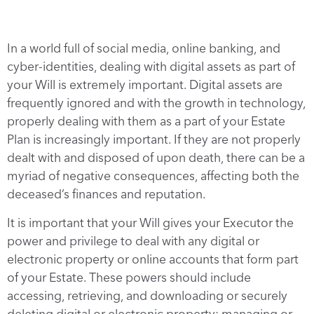
In a world full of social media, online banking, and
cyber-identities, dealing with digital assets as part of
your Will is extremely important. Digital assets are
frequently ignored and with the growth in technology,
properly dealing with them as a part of your Estate
Plan is increasingly important. If they are not properly
dealt with and disposed of upon death, there can be a
myriad of negative consequences, affecting both the
deceased’s finances and reputation.
It is important that your Will gives your Executor the
power and privilege to deal with any digital or
electronic property or online accounts that form part
of your Estate. These powers should include
accessing, retrieving, and downloading or securely
deleting digital or electronic property; managing or