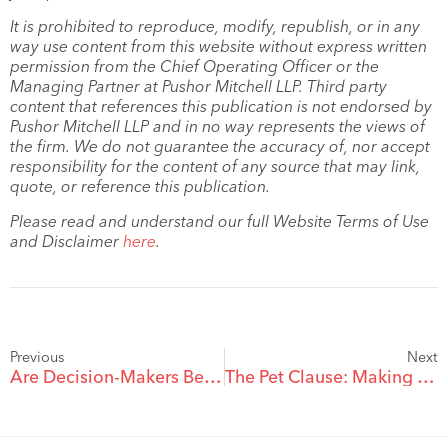
It is prohibited to reproduce, modify, republish, or in any
way use content from this website without express written
permission from the Chief Operating Officer or the
Managing Partner at Pushor Mitchell LLP. Third party
content that references this publication is not endorsed by
Pushor Mitchell LLP and in no way represents the views of
the firm. We do not guarantee the accuracy of, nor accept
responsibility for the content of any source that may link,
quote, or reference this publication.
Please read and understand our full Website Terms of Use
and Disclaimer
here
.
Previous
Next
Are Decision-Makers Being Replaced with AI?
The Pet Clause: Making Sure Your Pets are Taken Care of After You’re Gone