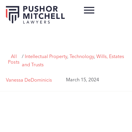
All
/
Intellectual Property
,
Technology
,
Wills, Estates
Posts
and Trusts
March 15, 2024
Vanessa DeDominicis