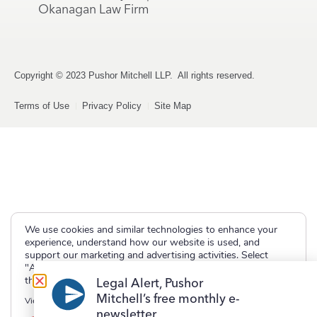
Okanagan Law Firm
Copyright © 2023 Pushor Mitchell LLP. All rights reserved.
Terms of Use
Privacy Policy
Site Map
We use cookies and similar technologies to enhance your
experience, understand how our website is used, and
support our marketing and advertising activities. Select
"Accept" to allow non-essential cookies or "Deny" to decline
them.
Legal Alert, Pushor
Mitchell’s free monthly e-
View our
Privacy Policy
newsletter