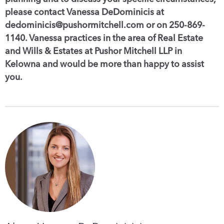
please contact Vanessa DeDominicis at
dedominicis@pushormitchell.com or on 250-869-
1140. Vanessa practices in the area of Real Estate
and Wills & Estates at Pushor Mitchell LLP in
Kelowna and would be more than happy to assist
you.