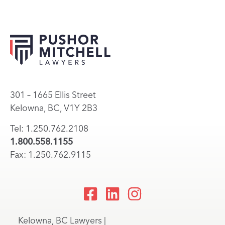
301 – 1665 Ellis Street
Kelowna, BC, V1Y 2B3
Tel: 1.250.762.2108
1.800.558.1155
Fax: 1.250.762.9115
Kelowna, BC Lawyers |