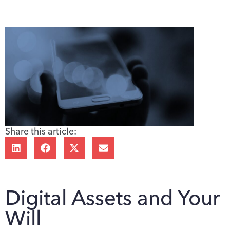
Share this article:
Digital Assets and Your
Will