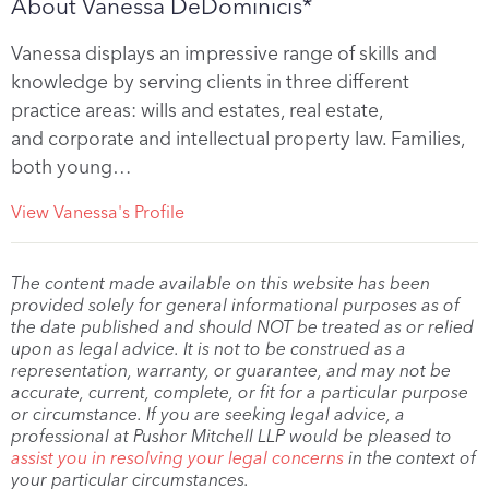
About Vanessa DeDominicis*
Vanessa displays an impressive range of skills and
knowledge by serving clients in three different
practice areas: wills and estates, real estate,
and corporate and intellectual property law. Families,
both young…
View Vanessa's Profile
The content made available on this website has been
provided solely for general informational purposes as of
the date published and should NOT be treated as or relied
upon as legal advice. It is not to be construed as a
representation, warranty, or guarantee, and may not be
accurate, current, complete, or fit for a particular purpose
or circumstance. If you are seeking legal advice, a
professional at Pushor Mitchell LLP would be pleased to
assist you in resolving your legal concerns
in the context of
your particular circumstances.