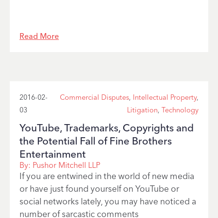
Read More
2016-02-
Commercial Disputes
,
Intellectual Property
,
03
Litigation
,
Technology
YouTube, Trademarks, Copyrights and
the Potential Fall of Fine Brothers
Entertainment
By:
Pushor Mitchell LLP
If you are entwined in the world of new media
or have just found yourself on YouTube or
social networks lately, you may have noticed a
number of sarcastic comments