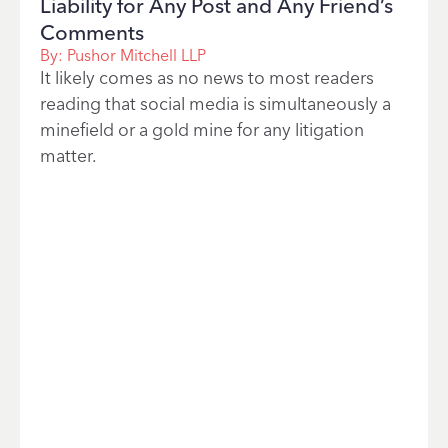
Liability for Any Post and Any Friend’s
Comments
By:
Pushor Mitchell LLP
It likely comes as no news to most readers
reading that social media is simultaneously a
minefield or a gold mine for any litigation
matter.