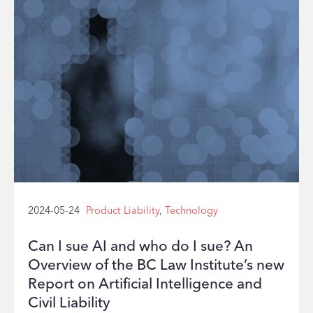
2024-05-24
Product Liability
,
Technology
Can I sue AI and who do I sue? An
Overview of the BC Law Institute’s new
Report on Artificial Intelligence and
Civil Liability