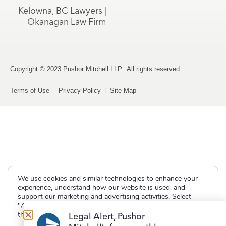
Kelowna, BC Lawyers |
Okanagan Law Firm
Copyright © 2023 Pushor Mitchell LLP. All rights reserved.
Terms of Use
Privacy Policy
Site Map
We use cookies and similar technologies to enhance your
experience, understand how our website is used, and
support our marketing and advertising activities. Select
"Accept" to allow non-essential cookies or "Deny" to decline
them.
Legal Alert, Pushor