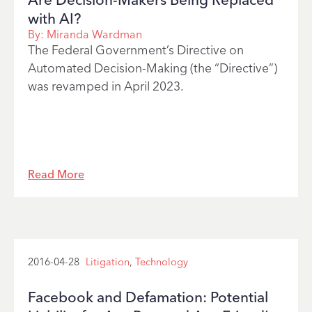
with AI?
By:
Miranda Wardman
The Federal Government’s Directive on
Automated Decision-Making (the “Directive”)
was revamped in April 2023.
Read More
2016-04-28
Litigation
,
Technology
Facebook and Defamation: Potential