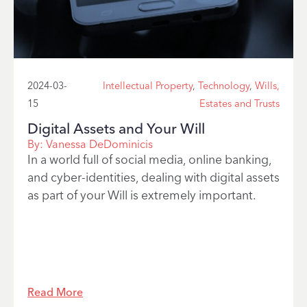
2024-03-
Intellectual Property
,
Technology
,
Wills,
15
Estates and Trusts
Digital Assets and Your Will
By:
Vanessa DeDominicis
In a world full of social media, online banking,
and cyber-identities, dealing with digital assets
as part of your Will is extremely important.
Read More