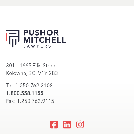
301 – 1665 Ellis Street
Kelowna, BC, V1Y 2B3
Tel: 1.250.762.2108
1.800.558.1155
Fax: 1.250.762.9115