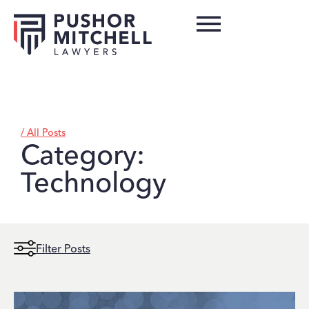
/ All Posts
Category:
Technology
Filter Posts