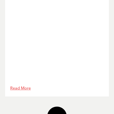
Read More