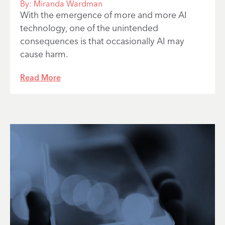
By:
Miranda Wardman
With the emergence of more and more AI
technology, one of the unintended
consequences is that occasionally AI may
cause harm.
Read More