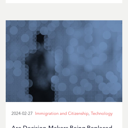
2024-02-27
Immigration and Citizenship
,
Technology
Are Decision-Makers Being Replaced