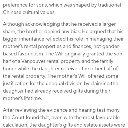
preference for sons, which was shaped by traditional
Chinese cultural values.
Although acknowledging that he received a larger
share, the brother denied any bias. He argued that his
bigger inheritance reflected his role in managing their
mother’s rental properties and finances, not gender-
based favouritism. The Will originally granted the son
half of a Vancouver rental property and the family
home while the daughter received the other half of
the rental property. The mother’s Will offered some
justification for the unequal division by claiming the
daughter had already received gifts during their
mother’s lifetime.
After reviewing the evidence and hearing testimony,
the Court found that, even with the most favourable
calculation, the daughter’s gifts and estate assets were