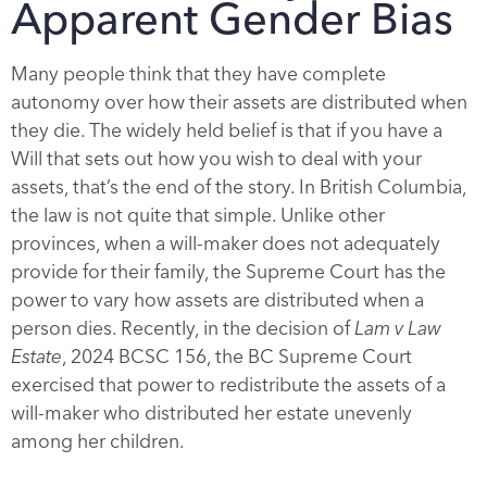
Apparent Gender Bias
Many people think that they have complete
autonomy over how their assets are distributed when
they die. The widely held belief is that if you have a
Will that sets out how you wish to deal with your
assets, that’s the end of the story. In British Columbia,
the law is not quite that simple. Unlike other
provinces, when a will-maker does not adequately
provide for their family, the Supreme Court has the
power to vary how assets are distributed when a
person dies. Recently, in the decision of
Lam v Law
Estate
, 2024 BCSC 156, the BC Supreme Court
exercised that power to redistribute the assets of a
will-maker who distributed her estate unevenly
among her children.