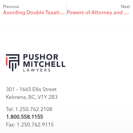
Previous
Next
Avoiding Double Taxation on Death
Powers of Attorney and Your Financial Institution
301 – 1665 Ellis Street
Kelowna, BC, V1Y 2B3
Tel: 1.250.762.2108
1.800.558.1155
Fax: 1.250.762.9115