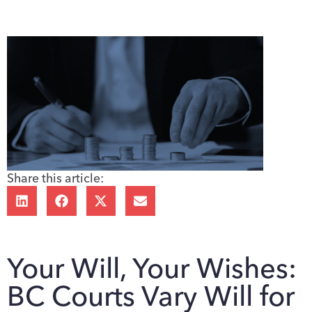
Share this article:
Your Will, Your Wishes:
BC Courts Vary Will for