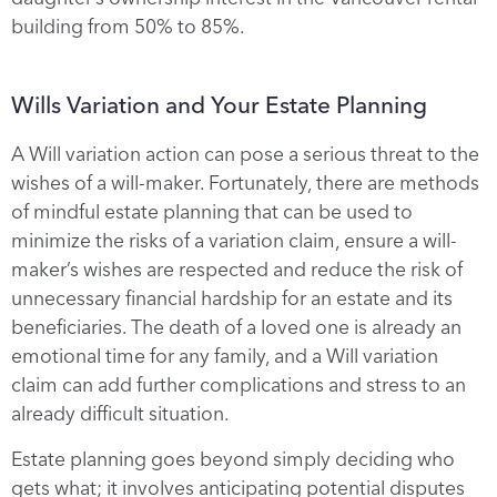
building from 50% to 85%.
Wills Variation and Your Estate Planning
A Will variation action can pose a serious threat to the
wishes of a will-maker. Fortunately, there are methods
of mindful estate planning that can be used to
minimize the risks of a variation claim, ensure a will-
maker’s wishes are respected and reduce the risk of
unnecessary financial hardship for an estate and its
beneficiaries. The death of a loved one is already an
emotional time for any family, and a Will variation
claim can add further complications and stress to an
already difficult situation.
Estate planning goes beyond simply deciding who
gets what; it involves anticipating potential disputes