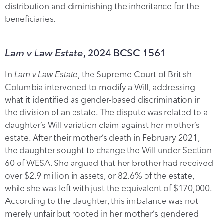
distribution and diminishing the inheritance for the
beneficiaries.
Lam v Law Estate
, 2024 BCSC 1561
In
Lam v Law Estate
, the Supreme Court of British
Columbia intervened to modify a Will, addressing
what it identified as gender-based discrimination in
the division of an estate. The dispute was related to a
daughter’s Will variation claim against her mother’s
estate. After their mother’s death in February 2021,
the daughter sought to change the Will under Section
60 of WESA. She argued that her brother had received
over $2.9 million in assets, or 82.6% of the estate,
while she was left with just the equivalent of $170,000.
According to the daughter, this imbalance was not
merely unfair but rooted in her mother’s gendered