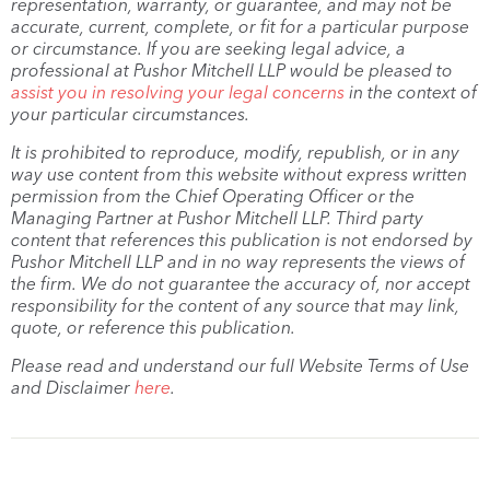
representation, warranty, or guarantee, and may not be
accurate, current, complete, or fit for a particular purpose
or circumstance. If you are seeking legal advice, a
professional at Pushor Mitchell LLP would be pleased to
assist you in resolving your legal concerns
in the context of
your particular circumstances.
It is prohibited to reproduce, modify, republish, or in any
way use content from this website without express written
permission from the Chief Operating Officer or the
Managing Partner at Pushor Mitchell LLP. Third party
content that references this publication is not endorsed by
Pushor Mitchell LLP and in no way represents the views of
the firm. We do not guarantee the accuracy of, nor accept
responsibility for the content of any source that may link,
quote, or reference this publication.
Please read and understand our full Website Terms of Use
and Disclaimer
here
.