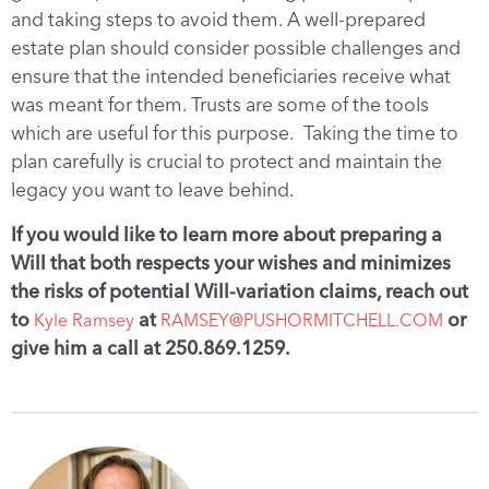
and taking steps to avoid them. A well-prepared
estate plan should consider possible challenges and
ensure that the intended beneficiaries receive what
was meant for them. Trusts are some of the tools
which are useful for this purpose. Taking the time to
plan carefully is crucial to protect and maintain the
legacy you want to leave behind.
If you would like to learn more about preparing a
Will that both respects your wishes and minimizes
the risks of potential Will-variation claims, reach out
to
at
or
Kyle Ramsey
RAMSEY@PUSHORMITCHELL.COM
give him a call at 250.869.1259.