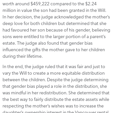
worth around $459,222 compared to the $2.24
million in value the son had been granted in the Will.
In her decision, the judge acknowledged the mother’s
deep love for both children but determined that she
had favoured her son because of his gender, believing
sons were entitled to the larger portion of a parent’s
estate. The judge also found that gender bias
influenced the gifts the mother gave to her children
during their lifetime.
In the end, the judge ruled that it was fair and just to
vary the Will to create a more equitable distribution
between the children. Despite the judge determining
that gender bias played a role in the distribution, she
was mindful in her redistribution. She determined that
the best way to fairly distribute the estate assets while
respecting the mother’s wishes was to increase the
daughter’s ownership interest in the Vancouver rental