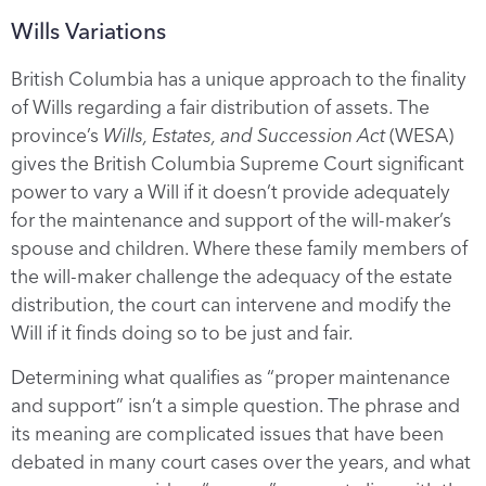
Wills Variations
British Columbia has a unique approach to the finality
of Wills regarding a fair distribution of assets. The
province’s
Wills, Estates, and Succession Act
(WESA)
gives the British Columbia Supreme Court significant
power to vary a Will if it doesn’t provide adequately
for the maintenance and support of the will-maker’s
spouse and children. Where these family members of
the will-maker challenge the adequacy of the estate
distribution, the court can intervene and modify the
Will if it finds doing so to be just and fair.
Determining what qualifies as “proper maintenance
and support” isn’t a simple question. The phrase and
its meaning are complicated issues that have been
debated in many court cases over the years, and what