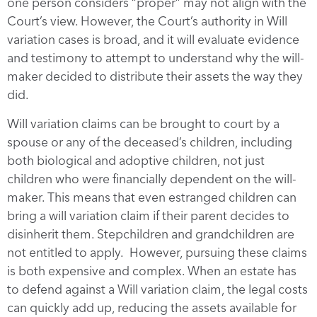
one person considers “proper” may not align with the
Court’s view. However, the Court’s authority in Will
variation cases is broad, and it will evaluate evidence
and testimony to attempt to understand why the will-
maker decided to distribute their assets the way they
did.
Will variation claims can be brought to court by a
spouse or any of the deceased’s children, including
both biological and adoptive children, not just
children who were financially dependent on the will-
maker. This means that even estranged children can
bring a will variation claim if their parent decides to
disinherit them. Stepchildren and grandchildren are
not entitled to apply. However, pursuing these claims
is both expensive and complex. When an estate has
to defend against a Will variation claim, the legal costs
can quickly add up, reducing the assets available for