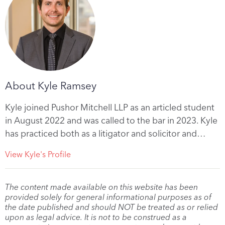
About Kyle Ramsey
Kyle joined Pushor Mitchell LLP as an articled student
in August 2022 and was called to the bar in 2023. Kyle
has practiced both as a litigator and solicitor and…
View Kyle's Profile
The content made available on this website has been
provided solely for general informational purposes as of
the date published and should NOT be treated as or relied
upon as legal advice. It is not to be construed as a