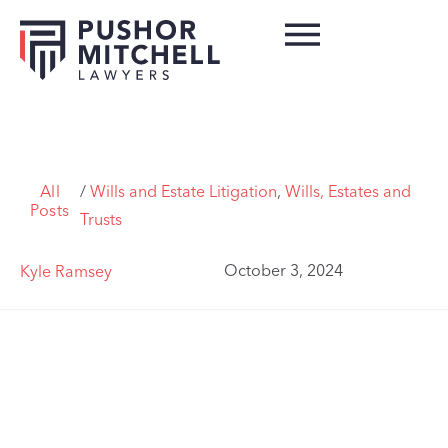
All
/
Wills and Estate Litigation
,
Wills, Estates and
Posts
Trusts
October 3, 2024
Kyle Ramsey