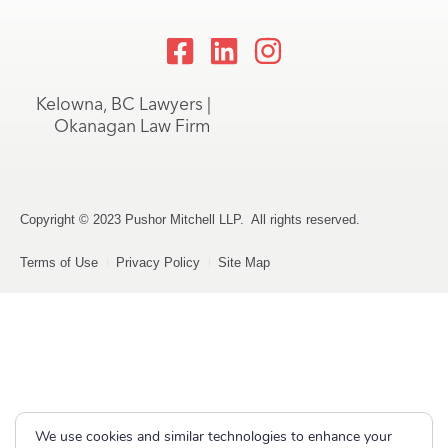
Kelowna, BC Lawyers |
Okanagan Law Firm
Copyright © 2023 Pushor Mitchell LLP. All rights reserved.
Terms of Use
Privacy Policy
Site Map
We use cookies and similar technologies to enhance your